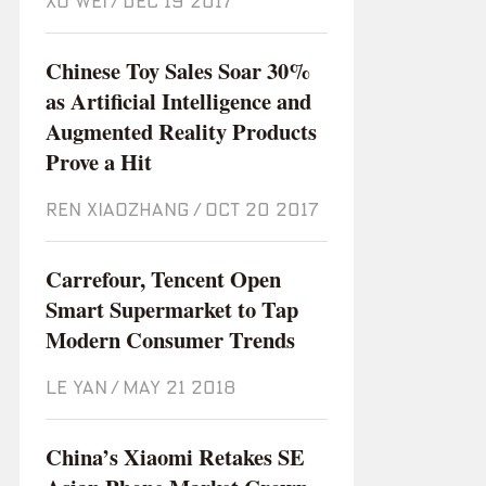
XU WEI
/
Dec 19 2017
Chinese Toy Sales Soar 30%
as Artificial Intelligence and
Augmented Reality Products
Prove a Hit
REN XIAOZHANG
/
Oct 20 2017
Carrefour, Tencent Open
Smart Supermarket to Tap
Modern Consumer Trends
LE YAN
/
May 21 2018
China’s Xiaomi Retakes SE