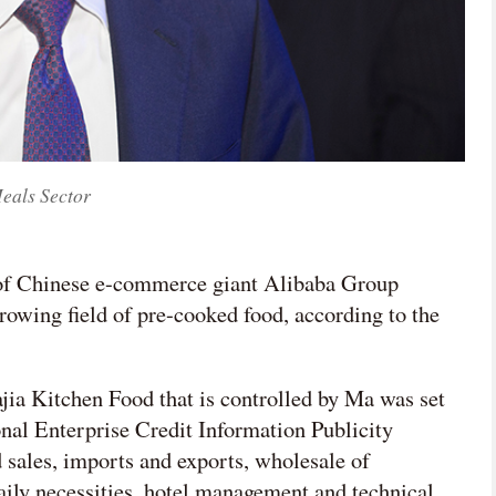
eals Sector
 of Chinese e-commerce giant Alibaba Group
rowing field of pre-cooked food, according to the
a Kitchen Food that is controlled by Ma was set
onal Enterprise Credit Information Publicity
 sales, imports and exports, wholesale of
daily necessities, hotel management and technical