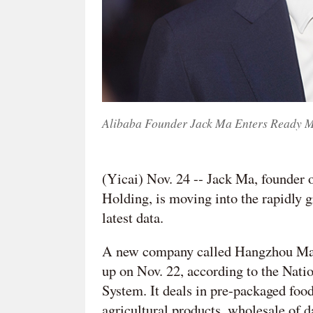
Alibaba Founder Jack Ma Enters Ready M
(Yicai) Nov. 24 -- Jack Ma, founder
Holding, is moving into the rapidly g
latest data.
A new company called Hangzhou Maji
up on Nov. 22, according to the Nati
System. It deals in pre-packaged food
agricultural products, wholesale of 