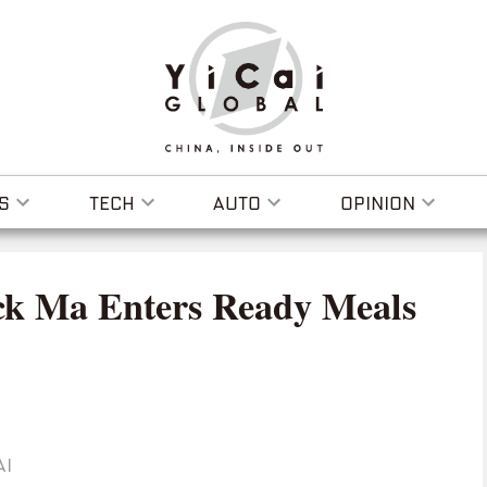
S
TECH
AUTO
OPINION
ck Ma Enters Ready Meals
AI