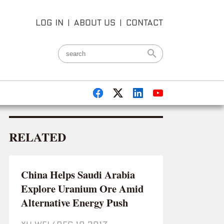
LOG IN
|
ABOUT US
|
CONTACT
RELATED
China Helps Saudi Arabia
Explore Uranium Ore Amid
Alternative Energy Push