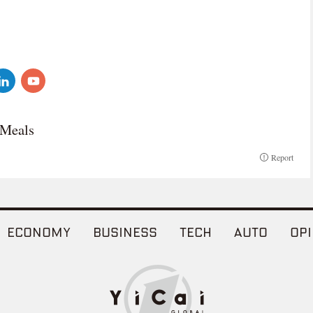
 Meals
Report
ECONOMY
BUSINESS
TECH
AUTO
OPI