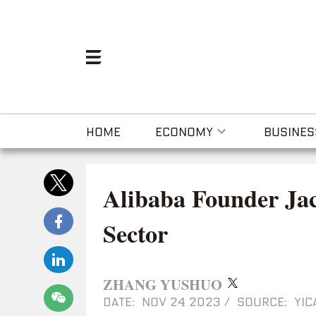
HOME
ECONOMY
BUSINES
Alibaba Founder Ja
Sector
ZHANG YUSHUO
DATE: NOV 24 2023
/
SOURCE: YIC