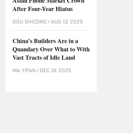
Asian Phone Market Crown
After Four-Year Hiatus
DOU SHICONG
/
Aug 13 2025
China’s Builders Are in a
Quandary Over What to With
Vast Tracts of Idle Land
MA YIFAN
/
Dec 18 2025