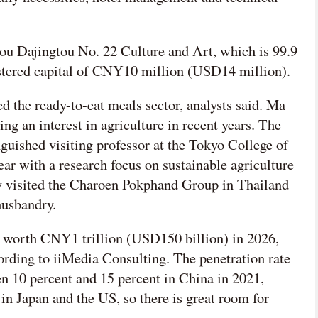
u Dajingtou No. 22 Culture and Art, which is 99.9
stered capital of CNY10 million (USD14 million).
ed the ready-to-eat meals sector, analysts said. Ma
ng an interest in agriculture in recent years. The
guished visiting professor at the Tokyo College of
year with a research focus on sustainable agriculture
ly visited the Charoen Pokphand Group in Thailand
husbandry.
 worth CNY1 trillion (USD150 billion) in 2026,
ording to iiMedia Consulting. The penetration rate
n 10 percent and 15 percent in China in 2021,
n Japan and the US, so there is great room for