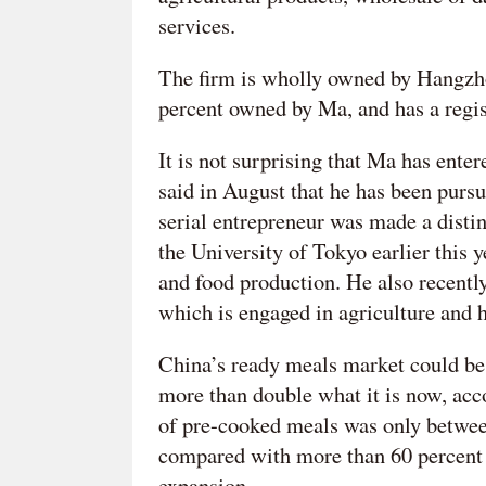
services.
The firm is wholly owned by Hangzho
percent owned by Ma, and has a regi
It is not surprising that Ma has enter
said in August that he has been pursui
serial entrepreneur was made a distin
the University of Tokyo earlier this 
and food production. He also recent
which is engaged in agriculture and 
China’s ready meals market could be
more than double what it is now, acc
of pre-cooked meals was only betwee
compared with more than 60 percent i
expansion.