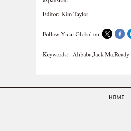
Editor: Kim Taylor
Follow Yicai Global on
Keywords:
Alibaba,Jack Ma,Ready
HOME