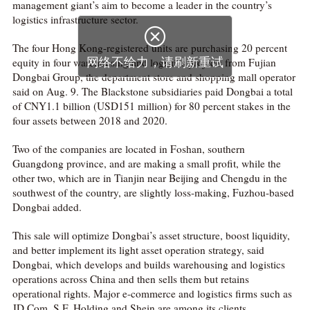
management giant’s aim to become a leader in the country’s
logistics infrastructure sector.

The four Hong Kong-registered units are purchasing 20 percent
equity in four warehousing and logistics projects from Fujian
网络不给力，请刷新重试
Dongbai Group, the department store and shopping mall operator
said on Aug. 9. The Blackstone subsidiaries paid Dongbai a total
of CNY1.1 billion (USD151 million) for 80 percent stakes in the
four assets between 2018 and 2020.
Two of the companies are located in Foshan, southern
Guangdong province, and are making a small profit, while the
other two, which are in Tianjin near Beijing and Chengdu in the
southwest of the country, are slightly loss-making, Fuzhou-based
Dongbai added.
This sale will optimize Dongbai’s asset structure, boost liquidity,
and better implement its light asset operation strategy, said
Dongbai, which develops and builds warehousing and logistics
operations across China and then sells them but retains
operational rights. Major e-commerce and logistics firms such as
JD.Com, S.F. Holding and Shein are among its clients.