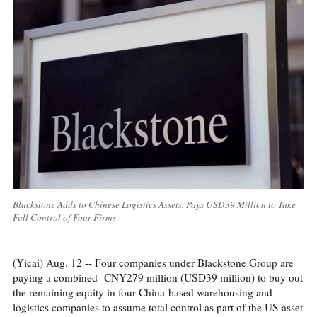
Blackstone Adds to Chinese Logistics Assets, Pays USD39 Million to Take
Full Control of Four Firms
(Yicai) Aug. 12 -- Four companies under Blackstone Group are
paying a combined CNY279 million (USD39 million) to buy out
the remaining equity in four China-based warehousing and
logistics companies to assume total control as part of the US asset