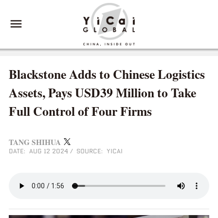
Blackstone Adds to Chinese Logistics
Assets, Pays USD39 Million to Take
Full Control of Four Firms
TANG SHIHUA
DATE: AUG 12 2024
/
SOURCE: YICAI