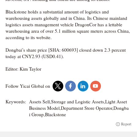
Blackstone holds a substantial amount of logistics and
warehousing assets globally and in China. Its Chinese mainland
logistics assets management vehicle DragonCor has a lettable
warehousing area of over 5.1 million square meters across China,
according to its website.
Dongbai’s share price [SHA: 600693] closed down 2.3 percent
today at CNY2.93 (USD0.41).
Editor: Kim Taylor
Follow Yicai Global on
Keywords:
Assets Sell,Storage and Logistic Assets,Light Asset
Business Model,Department Store Operator,Dongba
i Group,Blackstone
Report