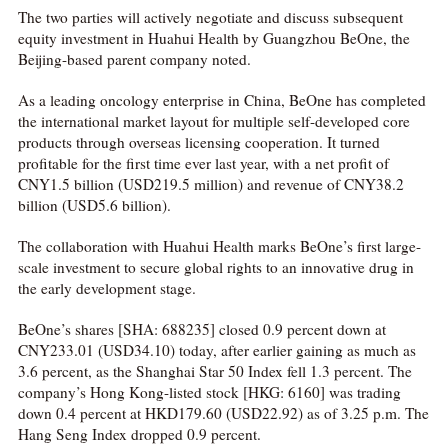
The two parties will actively negotiate and discuss subsequent
equity investment in Huahui Health by Guangzhou BeOne, the
Beijing-based parent company noted.
As a leading oncology enterprise in China, BeOne has completed
the international market layout for multiple self-developed core
products through overseas licensing cooperation. It turned
profitable for the first time ever last year, with a net profit of
CNY1.5 billion (USD219.5 million) and revenue of CNY38.2
billion (USD5.6 billion).
The collaboration with Huahui Health marks BeOne’s first large-
scale investment to secure global rights to an innovative drug in
the early development stage.
BeOne’s shares [SHA: 688235] closed 0.9 percent down at
CNY233.01 (USD34.10) today, after earlier gaining as much as
3.6 percent, as the Shanghai Star 50 Index fell 1.3 percent. The
company’s Hong Kong-listed stock [HKG: 6160] was trading
down 0.4 percent at HKD179.60 (USD22.92) as of 3.25 p.m. The
Hang Seng Index dropped 0.9 percent.