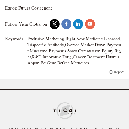
Editor: Futura Costaglione
Follow Yicai Global on
Keywords:
Exclusive Marketing Right,New Medicine Licensed,
Trispecific Antibody,Oversea Market,Down Paymen
t,Milestone Payments,Sales Commission,Equity Rig
ht,R&D,Innovative Drug,Cancer Treatment,Huahui
Anjian,BeiGene,BeOne Medicines
Report
YICAI GLOBAL APP
|
ABOUT US
|
CONTACT US
|
CAREER