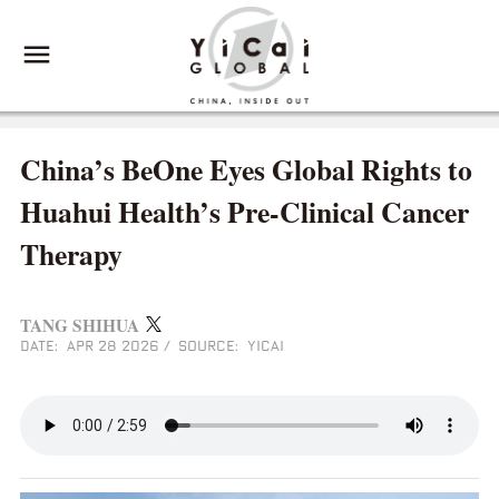
China’s BeOne Eyes Global Rights to
Huahui Health’s Pre-Clinical Cancer
Therapy
TANG SHIHUA
DATE: APR 28 2026
/
SOURCE: YICAI