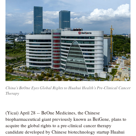
China’s BeOne Eyes Global Rights to Huahui Health’s Pre-Clinical Cancer
Therapy
(Yicai) April 28 -- BeOne Medicines, the Chinese
biopharmaceutical giant previously known as BeiGene, plans to
acquire the global rights to a pre-clinical cancer therapy
candidate developed by Chinese biotechnology startup Huahui