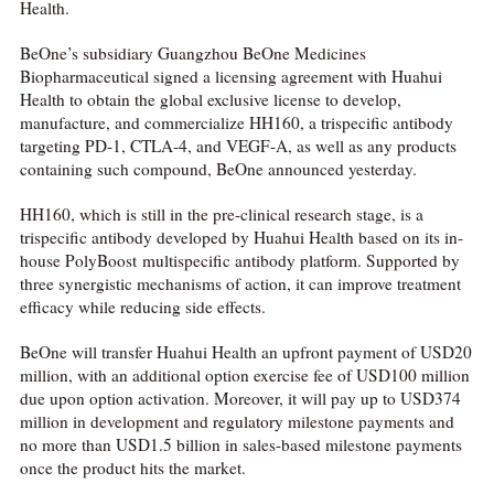
Health.
BeOne’s subsidiary Guangzhou BeOne Medicines
Biopharmaceutical signed a licensing agreement with Huahui
Health to obtain the global exclusive license to develop,
manufacture, and commercialize HH160, a trispecific antibody
targeting PD-1, CTLA-4, and VEGF-A, as well as any products
containing such compound, BeOne announced yesterday.
HH160, which is still in the pre-clinical research stage, is a
trispecific antibody developed by Huahui Health based on its in-
house PolyBoost multispecific antibody platform. Supported by
three synergistic mechanisms of action, it can improve treatment
efficacy while reducing side effects.
BeOne will transfer Huahui Health an upfront payment of USD20
million, with an additional option exercise fee of USD100 million
due upon option activation. Moreover, it will pay up to USD374
million in development and regulatory milestone payments and
no more than USD1.5 billion in sales-based milestone payments
once the product hits the market.