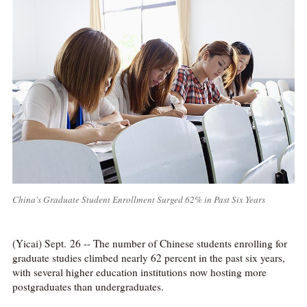
China's Graduate Student Enrollment Surged 62% in Past Six Years
(Yicai) Sept. 26 -- The number of Chinese students enrolling for
graduate studies climbed nearly 62 percent in the past six years,
with several higher education institutions now hosting more
postgraduates than undergraduates.