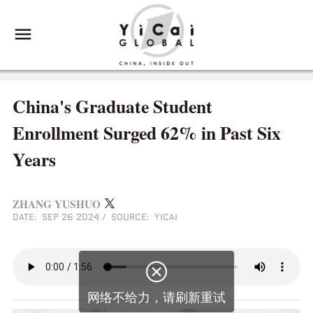
China's Graduate Student
Enrollment Surged 62% in Past Six
Years
ZHANG YUSHUO
DATE: SEP 26 2024
/
SOURCE: YICAI

网络不给力，请刷新重试