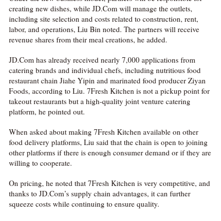
creating new dishes, while JD.Com will manage the outlets,
including site selection and costs related to construction, rent,
labor, and operations, Liu Bin noted. The partners will receive
revenue shares from their meal creations, he added.
JD.Com has already received nearly 7,000 applications from
catering brands and individual chefs, including nutritious food
restaurant chain Jiahe Yipin and marinated food producer Ziyan
Foods, according to Liu. 7Fresh Kitchen is not a pickup point for
takeout restaurants but a high-quality joint venture catering
platform, he pointed out.
When asked about making 7Fresh Kitchen available on other
food delivery platforms, Liu said that the chain is open to joining
other platforms if there is enough consumer demand or if they are
willing to cooperate.
On pricing, he noted that 7Fresh Kitchen is very competitive, and
thanks to JD.Com’s supply chain advantages, it can further
squeeze costs while continuing to ensure quality.