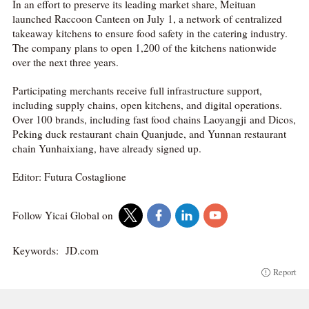
In an effort to preserve its leading market share, Meituan
launched Raccoon Canteen on July 1, a network of centralized
takeaway kitchens to ensure food safety in the catering industry.
The company plans to open 1,200 of the kitchens nationwide
over the next three years.
Participating merchants receive full infrastructure support,
including supply chains, open kitchens, and digital operations.
Over 100 brands, including fast food chains Laoyangji and Dicos,
Peking duck restaurant chain Quanjude, and Yunnan restaurant
chain Yunhaixiang, have already signed up.
Editor: Futura Costaglione
Follow Yicai Global on
Keywords:
JD.com
Report