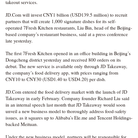
takeout services.
JD.Com will invest CNY1 billion (USD139.5 million) to recruit
partners that will create 1,000 signature dishes for its self-
operated 7Fresh Kitchen restaurants, Liu Bin, head of the Beijing-
based company’s restaurant business, said at a press conference
late yesterday.
The first 7Fresh Kitchen opened in an office building in Beijing’s
Dongcheng district yesterday and received 800 orders on its
debut. The new service is available only through JD Takeaway,
the company’s food delivery app, with prices ranging from
CNY10 to CNY30 (USD1.40 to USD4.20) per dish.
JD.Com entered the food delivery market with the launch of JD
Takeaway in early February. Company founder Richard Liu said
in an internal speech last month that JD Takeaway would soon
unveil a new business model to thoroughly address food‑safety
issues, as it squares up to Alibaba’s Ele.me and Tencent Holdings-
backed Meituan.
Under the new business model, partners will be responsible for