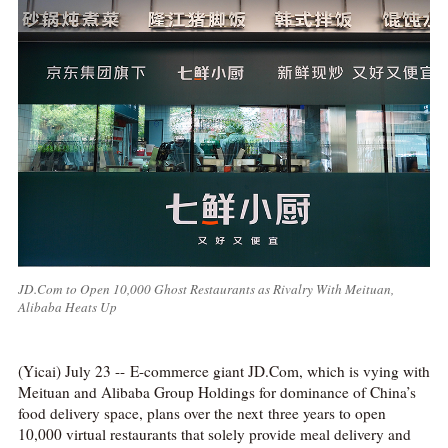
JD.Com to Open 10,000 Ghost Restaurants as Rivalry With Meituan,
Alibaba Heats Up
(Yicai) July 23 -- E-commerce giant JD.Com, which is vying with
Meituan and Alibaba Group Holdings for dominance of China’s
food delivery space, plans over the next three years to open
10,000 virtual restaurants that solely provide meal delivery and