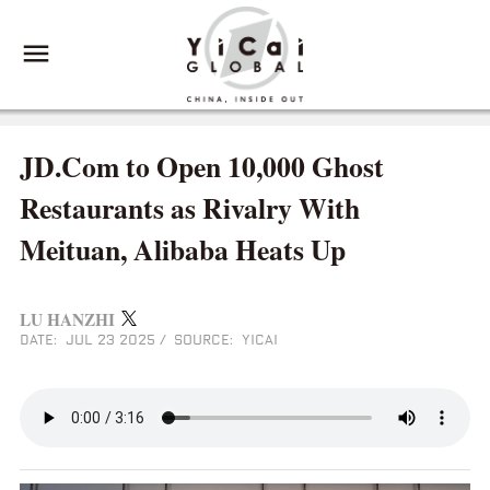
JD.Com to Open 10,000 Ghost
Restaurants as Rivalry With
Meituan, Alibaba Heats Up
LU HANZHI
DATE: JUL 23 2025
/
SOURCE: YICAI