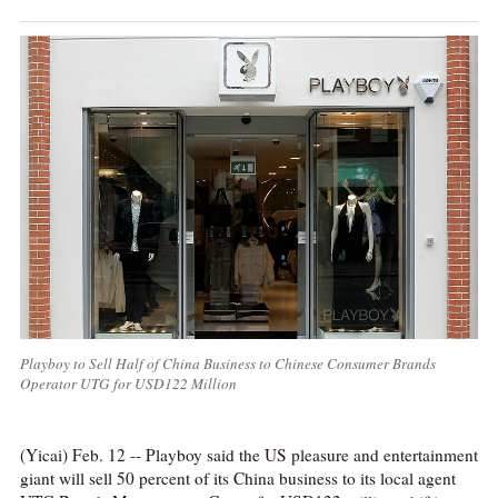
Playboy to Sell Half of China Business to Chinese Consumer Brands
Operator UTG for USD122 Million
(Yicai) Feb. 12 -- Playboy said the US pleasure and entertainment
giant will sell 50 percent of its China business to its local agent