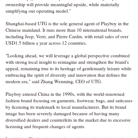
ownership will provide meaningful upside, while materially
simplifying our operating model."
Shanghai-based UTG is the sole general agent of Playboy in the
Chinese mainland. It runs more than 10 international brands,
including Jeep, Verri, and Pierre Cardin, with retail sales of over
USD1.5 billion a year across 12 countries.
"Looking ahead, we will leverage a global perspective combined
with strong local insight to reimagine and strengthen the brand's
appeal, remaining true to its heritage of gentlemanly leisure while
embracing the spirit of diversity and innovation that defines the
modern era," said Zhang Wenming, CEO of UTG.
Playboy entered China in the 1990s, with the world-renowned
fashion brand focusing on garments, footwear, bags, and suitcases
by licensing its trademark to local manufacturers. But its brand
image has been severely damaged because of having many
diversified dealers and counterfeits in the market due to excessive
licensing and frequent changes of agents.