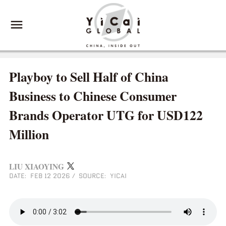
Playboy to Sell Half of China
Business to Chinese Consumer
Brands Operator UTG for USD122
Million
LIU XIAOYING
DATE: FEB 12 2026
/
SOURCE: YICAI