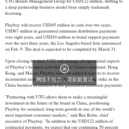
UTG Brands Management Group for USD122 million, shifting to
a deep partnership business model from simply trademark
licensing.
Playboy will receive USD45 million in cash over two years,
USD67 million in guaranteed minimum distribution payments
over eight years, and USD10 million in brand support payments
over the next three years, the Los Angeles-based firm announced
on Feb. 9. The deal is expected to be completed by March 31.
Upon closing the deal, UTG will manage all operational aspects
of Playboy's business activities in the Chinese mainland, Hong

Kong, and Macao, Playboy said, but added it expects to receive
incremental annual distributions from its remaining stake in the
网络不给力，请刷新重试
China business in addition to the guaranteed minimum payments.
"Partnering with UTG allows them to make a meaningful
investment in the future of the brand in China, positioning
Playboy for sustained, long-term growth in one of the world's
most important consumer markets," said Ben Kohn, chief
executive of Playboy. "In addition to the USD122 million of
contracted payments, we expect that our continuing 50 percent