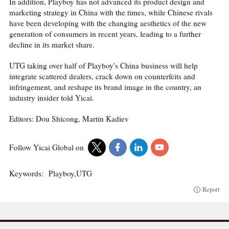
In addition, Playboy has not advanced its product design and
marketing strategy in China with the times, while Chinese rivals
have been developing with the changing aesthetics of the new
generation of consumers in recent years, leading to a further
decline in its market share.
UTG taking over half of Playboy's China business will help
integrate scattered dealers, crack down on counterfeits and
infringement, and reshape its brand image in the country, an
industry insider told Yicai.
Editors: Dou Shicong, Martin Kadiev
Follow Yicai Global on
Keywords:
Playboy,UTG
Report