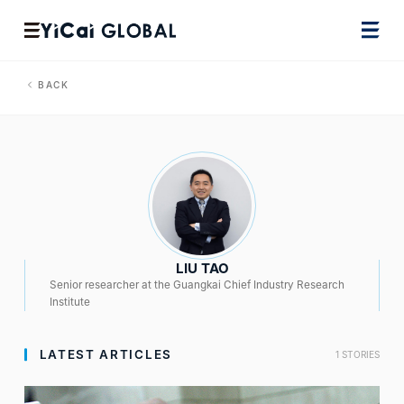
BACK
LIU TAO
Senior researcher at the Guangkai Chief Industry Research
Institute
LATEST ARTICLES
1 STORIES