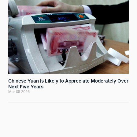
Chinese Yuan Is Likely to Appreciate Moderately Over
Next Five Years
Mar 05 2026