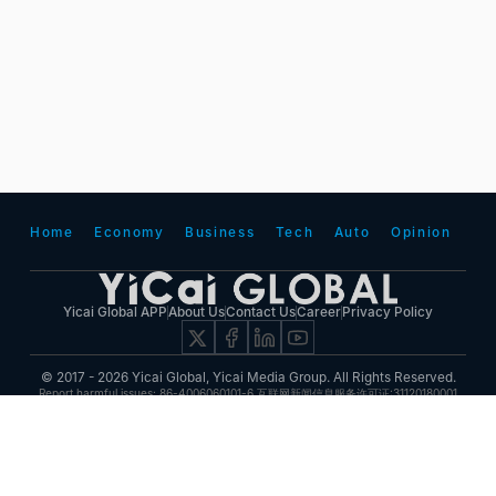
Home
Economy
Business
Tech
Auto
Opinion
Yicai Global APP
About Us
Contact Us
Career
Privacy Policy
© 2017 - 2026 Yicai Global, Yicai Media Group. All Rights Reserved.
Report harmful issues: 86-4006060101-6 互联网新闻信息服务许可证:31120180001
ICP备案(增值电信业务经营许可证 沪B2-20050348号 互联网视听节目服务(AVSP):沪备
2014002
沪ICP备11023243号-25
沪公网安备31010602000015号)