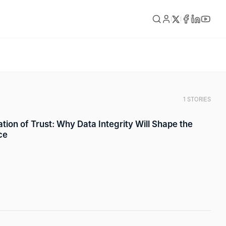
1 STORIES
tion of Trust: Why Data Integrity Will Shape the
ce