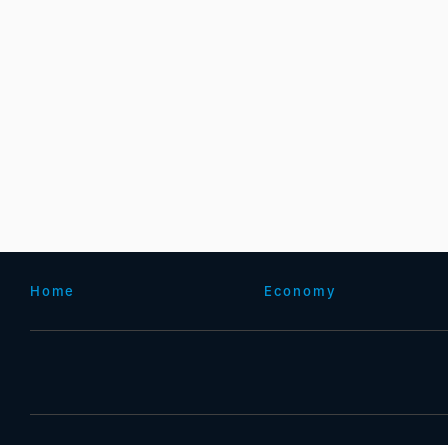
Home
Economy