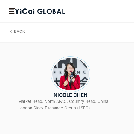
BACK
NICOLE CHEN
Market Head, North APAC, Country Head, China,
London Stock Exchange Group (LSEG)