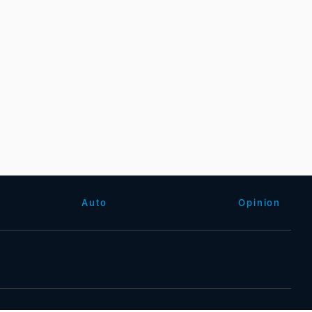
Auto
Opinion