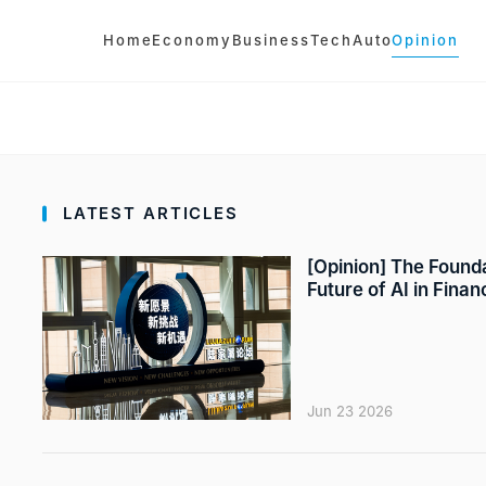
Home
Economy
Business
Tech
Auto
Opinion
LATEST ARTICLES
[Opinion] The Founda
Future of AI in Finan
Jun 23 2026