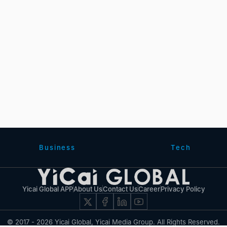
Business
Tech
Yicai Global APP
About Us
Contact Us
Career
Privacy Policy
© 2017 - 2026 Yicai Global, Yicai Media Group. All Rights Reserved.