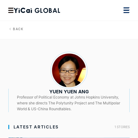
BACK
YUEN YUEN ANG
Professor of Political Economy at Johns Hopkins University,
where she directs The Polytunity Project and The Multipolar
World & US-China Roundtables.
LATEST ARTICLES
1 STORIES