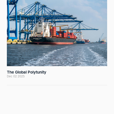
The Global Polytunity
Dec 02 2025