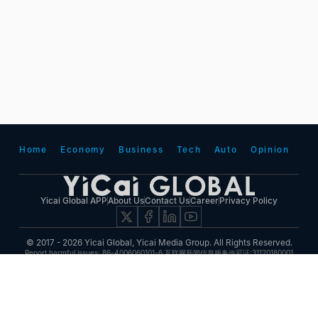
Home
Economy
Business
Tech
Auto
Opinion
Yicai Global APP
About Us
Contact Us
Career
Privacy Policy
© 2017 - 2026 Yicai Global, Yicai Media Group. All Rights Reserved.
Report harmful issues: 86-4006060101-6 互联网新闻信息服务许可证:31120180001
ICP备案(增值电信业务经营许可证 沪B2-20050348号 互联网视听节目服务(AVSP):沪备
2014002
沪ICP备11023243号-25
沪公网安备31010602000015号)