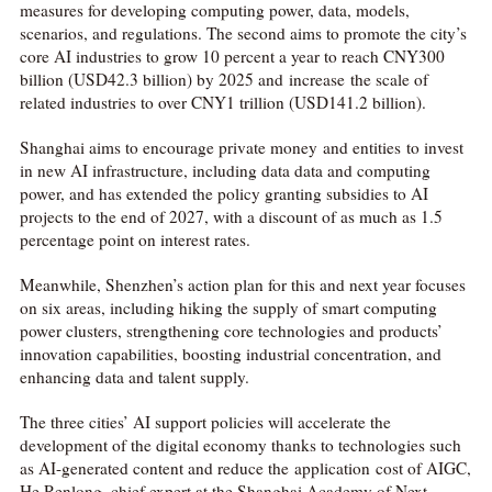
measures for developing computing power, data, models,
scenarios, and regulations. The second aims to promote the city’s
core AI industries to grow 10 percent a year to reach CNY300
billion (USD42.3 billion) by 2025 and increase the scale of
related industries to over CNY1 trillion (USD141.2 billion).
Shanghai aims to encourage private money and entities to invest
in new AI infrastructure, including data data and computing
power, and has extended the policy granting subsidies to AI
projects to the end of 2027, with a discount of as much as 1.5
percentage point on interest rates.
Meanwhile, Shenzhen’s action plan for this and next year focuses
on six areas, including hiking the supply of smart computing
power clusters, strengthening core technologies and products’
innovation capabilities, boosting industrial concentration, and
enhancing data and talent supply.
The three cities’ AI support policies will accelerate the
development of the digital economy thanks to technologies such
as AI-generated content and reduce the application cost of AIGC,
He Renlong, chief expert at the Shanghai Academy of Next