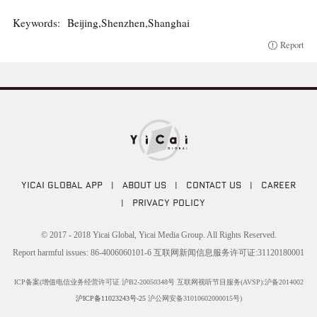
Keywords:
Beijing,Shenzhen,Shanghai
Report
YICAI GLOBAL APP
|
ABOUT US
|
CONTACT US
|
CAREER
|
PRIVACY POLICY
© 2017 - 2018 Yicai Global, Yicai Media Group. All Rights Reserved.
Report harmful issues: 86-4006060101-6 互联网新闻信息服务许可证:31120180001
ICP备案(增值电信业务经营许可证 沪B2-20050348号 互联网视听节目服务(AVSP):沪备2014002
沪ICP备11023243号-25
沪公网安备31010602000015号)