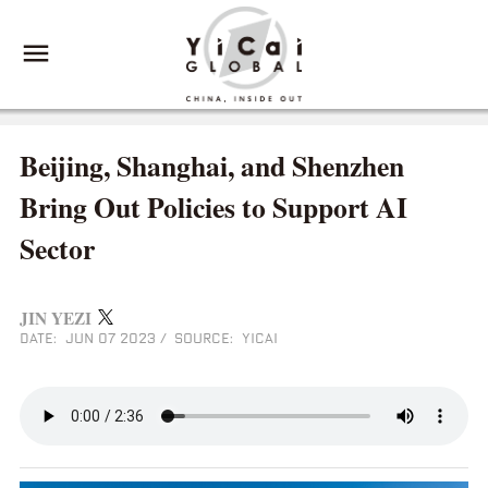
Beijing, Shanghai, and Shenzhen
Bring Out Policies to Support AI
Sector
JIN YEZI
DATE: JUN 07 2023
/
SOURCE: YICAI