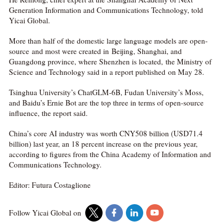
Generation Information and Communications Technology, told
Yicai Global.
More than half of the domestic large language models are open-
source and most were created in Beijing, Shanghai, and
Guangdong province, where Shenzhen is located, the Ministry of
Science and Technology said in a report published on May 28.
Tsinghua University’s ChatGLM-6B, Fudan University’s Moss,
and Baidu’s Ernie Bot are the top three in terms of open-source
influence, the report said.
China’s core AI industry was worth CNY508 billion (USD71.4
billion) last year, an 18 percent increase on the previous year,
according to figures from the China Academy of Information and
Communications Technology.
Editor: Futura Costaglione
Follow Yicai Global on