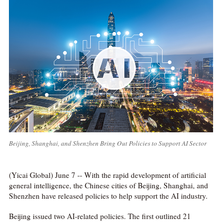
Beijing, Shanghai, and Shenzhen Bring Out Policies to Support AI Sector
(Yicai Global) June 7 -- With the rapid development of artificial
general intelligence, the Chinese cities of Beijing, Shanghai, and
Shenzhen have released policies to help support the AI industry.
Beijing issued two AI-related policies. The first outlined 21