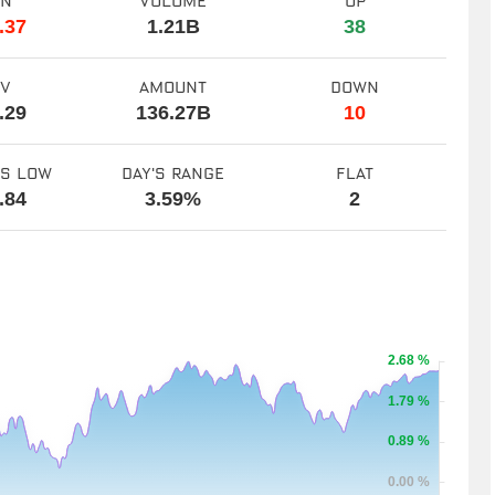
en
volume
up
.37
1.21B
38
ev
amount
down
.29
136.27B
10
ks low
day's range
flat
.84
3.59%
2