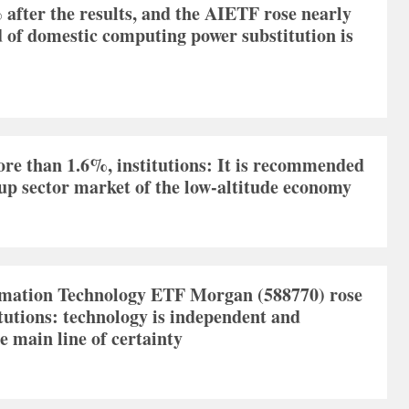
fter the results, and the AIETF rose nearly
 of domestic computing power substitution is
re than 1.6%, institutions: It is recommended
w-up sector market of the low-altitude economy
rmation Technology ETF Morgan (588770) rose
tutions: technology is independent and
e main line of certainty