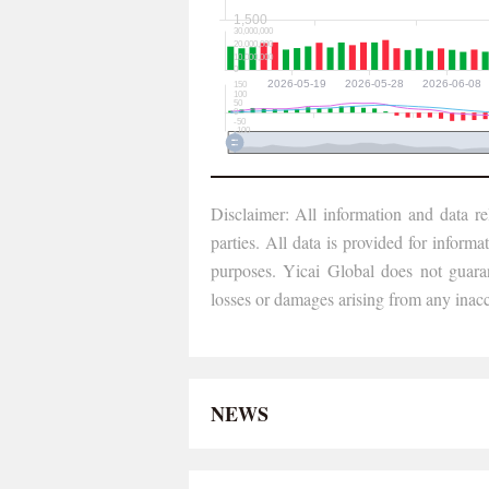
Disclaimer: All information and data re
parties. All data is provided for informa
purposes. Yicai Global does not guarant
losses or damages arising from any inacc
NEWS