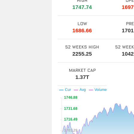
high
op
1747.74
1697
low
pr
1686.66
1701
52 weeks high
52 wee
2255.25
1042
market cap
1.37T