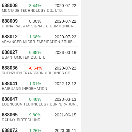
688008
3.44%
2020-07-22
Montage Technology Co., Ltd.
688009
0.00%
2020-07-22
China Railway Signal & Communication Corporation Limited
688012
1.68%
2020-07-22
Advanced Micro-Fabrication Equipment Inc. China
688027
0.88%
2026-03-16
QuantumCTek Co., Ltd.
688036
-0.64%
2020-07-22
SHENZHEN TRANSSION HOLDINGS CO., LTD.
688041
1.61%
2022-12-12
Haiguang information
688047
0.48%
2023-03-13
Loongson Technology Corporation Limited
688065
9.80%
2021-06-15
Cathay Biotech Inc.
688072
1.26%
2023-09-11