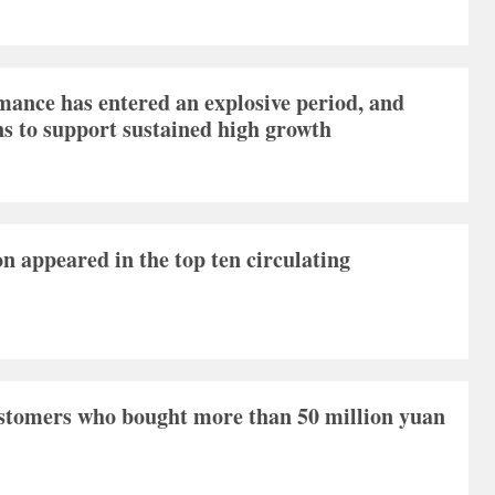
ance has entered an explosive period, and
ns to support sustained high growth
ion appeared in the top ten circulating
ustomers who bought more than 50 million yuan