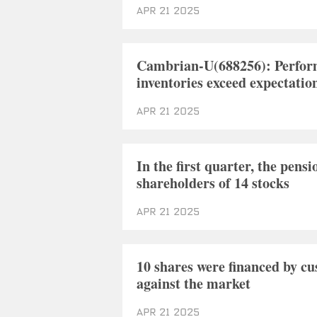
Apr 21 2025
Cambrian-U(688256): Perform
inventories exceed expectatio
Apr 21 2025
In the first quarter, the pens
shareholders of 14 stocks
Apr 21 2025
10 shares were financed by c
against the market
Apr 21 2025