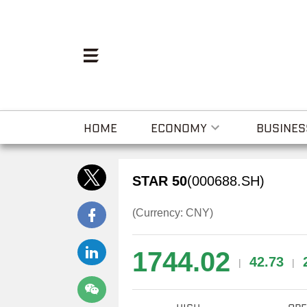
HOME
ECONOMY
BUSINES
STAR 50
(000688.SH)
(Currency: CNY)
1744.02
42.73
|
|