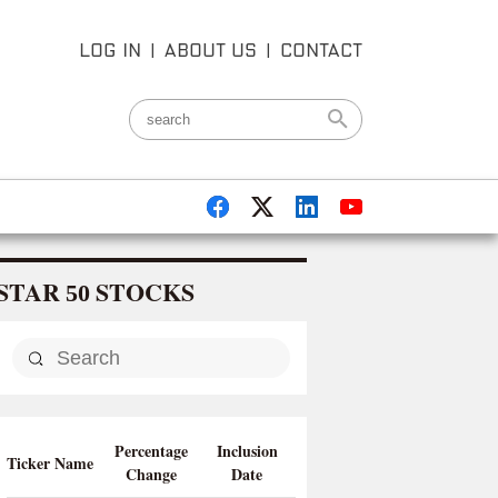
LOG IN
|
ABOUT US
|
CONTACT
STAR
STOCKS
50
Percentage
Inclusion
Ticker Name
Change
Date