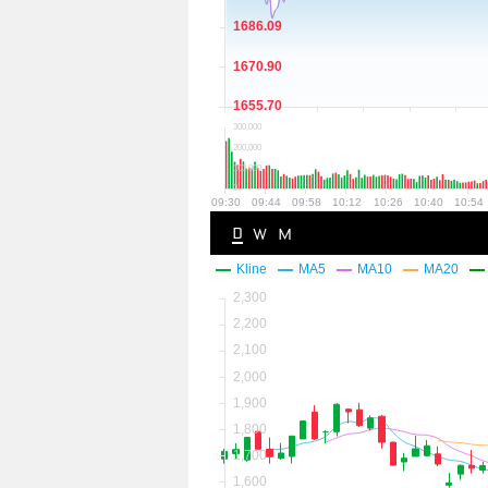
D
W
M