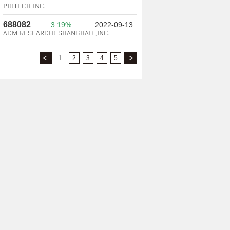
Piotech Inc.
688082
3.19%
2022-09-13
ACM Research( Shanghai) ,Inc.
1
2
3
4
5