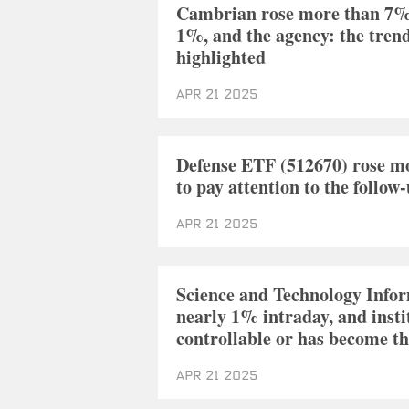
Cambrian rose more than 7% a
1%, and the agency: the trend
highlighted
Apr 21 2025
Defense ETF (512670) rose mo
to pay attention to the follo
Apr 21 2025
Science and Technology Info
nearly 1% intraday, and insti
controllable or has become th
Apr 21 2025