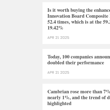
Is it worth buying the enhanc
Innovation Board Composite I
52.4 times, which is at the 
19.42%
Apr 21 2025
Today, 100 companies announc
doubled their performance
Apr 21 2025
Cambrian rose more than 7% a
nearly 1%, and the trend of 
highlighted