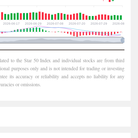
lated to the Star 50 Index and individual stocks are from third
tional purposes only and is not intended for trading or investing
ee its accuracy or reliability and accepts no liability for any
uracies or omissions.