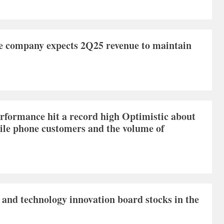
e company expects 2Q25 revenue to maintain
formance hit a record high Optimistic about
bile phone customers and the volume of
 and technology innovation board stocks in the