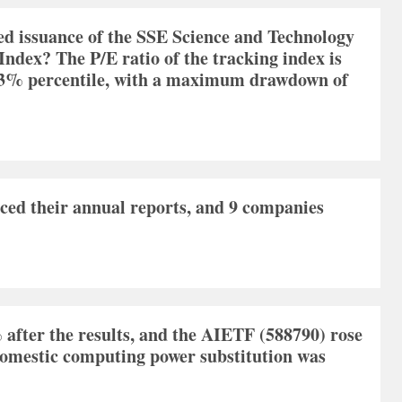
ed issuance of the SSE Science and Technology
ndex? The P/E ratio of the tracking index is
59.3% percentile, with a maximum drawdown of
ed their annual reports, and 9 companies
fter the results, and the AIETF (588790) rose
domestic computing power substitution was