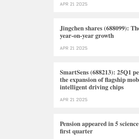
Apr 21 2025
Jingchen shares (688099): Th
year-on-year growth
Apr 21 2025
SmartSens (688213): 25Q1 per
the expansion of flagship mo
intelligent driving chips
Apr 21 2025
Pension appeared in 5 science
first quarter