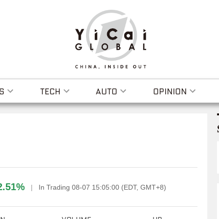
S
TECH
AUTO
OPINION
2.51%
|
In Trading 08-07 15:05:00 (EDT, GMT+8)