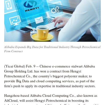
Alibaba Expands Big Data for Traditional Industry Through Petrochemical
Firm Contract
(Yicai Global) Feb. 9 -- Chinese e-commerce stalwart Alibaba
Group Holding Ltd. has won a contract from Hengyi
Petrochemical Co., the country's biggest polyester maker, to
provide Big Data and cloud computing services, as part of the
firm's push to apply its expertise in traditional industry sectors.
Hangzhou-based Alibaba Cloud Computing Co., also known as
AliCloud, will assist Hengyi Petrochemical in boosting its