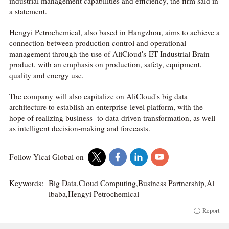
industrial management capabilities and efficiency, the firm said in
a statement.
Hengyi Petrochemical, also based in Hangzhou, aims to achieve a
connection between production control and operational
management through the use of AliCloud's ET Industrial Brain
product, with an emphasis on production, safety, equipment,
quality and energy use.
The company will also capitalize on AliCloud's big data
architecture to establish an enterprise-level platform, with the
hope of realizing business- to data-driven transformation, as well
as intelligent decision-making and forecasts.
Follow Yicai Global on
Keywords:
Big Data,Cloud Computing,Business Partnership,Al
ibaba,Hengyi Petrochemical
Report