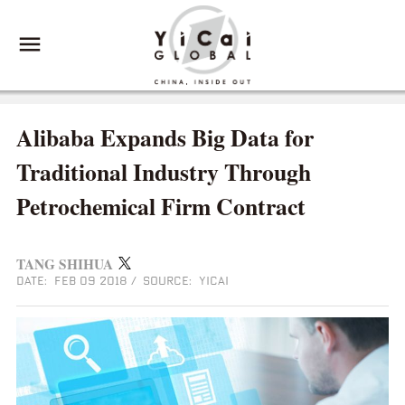
Alibaba Expands Big Data for
Traditional Industry Through
Petrochemical Firm Contract
TANG SHIHUA
DATE: FEB 09 2018
/
SOURCE: YICAI