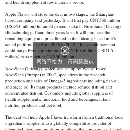
and health supplement raw materials sector.
Apple Flavor will close the deal in two stages, the Shanghai-
based company said yesterday. It will first pay CNY360 million
(USD53 million) for an 80 percent stake in NovoSana (Taicang)
Biotechnology. Then, three years later, it will purchase the
remaining equity at a price linked to the Taicang-based unit’s
actual performance from 2026 to 2028. The second payment

could range from a minimum of CNY10.8 million (USD1.5
million) to as much as CNY90 million.
网络不给力，请刷新重试
NovoSana (Taicang), which was set up by Weesp-based
NovoSana (Europe) in 2007, specializes in the research,
production and sales of Omega-3 ingredients including fish oil
and algae oil. Its main products include refined fish oil and
concentrated fish oil. Customers include global suppliers of
health supplements, functional food and beverages, infant
nutrition products and pet food.
The deal will help Apple Flavor transform from a traditional food
ingredients supplier into a globally competitive provider of
integrated flavor and nutrition solutions, the company said. It will