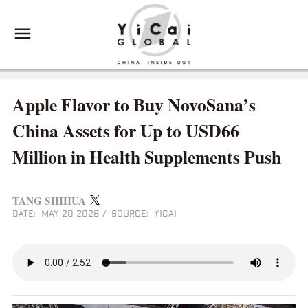
Apple Flavor to Buy NovoSana’s
China Assets for Up to USD66
Million in Health Supplements Push
TANG SHIHUA
DATE: MAY 20 2026
/
SOURCE: YICAI