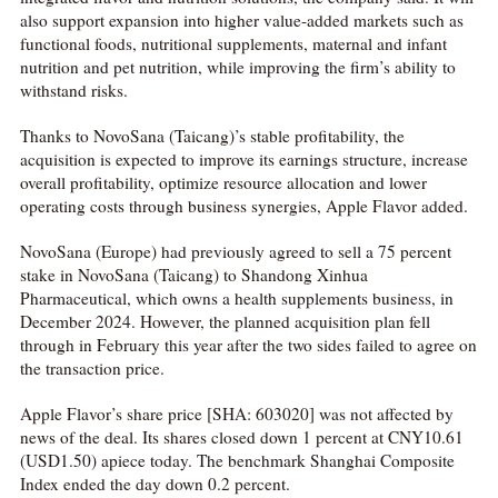
also support expansion into higher value-added markets such as
functional foods, nutritional supplements, maternal and infant
nutrition and pet nutrition, while improving the firm’s ability to
withstand risks.
Thanks to NovoSana (Taicang)’s stable profitability, the
acquisition is expected to improve its earnings structure, increase
overall profitability, optimize resource allocation and lower
operating costs through business synergies, Apple Flavor added.
NovoSana (Europe) had previously agreed to sell a 75 percent
stake in NovoSana (Taicang) to Shandong Xinhua
Pharmaceutical, which owns a health supplements business, in
December 2024. However, the planned acquisition plan fell
through in February this year after the two sides failed to agree on
the transaction price.
Apple Flavor’s share price [SHA: 603020] was not affected by
news of the deal. Its shares closed down 1 percent at CNY10.61
(USD1.50) apiece today. The benchmark Shanghai Composite
Index ended the day down 0.2 percent.