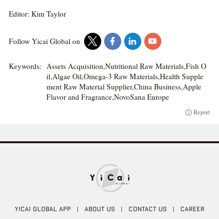
Editor: Kim Taylor
Follow Yicai Global on
Keywords:
Assets Acquisition,Nutritional Raw Materials,Fish O
il,Algae Oil,Omega-3 Raw Materials,Health Supple
ment Raw Material Supplier,China Business,Apple
Flavor and Fragrance,NovoSana Europe
Report
YICAI GLOBAL APP
|
ABOUT US
|
CONTACT US
|
CAREER