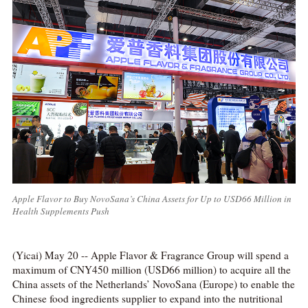
Apple Flavor to Buy NovoSana’s China Assets for Up to USD66 Million in
Health Supplements Push
(Yicai) May 20 -- Apple Flavor & Fragrance Group will spend a
maximum of CNY450 million (USD66 million) to acquire all the
China assets of the Netherlands’ NovoSana (Europe) to enable the
Chinese food ingredients supplier to expand into the nutritional