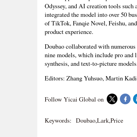
Odyssey, and AI creation tools such 
integrated the model into over 50 bu
of TikTok, Fanqie Novel, Feishu, an
product experience.
Doubao collaborated with numerous e
nine models, which include pro and li
synthesis, and text-to-picture model
Editors: Zhang Yuhsuo, Martin Kadi
Follow Yicai Global on
Keywords:
Doubao,Lark,Price