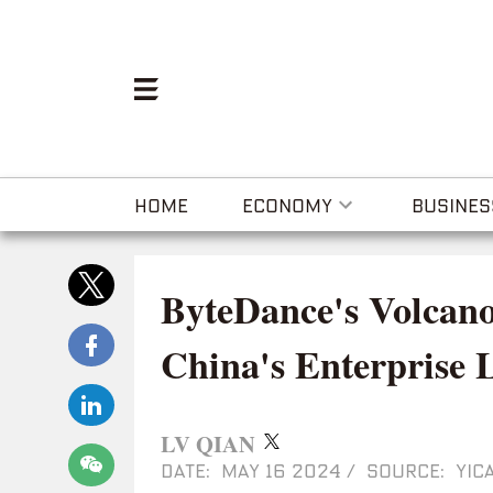
HOME
ECONOMY
BUSINES
ByteDance's Volcano
China's Enterprise
LV QIAN
DATE: MAY 16 2024
/
SOURCE: YICA