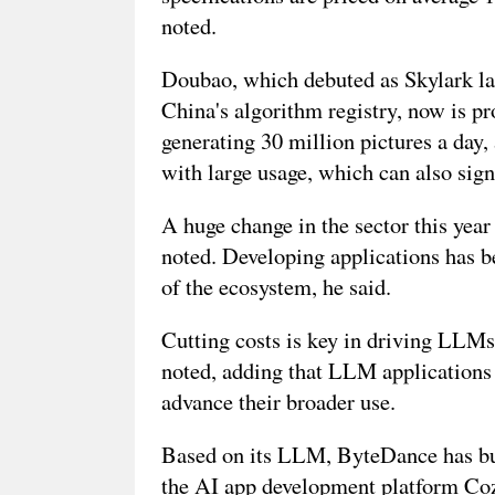
noted.
Doubao, which debuted as Skylark la
China's algorithm registry, now is pr
generating 30 million pictures a day
with large usage, which can also signi
A huge change in the sector this year
noted. Developing applications has b
of the ecosystem, he said.
Cutting costs is key in driving LLMs 
noted, adding that LLM applications a
advance their broader use.
Based on its LLM, ByteDance has built
the AI app development platform Coze