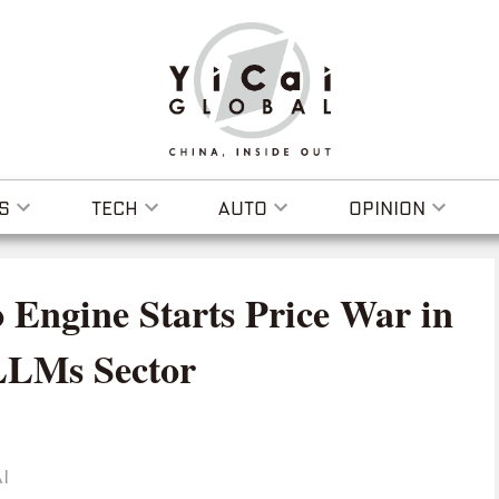
S
TECH
AUTO
OPINION
 Engine Starts Price War in
 LLMs Sector
I