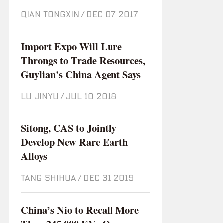
QIAN TONGXIN
/
Dec 07 2017
Import Expo Will Lure
Throngs to Trade Resources,
Guylian's China Agent Says
LU JINYU
/
Jul 10 2018
Sitong, CAS to Jointly
Develop New Rare Earth
Alloys
TANG SHIHUA
/
Dec 31 2019
China’s Nio to Recall More