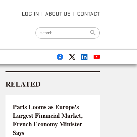
LOG IN
|
ABOUT US
|
CONTACT
RELATED
Paris Looms as Europe's
Largest Financial Market,
French Economy Minister
Says