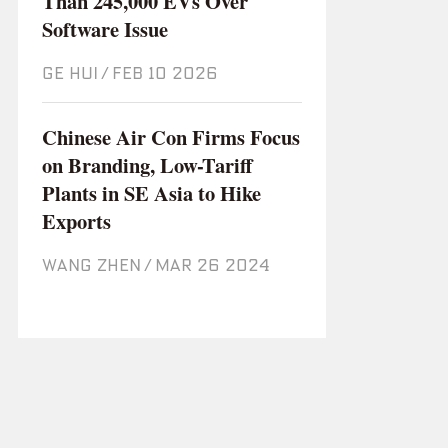
Than 245,000 EVs Over
Software Issue
GE HUI
/
Feb 10 2026
Chinese Air Con Firms Focus
on Branding, Low-Tariff
Plants in SE Asia to Hike
Exports
WANG ZHEN
/
Mar 26 2024