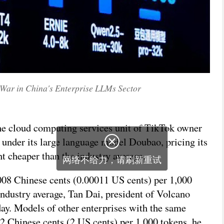
 War in China's Enterprise LLMs Sector
he cloud computing services unit of TikTok owner
under its large language model Doubao, pricing its
t cheaper than the industry average.
008 Chinese cents (0.00011 US cents) per 1,000
 industry average, Tan Dai, president of Volcano
day. Models of other enterprises with the same
12 Chinese cents (2 US cents) per 1,000 tokens, he