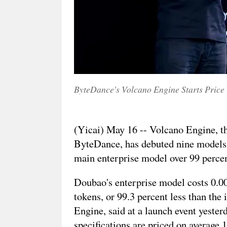
ByteDance's Volcano Engine Starts Price
(Yicai) May 16 -- Volcano Engine, t
ByteDance, has debuted nine models 
main enterprise model over 99 percen
Doubao's enterprise model costs 0.0
tokens, or 99.3 percent less than the
Engine, said at a launch event yester
specifications are priced on average 