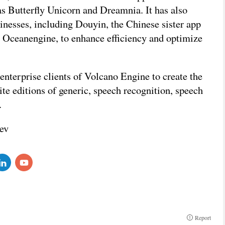
as Butterfly Unicorn and Dreamnia. It has also
sinesses, including Douyin, the Chinese sister app
d Oceanengine, to enhance efficiency and optimize
nterprise clients of Volcano Engine to create the
te editions of generic, speech recognition, speech
s.
ev
Report