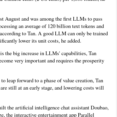
st August and was among the first LLMs to pass
ocessing an average of 120 billion text tokens and
, according to Tan. A good LLM can only be trained
ficantly lower its unit costs, he added.
 is the big increase in LLMs' capabilities, Tan
ecome very important and requires the prosperity
to leap forward to a phase of value creation, Tan
re still at an early stage, and lowering costs will
 the artificial intelligence chat assistant Doubao,
, the interactive entertainment app Parallel