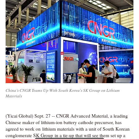
China’s CNGR Teams Up With South Korea's SK Group on Lithium
Materials
(Yicai Global) Sept. 27 -- CNGR Advanced Material, a leading
Chinese maker of lithium-ion battery cathode precursor, has
agreed to work on lithium materials with a unit of South Korean
conglomerate SK Group in a tie-up that will see them set up a