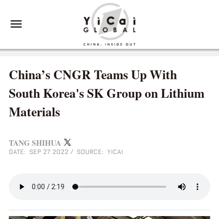
China’s CNGR Teams Up With
South Korea's SK Group on Lithium
Materials
TANG SHIHUA
DATE: SEP 27 2022
/
SOURCE: YICAI