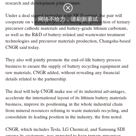
research and development joint venture.

Under a deal signed yesterday with SK Ecoplant, the pair will
网络不给力，请刷新重试
cooperate on various projects, including the production of ternary
precursor cathode materials and battery-grade lithium carbonate,
as well as the R&D of battery-related and wastewater treatment
technologies and precursor materials production, Changsha-based
CNGR said today.
They also will jointly promote the end-of-life battery process
business to ensure the supply of battery recycling equipment and
raw materials, CNGR added, without revealing any financial
details related to the partnership.
The deal will help CNGR make use of its industrial advantages,
accelerate the international layout of its lithium battery materials
business, improve its positioning in the whole industrial chain
from mineral resources refining to waste materials recycling, and
consolidate its leading position in the industry, the firm noted.
CNGR, which includes Tesla, LG Chemical, and Samsung SDI
among its customers, was expected to have ternary precursor