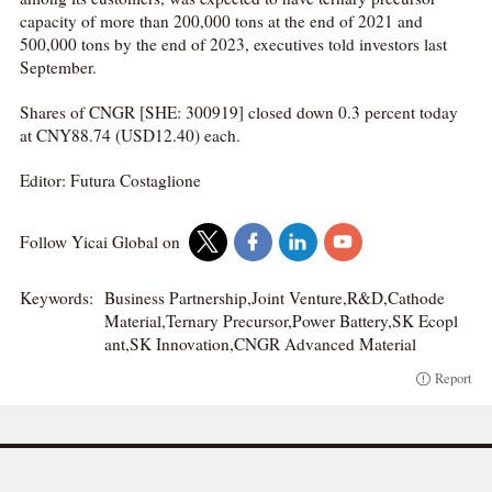
capacity of more than 200,000 tons at the end of 2021 and
500,000 tons by the end of 2023, executives told investors last
September.
Shares of CNGR [SHE: 300919] closed down 0.3 percent today
at CNY88.74 (USD12.40) each.
Editor: Futura Costaglione
Follow Yicai Global on
Keywords:
Business Partnership,Joint Venture,R&D,Cathode
Material,Ternary Precursor,Power Battery,SK Ecopl
ant,SK Innovation,CNGR Advanced Material
Report