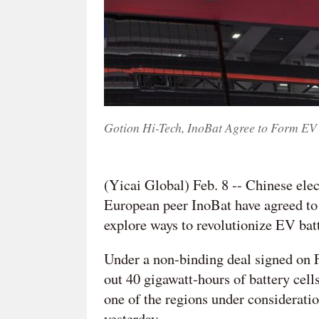
Gotion Hi-Tech, InoBat Agree to Form EV 
(Yicai Global) Feb. 8 -- Chinese elec
European peer InoBat have agreed to s
explore ways to revolutionize EV bat
Under a non-binding deal signed on Fe
out 40 gigawatt-hours of battery cel
one of the regions under consideratio
yesterday.