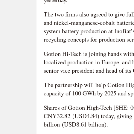
The two firms also agreed to give ful
and nickel-manganese-cobalt batteries
system battery production at InoBat’s 
recycling concepts for production scra
Gotion Hi-Tech is joining hands with
localized production in Europe, and b
senior vice president and head of its
The partnership will help Gotion Hig
capacity of 100 GWh by 2025 and spur
Shares of Gotion High-Tech [SHE: 00
CNY32.82 (USD4.84) today, giving 
billion (USD8.61 billion).