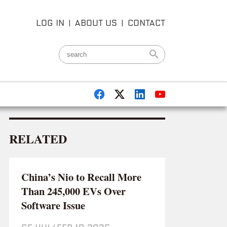
LOG IN
|
ABOUT US
|
CONTACT
RELATED
China’s Nio to Recall More
Than 245,000 EVs Over
Software Issue