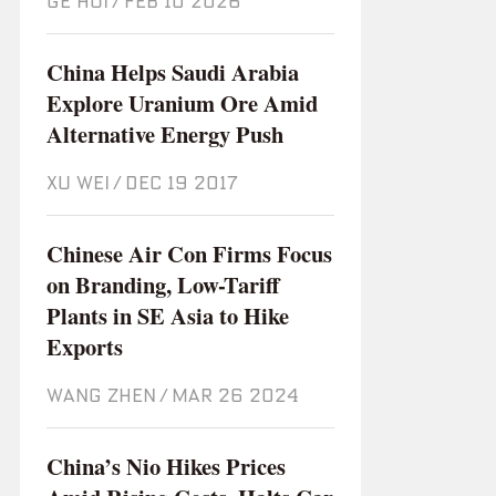
GE HUI
/
Feb 10 2026
China Helps Saudi Arabia
Explore Uranium Ore Amid
Alternative Energy Push
XU WEI
/
Dec 19 2017
Chinese Air Con Firms Focus
on Branding, Low-Tariff
Plants in SE Asia to Hike
Exports
WANG ZHEN
/
Mar 26 2024
China’s Nio Hikes Prices