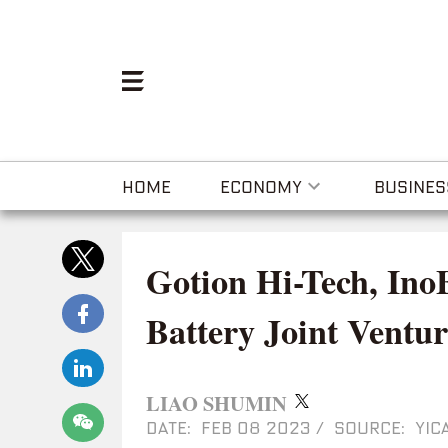
HOME
ECONOMY
BUSINES
Gotion Hi-Tech, In
Battery Joint Ventur
LIAO SHUMIN
DATE: FEB 08 2023
/
SOURCE: YICA