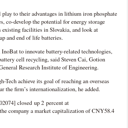
l play to their advantages in lithium iron phosphate
, co-develop the potential for energy storage
existing facilities in Slovakia, and look at
p and end of life batteries.
 InoBat to innovate battery-related technologies,
attery cell recycling, said Steven Cai, Gotion
 General Research Institute of Engineering.
h-Tech achieve its goal of reaching an overseas
 the firm’s internationalization, he added.
2074] closed up 2 percent at
the company a market capitalization of CNY58.4