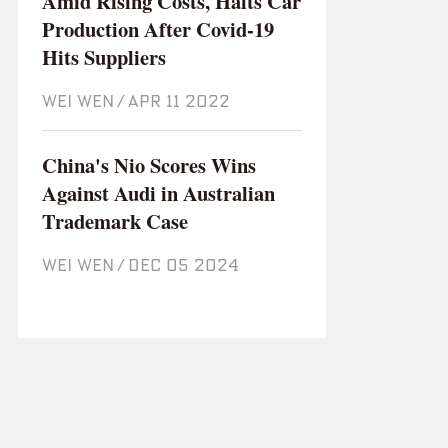
Amid Rising Costs, Halts Car
Production After Covid-19
Hits Suppliers
WEI WEN
/
Apr 11 2022
China's Nio Scores Wins
Against Audi in Australian
Trademark Case
WEI WEN
/
Dec 05 2024