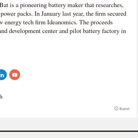
at is a pioneering battery maker that researches,
power packs. In January last year, the firm secured
 energy tech firm Ideanomics. The proceeds
 and development center and pilot battery factory in
h
Report