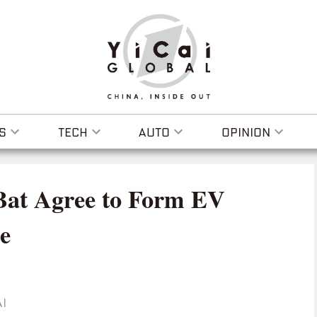
S
TECH
AUTO
OPINION
oBat Agree to Form EV
e
I