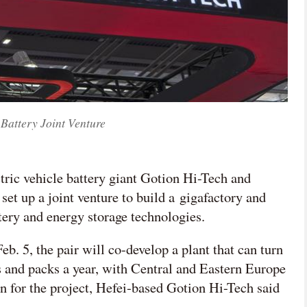
Battery Joint Venture
tric vehicle battery giant Gotion Hi-Tech and
et up a joint venture to build a gigafactory and
tery and energy storage technologies.
b. 5, the pair will co-develop a plant that can turn
ls and packs a year, with Central and Eastern Europe
n for the project, Hefei-based Gotion Hi-Tech said