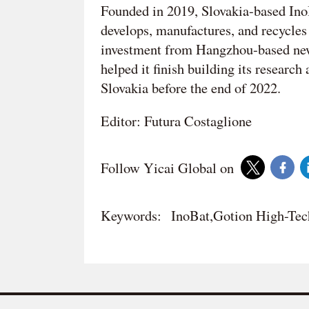
Founded in 2019, Slovakia-based InoB
develops, manufactures, and recycles 
investment from Hangzhou-based new
helped it finish building its research
Slovakia before the end of 2022.
Editor: Futura Costaglione
Follow Yicai Global on
Keywords:
InoBat,Gotion High-Tec