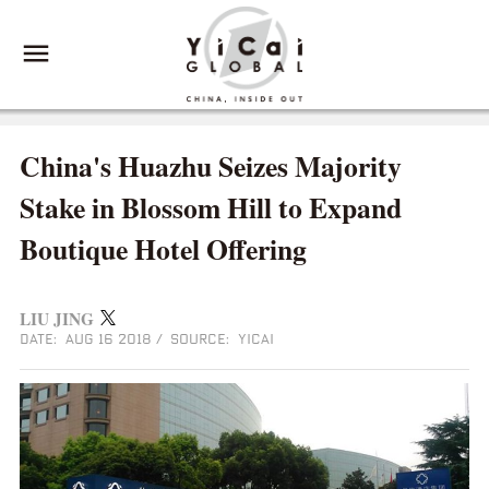
China's Huazhu Seizes Majority
Stake in Blossom Hill to Expand
Boutique Hotel Offering
LIU JING
DATE: AUG 16 2018
/
SOURCE: YICAI