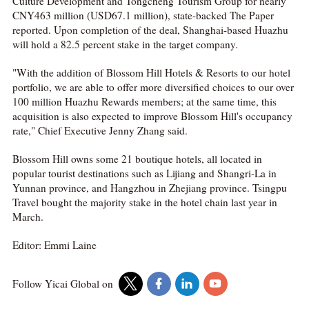
Culture Development and Tongcheng Tourism Group for nearly
CNY463 million (USD67.1 million), state-backed The Paper
reported. Upon completion of the deal, Shanghai-based Huazhu
will hold a 82.5 percent stake in the target company.
"With the addition of Blossom Hill Hotels & Resorts to our hotel
portfolio, we are able to offer more diversified choices to our over
100 million Huazhu Rewards members; at the same time, this
acquisition is also expected to improve Blossom Hill's occupancy
rate," Chief Executive Jenny Zhang said.
Blossom Hill owns some 21 boutique hotels, all located in
popular tourist destinations such as Lijiang and Shangri-La in
Yunnan province, and Hangzhou in Zhejiang province. Tsingpu
Travel bought the majority stake in the hotel chain last year in
March.
Editor: Emmi Laine
Follow Yicai Global on