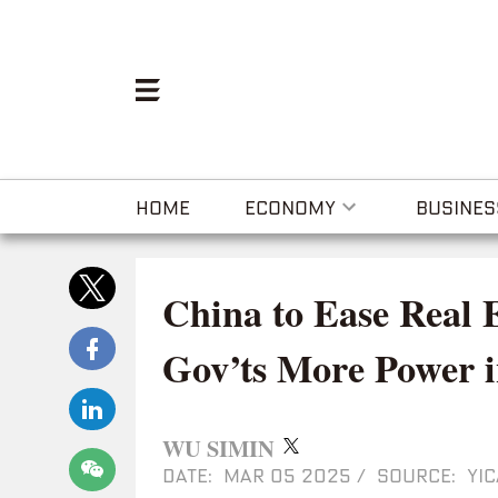
HOME
ECONOMY
BUSINES
China to Ease Real 
Gov’ts More Power i
WU SIMIN
DATE: MAR 05 2025
/
SOURCE: YIC