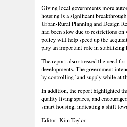
Giving local governments more auton
housing is a significant breakthrough
Urban-Rural Planning and Design Rese
had been slow due to restrictions on
policy will help speed up the acquisi
play an important role in stabilizing 
The report also stressed the need for
developments. The government inten
by controlling land supply while at t
In addition, the report highlighted t
quality living spaces, and encouraged
smart housing, indicating a shift towa
Editor: Kim Taylor