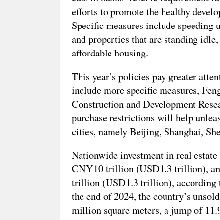
efforts to promote the healthy develo
Specific measures include speeding up
and properties that are standing idle
affordable housing.
This year’s policies pay greater atte
include more specific measures, Fen
Construction and Development Researc
purchase restrictions will help unlea
cities, namely Beijing, Shanghai, S
Nationwide investment in real estate 
CNY10 trillion (USD1.3 trillion), a
trillion (USD1.3 trillion), according
the end of 2024, the country’s unsold
million square meters, a jump of 11.9