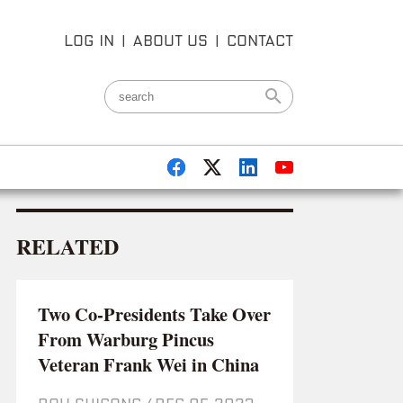
LOG IN
|
ABOUT US
|
CONTACT
RELATED
Two Co-Presidents Take Over
From Warburg Pincus
Veteran Frank Wei in China