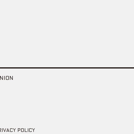
NION
RIVACY POLICY