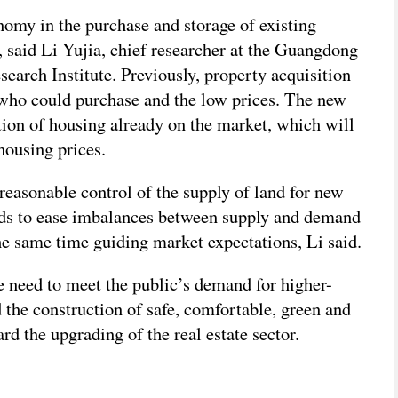
omy in the purchase and storage of existing
, said Li Yujia, chief researcher at the Guangdong
arch Institute. Previously, property acquisition
 who could purchase and the low prices. The new
tion of housing already on the market, which will
housing prices.
 reasonable control of the supply of land for new
ds to ease imbalances between supply and demand
he same time guiding market expectations, Li said.
he need to meet the public’s demand for higher-
 the construction of safe, comfortable, green and
rd the upgrading of the real estate sector.