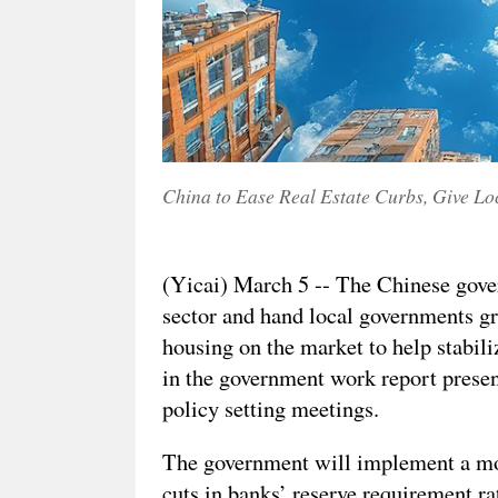
China to Ease Real Estate Curbs, Give Lo
(Yicai) March 5 -- The Chinese govern
sector and hand local governments gr
housing on the market to help stabili
in the government work report presen
policy setting meetings.
The government will implement a mo
cuts in banks’ reserve requirement ra