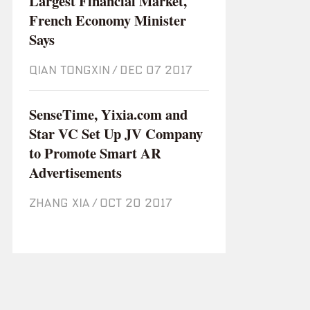
Largest Financial Market,
French Economy Minister
Says
QIAN TONGXIN
/
Dec 07 2017
SenseTime, Yixia.com and
Star VC Set Up JV Company
to Promote Smart AR
Advertisements
ZHANG XIA
/
Oct 20 2017