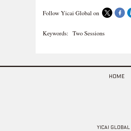
Follow Yicai Global on
Keywords:
Two Sessions
HOME
YICAI GLOBAL