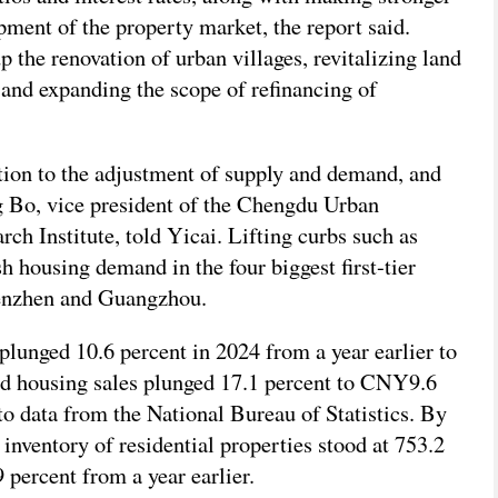
pment of the property market, the report said.
 the renovation of urban villages, revitalizing land
, and expanding the scope of refinancing of
ntion to the adjustment of supply and demand, and
g Bo, vice president of the Chengdu Urban
h Institute, told Yicai. Lifting curbs such as
sh housing demand in the four biggest first-tier
henzhen and Guangzhou.
plunged 10.6 percent in 2024 from a year earlier to
nd housing sales plunged 17.1 percent to CNY9.6
 to data from the National Bureau of Statistics. By
 inventory of residential properties stood at 753.2
 percent from a year earlier.