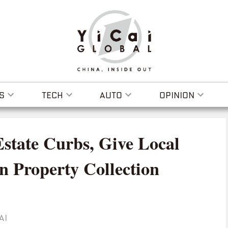
S
TECH
AUTO
OPINION
Estate Curbs, Give Local
n Property Collection
AI