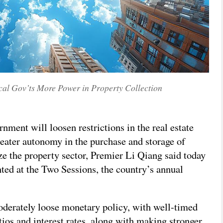
cal Gov’ts More Power in Property Collection
ment will loosen restrictions in the real estate
eater autonomy in the purchase and storage of
ze the property sector, Premier Li Qiang said today
ted at the Two Sessions, the country’s annual
derately loose monetary policy, with well-timed
tios and interest rates, along with making stronger