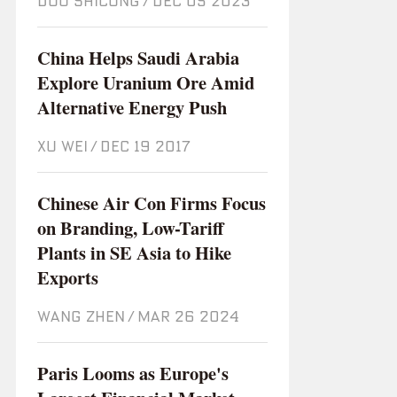
DOU SHICONG
/
Dec 05 2023
China Helps Saudi Arabia
Explore Uranium Ore Amid
Alternative Energy Push
XU WEI
/
Dec 19 2017
Chinese Air Con Firms Focus
on Branding, Low-Tariff
Plants in SE Asia to Hike
Exports
WANG ZHEN
/
Mar 26 2024
Paris Looms as Europe's