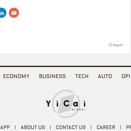
Report
ECONOMY
BUSINESS
TECH
AUTO
OPI
 APP
|
ABOUT US
|
CONTACT US
|
CAREER
|
P