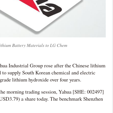
Lithium Battery Materials to LG Chem
ahua Industrial Group rose after the Chinese lithium
al to supply South Korean chemical and electric
rade lithium hydroxide over four years.
 the morning trading session, Yahua [SHE: 002497]
(USD3.79) a share today. The benchmark Shenzhen