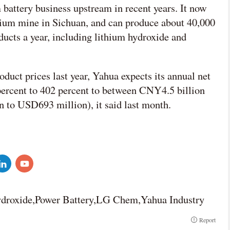
 battery business upstream in recent years. It now
hium mine in Sichuan, and can produce about 40,000
oducts a year, including lithium hydroxide and
oduct prices last year, Yahua expects its annual net
percent to 402 percent to between CNY4.5 billion
to USD693 million), it said last month.
droxide,Power Battery,LG Chem,Yahua Industry
Report