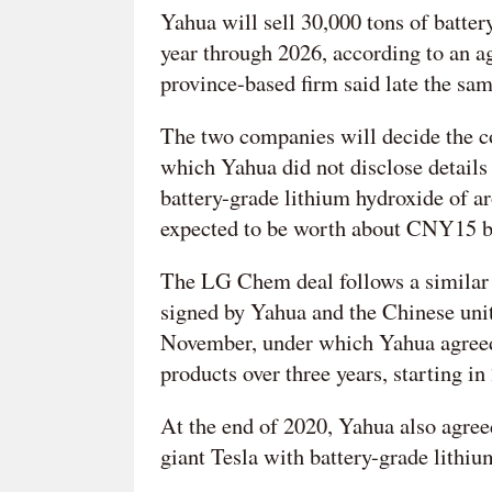
Yahua will sell 30,000 tons of batte
year through 2026, according to an a
province-based firm said late the sam
The two companies will decide the cos
which Yahua did not disclose details
battery-grade lithium hydroxide of 
expected to be worth about CNY15 bi
The LG Chem deal follows a similar 
signed by Yahua and the Chinese uni
November, under which Yahua agreed
products over three years, starting in
At the end of 2020, Yahua also agreed
giant Tesla with battery-grade lithiu