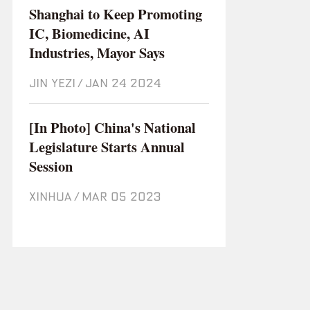
Shanghai to Keep Promoting
IC, Biomedicine, AI
Industries, Mayor Says
JIN YEZI
/
Jan 24 2024
[In Photo] China's National
Legislature Starts Annual
Session
XINHUA
/
Mar 05 2023