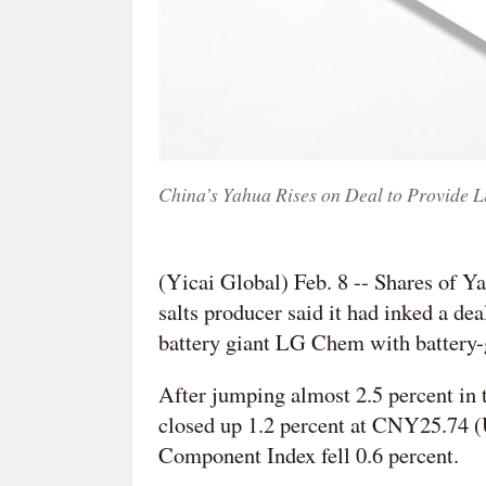
China’s Yahua Rises on Deal to Provide 
(Yicai Global) Feb. 8 -- Shares of Y
salts producer said it had inked a de
battery giant LG Chem with battery-g
After jumping almost 2.5 percent in
closed up 1.2 percent at CNY25.74 
Component Index fell 0.6 percent.