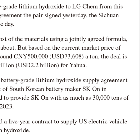
ry-grade lithium hydroxide to LG Chem from this
greement the pair signed yesterday, the Sichuan
e day.
t of the materials using a jointly agreed formula,
 about. But based on the current market price of
around CNY500,000 (USD73,608) a ton, the deal is
llion (USD2.2 billion) for Yahua.
battery-grade lithium hydroxide supply agreement
t of South Korean battery maker SK On in
 to provide SK On with as much as 30,000 tons of
 2023.
 a five-year contract to supply US electric vehicle
m hydroxide.