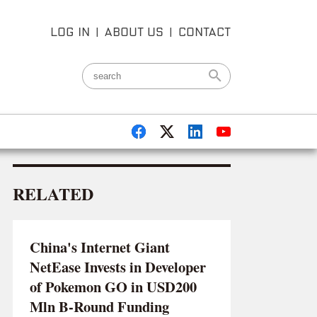
LOG IN
|
ABOUT US
|
CONTACT
RELATED
China's Internet Giant
NetEase Invests in Developer
of Pokemon GO in USD200
Mln B-Round Funding