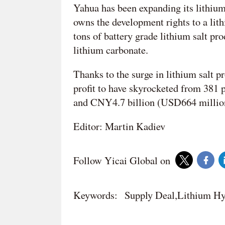
Yahua has been expanding its lithium
owns the development rights to a lit
tons of battery grade lithium salt pr
lithium carbonate.
Thanks to the surge in lithium salt pr
profit to have skyrocketed from 381 
and CNY4.7 billion (USD664 million 
Editor: Martin Kadiev
Follow Yicai Global on
Keywords:
Supply Deal,Lithium Hy