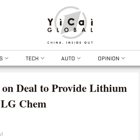
S
TECH
AUTO
OPINION
 on Deal to Provide Lithium
to LG Chem
I