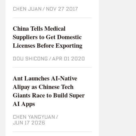
CHEN JUAN
/
Nov 27 2017
China Tells Medical
Suppliers to Get Domestic
Licenses Before Exporting
DOU SHICONG
/
Apr 01 2020
Ant Launches AI-Native
Alipay as Chinese Tech
Giants Race to Build Super
AI Apps
CHEN YANGYUAN
/
Jun 17 2026