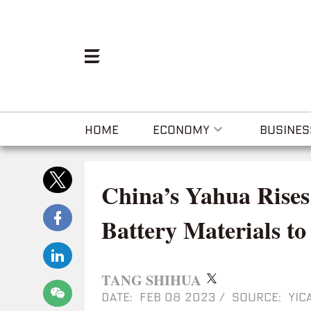
HOME
ECONOMY
BUSINES
China’s Yahua Rises
Battery Materials 
TANG SHIHUA
DATE: FEB 08 2023
/
SOURCE: YICA