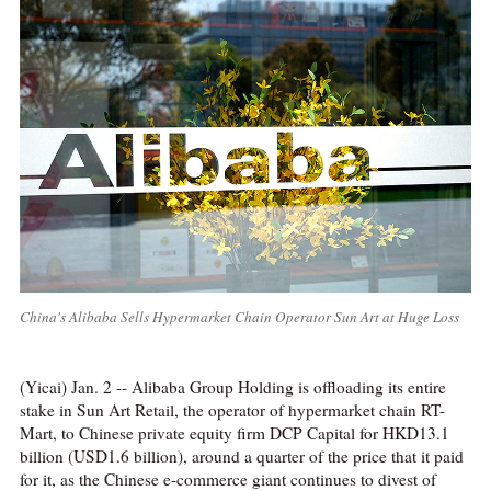
China's Alibaba Sells Hypermarket Chain Operator Sun Art at Huge Loss
(Yicai) Jan. 2 -- Alibaba Group Holding is offloading its entire
stake in Sun Art Retail, the operator of hypermarket chain RT-
Mart, to Chinese private equity firm DCP Capital for HKD13.1
billion (USD1.6 billion), around a quarter of the price that it paid
for it, as the Chinese e-commerce giant continues to divest of