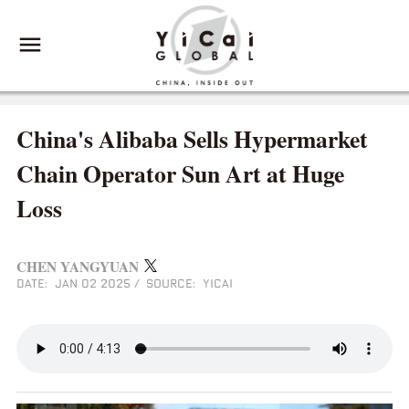
China's Alibaba Sells Hypermarket
Chain Operator Sun Art at Huge
Loss
CHEN YANGYUAN
DATE: JAN 02 2025
/
SOURCE: YICAI