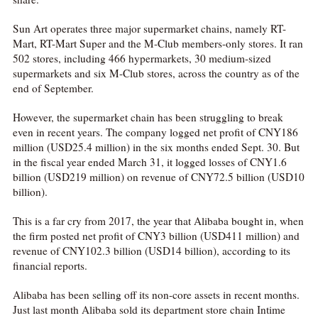
Sun Art operates three major supermarket chains, namely RT-
Mart, RT-Mart Super and the M-Club members-only stores. It ran
502 stores, including 466 hypermarkets, 30 medium-sized
supermarkets and six M-Club stores, across the country as of the
end of September.
However, the supermarket chain has been struggling to break
even in recent years. The company logged net profit of CNY186
million (USD25.4 million) in the six months ended Sept. 30. But
in the fiscal year ended March 31, it logged losses of CNY1.6
billion (USD219 million) on revenue of CNY72.5 billion (USD10
billion).
This is a far cry from 2017, the year that Alibaba bought in, when
the firm posted net profit of CNY3 billion (USD411 million) and
revenue of CNY102.3 billion (USD14 billion), according to its
financial reports.
Alibaba has been selling off its non-core assets in recent months.
Just last month Alibaba sold its department store chain Intime