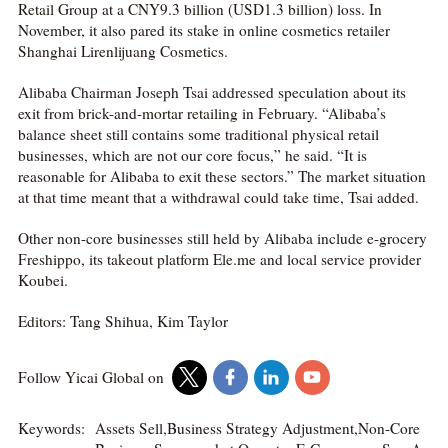
Retail Group at a CNY9.3 billion (USD1.3 billion) loss. In
November, it also pared its stake in online cosmetics retailer
Shanghai Lirenlijuang Cosmetics.
Alibaba Chairman Joseph Tsai addressed speculation about its
exit from brick-and-mortar retailing in February. “Alibaba’s
balance sheet still contains some traditional physical retail
businesses, which are not our core focus,” he said. “It is
reasonable for Alibaba to exit these sectors.” The market situation
at that time meant that a withdrawal could take time, Tsai added.
Other non-core businesses still held by Alibaba include e-grocery
Freshippo, its takeout platform Ele.me and local service provider
Koubei.
Editors: Tang Shihua, Kim Taylor
Follow Yicai Global on
Keywords:
Assets Sell,Business Strategy Adjustment,Non-Core