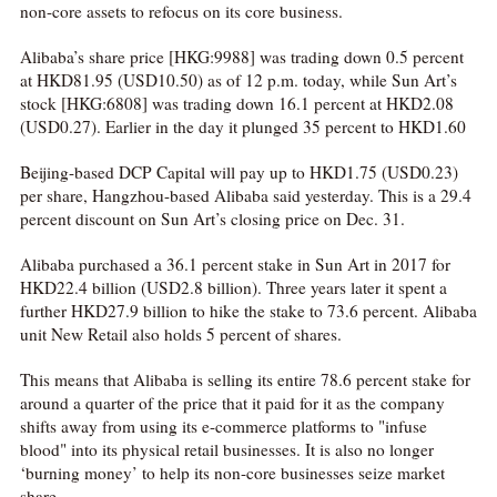
non-core assets to refocus on its core business.
Alibaba’s share price [HKG:9988] was trading down 0.5 percent
at HKD81.95 (USD10.50) as of 12 p.m. today, while Sun Art’s
stock [HKG:6808] was trading down 16.1 percent at HKD2.08
(USD0.27). Earlier in the day it plunged 35 percent to HKD1.60
Beijing-based DCP Capital will pay up to HKD1.75 (USD0.23)
per share, Hangzhou-based Alibaba said yesterday. This is a 29.4
percent discount on Sun Art’s closing price on Dec. 31.
Alibaba purchased a 36.1 percent stake in Sun Art in 2017 for
HKD22.4 billion (USD2.8 billion). Three years later it spent a
further HKD27.9 billion to hike the stake to 73.6 percent. Alibaba
unit New Retail also holds 5 percent of shares.
This means that Alibaba is selling its entire 78.6 percent stake for
around a quarter of the price that it paid for it as the company
shifts away from using its e-commerce platforms to "infuse
blood" into its physical retail businesses. It is also no longer
‘burning money’ to help its non-core businesses seize market
share.