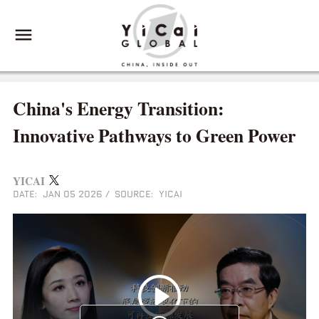
China's Energy Transition:
Innovative Pathways to Green Power
YICAI
DATE: JAN 05 2026
/
SOURCE: YICAI