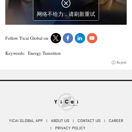

网络不给力，请刷新重试
Follow Yicai Global on
Keywords:
Energy Transition
Report
YICAI GLOBAL APP
|
ABOUT US
|
CONTACT US
|
CAREER
|
PRIVACY POLICY