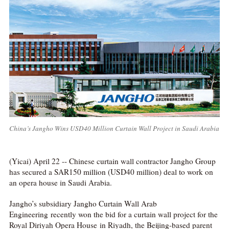
China’s Jangho Wins USD40 Million Curtain Wall Project in Saudi Arabia
(Yicai) April 22 -- Chinese curtain wall contractor Jangho Group
has secured a SAR150 million (USD40 million) deal to work on
an opera house in Saudi Arabia.
Jangho’s subsidiary Jangho Curtain Wall Arab
Engineering recently won the bid for a curtain wall project for the
Royal Diriyah Opera House in Riyadh, the Beijing-based parent