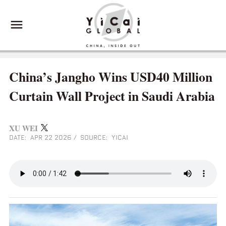
China’s Jangho Wins USD40 Million
Curtain Wall Project in Saudi Arabia
XU WEI
DATE: APR 22 2026
/
SOURCE: YICAI