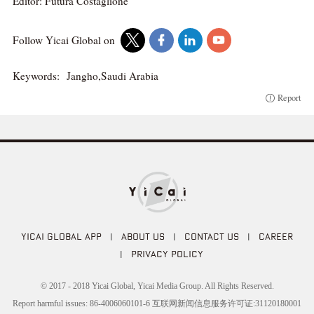
Editor: Futura Costaglione
Follow Yicai Global on
Keywords:
Jangho,Saudi Arabia
Report
YICAI GLOBAL APP
|
ABOUT US
|
CONTACT US
|
CAREER
|
PRIVACY POLICY
© 2017 - 2018 Yicai Global, Yicai Media Group. All Rights Reserved.
Report harmful issues: 86-4006060101-6 互联网新闻信息服务许可证:31120180001