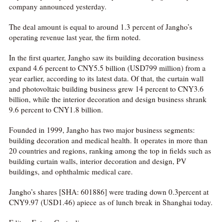
company announced yesterday.
The deal amount is equal to around 1.3 percent of Jangho’s
operating revenue last year, the firm noted.
In the first quarter, Jangho saw its building decoration business
expand 4.6 percent to CNY5.5 billion (USD799 million) from a
year earlier, according to its latest data. Of that, the curtain wall
and photovoltaic building business grew 14 percent to CNY3.6
billion, while the interior decoration and design business shrank
9.6 percent to CNY1.8 billion.
Founded in 1999, Jangho has two major business segments:
building decoration and medical health. It operates in more than
20 countries and regions, ranking among the top in fields such as
building curtain walls, interior decoration and design, PV
buildings, and ophthalmic medical care.
Jangho’s shares [SHA: 601886] were trading down 0.3percent at
CNY9.97 (USD1.46) apiece as of lunch break in Shanghai today.