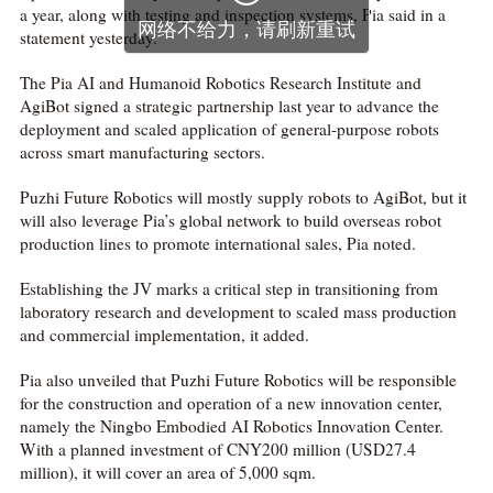
a year, along with testing and inspection systems, Pia said in a
statement yesterday.
The Pia AI and Humanoid Robotics Research Institute and
AgiBot signed a strategic partnership last year to advance the
deployment and scaled application of general-purpose robots
across smart manufacturing sectors.
Puzhi Future Robotics will mostly supply robots to AgiBot, but it
will also leverage Pia’s global network to build overseas robot
production lines to promote international sales, Pia noted.
Establishing the JV marks a critical step in transitioning from
laboratory research and development to scaled mass production
and commercial implementation, it added.
Pia also unveiled that Puzhi Future Robotics will be responsible
for the construction and operation of a new innovation center,
namely the Ningbo Embodied AI Robotics Innovation Center.
With a planned investment of CNY200 million (USD27.4
million), it will cover an area of 5,000 sqm.