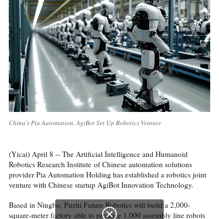
China’s Pia Automation, AgiBot Set Up Robotics Venture
(Yicai) April 8 -- The Artificial Intelligence and Humanoid
Robotics Research Institute of Chinese automation solutions
provider Pia Automation Holding has established a robotics joint
venture with Chinese startup AgiBot Innovation Technology.
Based in Ningbo, Puzhi Future Robotics will build a 2,000-
square-meter factory able to produce 1,000 assembly line robots