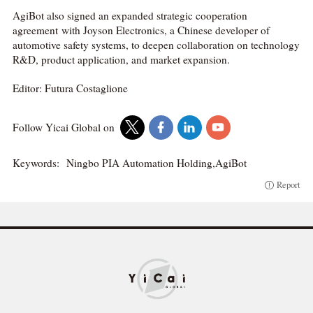
AgiBot also signed an expanded strategic cooperation
agreement with Joyson Electronics, a Chinese developer of
automotive safety systems, to deepen collaboration on technology
R&D, product application, and market expansion.
Editor: Futura Costaglione
Follow Yicai Global on
Keywords:
Ningbo PIA Automation Holding,AgiBot
Report