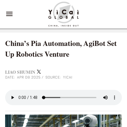
China’s Pia Automation, AgiBot Set
Up Robotics Venture
LIAO SHUMIN
DATE: APR 08 2025
/
SOURCE: YICAI