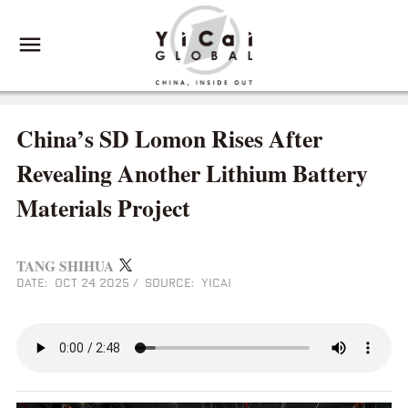
China’s SD Lomon Rises After
Revealing Another Lithium Battery
Materials Project
TANG SHIHUA
DATE: OCT 24 2025
/
SOURCE: YICAI