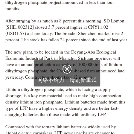
dihydrogen phosphate project announced in less than four
months.
After surging by as much as 8 percent this morning, SD Lomon
[SHE: 002312] closed 3.7 percent higher at CNY11.02
(USD1.57) a share today. The broader Shenzhen market rose 2
percent. The stock has fallen 24 percent since the end of last year.
The new plant, to be located in the Deyang-Aba Ecological
Economic Industrial Park in Mianzhu, Sichuan province, will
have an annual production capacity of 100,000 tons of lithium

dihydrogen phosphate, the Chengdu-based firm announced late
yesterday. Construction should take 12 months.
网络不给力，请刷新重试
Lithium dihydrogen phosphate, which is facing a supply
shortage, is a key raw material used to make high-compaction-
density lithium iron phosphate. Lithium batteries made from this
type of LFP have a higher energy density and are better fast-
charging batteries than those made with ordinary LFP.
Compared with the ternary lithium batteries widely used by
global electric carmakers, LFP power packs are cheaper to