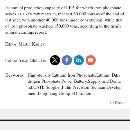
Its annual production capacity of LFP, for which iron phosphate
serves as a key raw material, reached 60,000 tons as of the end of
last year, with another 40,000 tons under construction, while that
of iron phosphate reached 150,000 tons, according to the firm’s
annual earnings report.
Editor: Martin Kadiev
Follow Yicai Global on
Keywords:
High-density Lithium Iron Phosphate,Lithium Dihy
drogen Phosphate,Power Battery,Supply and Dema
nd,CATL Supplier,Fulin Precision,Sichuan Develop
ment Longmang Group,SD Lomon
Report