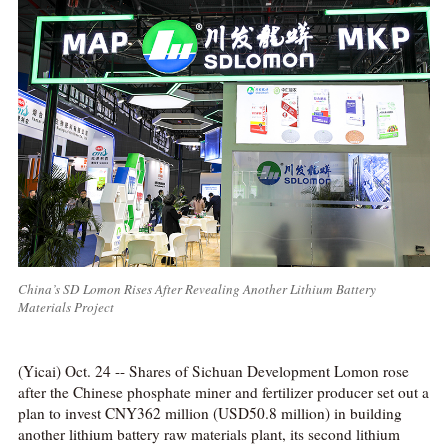
China’s SD Lomon Rises After Revealing Another Lithium Battery
Materials Project
(Yicai) Oct. 24 -- Shares of Sichuan Development Lomon rose
after the Chinese phosphate miner and fertilizer producer set out a
plan to invest CNY362 million (USD50.8 million) in building
another lithium battery raw materials plant, its second lithium