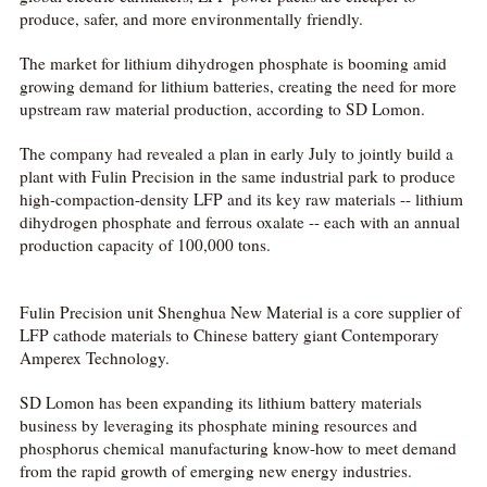
produce, safer, and more environmentally friendly.
The market for lithium dihydrogen phosphate is booming amid
growing demand for lithium batteries, creating the need for more
upstream raw material production, according to SD Lomon.
The company had revealed a plan in early July to jointly build a
plant with Fulin Precision in the same industrial park to produce
high-compaction-density LFP and its key raw materials -- lithium
dihydrogen phosphate and ferrous oxalate -- each with an annual
production capacity of 100,000 tons.
Fulin Precision unit Shenghua New Material is a core supplier of
LFP cathode materials to Chinese battery giant Contemporary
Amperex Technology.
SD Lomon has been expanding its lithium battery materials
business by leveraging its phosphate mining resources and
phosphorus chemical manufacturing know-how to meet demand
from the rapid growth of emerging new energy industries.