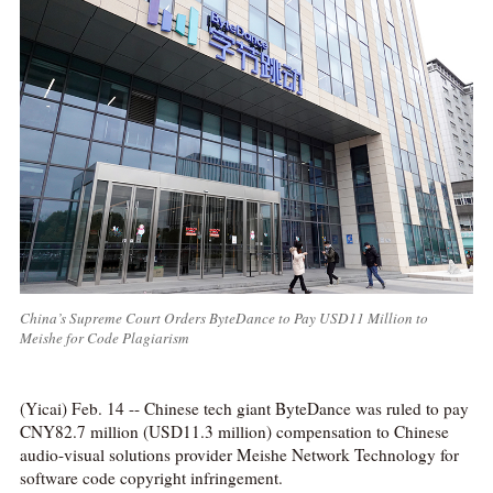
China’s Supreme Court Orders ByteDance to Pay USD11 Million to
Meishe for Code Plagiarism
(Yicai) Feb. 14 -- Chinese tech giant ByteDance was ruled to pay
CNY82.7 million (USD11.3 million) compensation to Chinese
audio-visual solutions provider Meishe Network Technology for
software code copyright infringement.