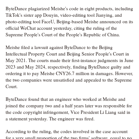
ByteDance plagiarized Meishe's code in eight products, including
TikTok's sister app Douyin, video-editing tool Jianying, and
photo-editing tool FaceU, Beijing-based Meishe announced on its
official WeChat account yesterday, citing the ruling of the
Supreme People's Court of the People's Republic of China.
Meishe filed a lawsuit against ByteDance to the Beijing
Intellectual Property Court and Beijing Senior People's Court in
May 2021. The courts made their first-instance judgments in June
2023 and May 2024, respectively, finding ByteDance guilty and
ordering it to pay Meishe CNY26.7 million in damages. However,
the two companies were unsatisfied and appealed to the Supreme
Court.
ByteDance found that an engineer who worked at Meishe and
joined the company two and a half years later was responsible for
the code copyright infringement, Vice President Li Liang said in
a statement yesterday. The engineer was fired.
According to the ruling, the codes involved in the case account
for a very small proportion of the two firms' software, equal to no