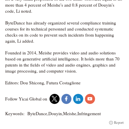
more than 4 percent of Meishe's and 0.8 percent of Douyin's
code, Li noted.
ByteDance has already organized several compliance training
courses for its technical personnel and conducted systematic
checks on its code to prevent such incidents from happening
again, Li added.
Founded in 2014, Meishe provides video and audio solutions
based on generative artificial intelligence. It holds more than 70
patents in the fields of video and audio engines, graphics and
image processing, and computer vision.
Editors: Dou Shicong, Futura Costaglione
Follow Yicai Global on
Keywords:
ByteDance,Douyin,Meishe,Infringement
Report