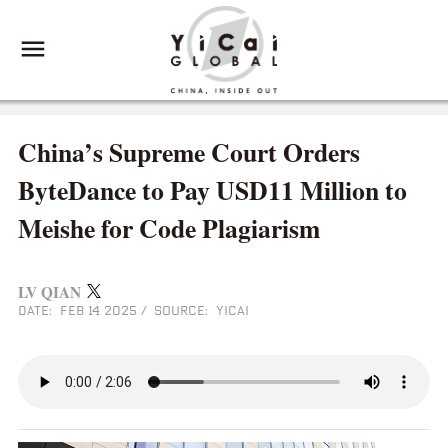
China’s Supreme Court Orders
ByteDance to Pay USD11 Million to
Meishe for Code Plagiarism
LV QIAN
DATE: FEB 14 2025
/
SOURCE: YICAI