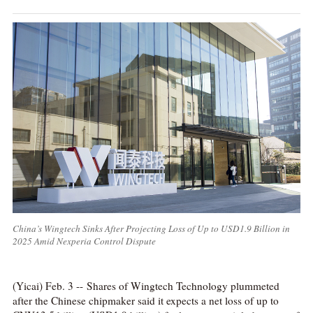
China’s Wingtech Sinks After Projecting Loss of Up to USD1.9 Billion in
2025 Amid Nexperia Control Dispute
(Yicai) Feb. 3 -- Shares of Wingtech Technology plummeted
after the Chinese chipmaker said it expects a net loss of up to