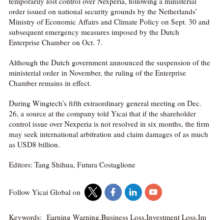
temporarily lost control over Nexperia, following a ministerial
order issued on national security grounds by the Netherlands’
Ministry of Economic Affairs and Climate Policy on Sept. 30 and
subsequent emergency measures imposed by the Dutch
Enterprise Chamber on Oct. 7.
Although the Dutch government announced the suspension of the
ministerial order in November, the ruling of the Enterprise
Chamber remains in effect.
During Wingtech’s fifth extraordinary general meeting on Dec.
26, a source at the company told Yicai that if the shareholder
control issue over Nexperia is not resolved in six months, the firm
may seek international arbitration and claim damages of as much
as USD8 billion.
Editors: Tang Shihua, Futura Costaglione
Follow Yicai Global on
Keywords:
Earning Warning,Business Loss,Investment Loss,Im