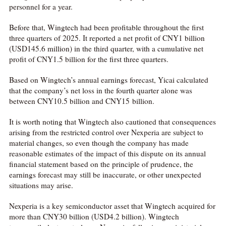
personnel for a year.
Before that, Wingtech had been profitable throughout the first
three quarters of 2025. It reported a net profit of CNY1 billion
(USD145.6 million) in the third quarter, with a cumulative net
profit of CNY1.5 billion for the first three quarters.
Based on Wingtech’s annual earnings forecast, Yicai calculated
that the company’s net loss in the fourth quarter alone was
between CNY10.5 billion and CNY15 billion.
It is worth noting that Wingtech also cautioned that consequences
arising from the restricted control over Nexperia are subject to
material changes, so even though the company has made
reasonable estimates of the impact of this dispute on its annual
financial statement based on the principle of prudence, the
earnings forecast may still be inaccurate, or other unexpected
situations may arise.
Nexperia is a key semiconductor asset that Wingtech acquired for
more than CNY30 billion (USD4.2 billion). Wingtech