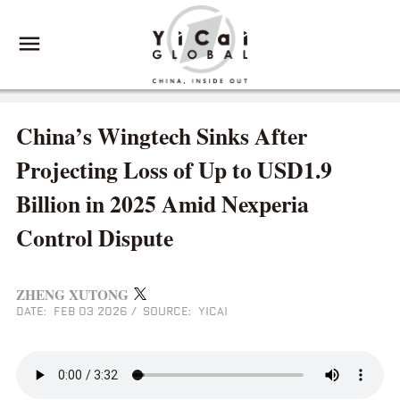
China’s Wingtech Sinks After
Projecting Loss of Up to USD1.9
Billion in 2025 Amid Nexperia
Control Dispute
ZHENG XUTONG
DATE: FEB 03 2026
/
SOURCE: YICAI