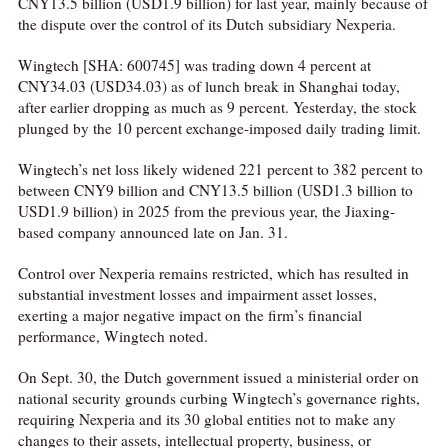
CNY13.5 billion (USD1.9 billion) for last year, mainly because of
the dispute over the control of its Dutch subsidiary Nexperia.
Wingtech [SHA: 600745] was trading down 4 percent at
CNY34.03 (USD34.03) as of lunch break in Shanghai today,
after earlier dropping as much as 9 percent. Yesterday, the stock
plunged by the 10 percent exchange-imposed daily trading limit.
Wingtech’s net loss likely widened 221 percent to 382 percent to
between CNY9 billion and CNY13.5 billion (USD1.3 billion to
USD1.9 billion) in 2025 from the previous year, the Jiaxing-
based company announced late on Jan. 31.
Control over Nexperia remains restricted, which has resulted in
substantial investment losses and impairment asset losses,
exerting a major negative impact on the firm’s financial
performance, Wingtech noted.
On Sept. 30, the Dutch government issued a ministerial order on
national security grounds curbing Wingtech’s governance rights,
requiring Nexperia and its 30 global entities not to make any
changes to their assets, intellectual property, business, or