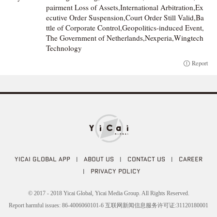
pairment Loss of Assets,International Arbitration,Ex
ecutive Order Suspension,Court Order Still Valid,Ba
ttle of Corporate Control,Geopolitics-induced Event,
The Government of Netherlands,Nexperia,Wingtech
Technology
Report
YICAI GLOBAL APP
|
ABOUT US
|
CONTACT US
|
CAREER
|
PRIVACY POLICY
© 2017 - 2018 Yicai Global, Yicai Media Group. All Rights Reserved.
Report harmful issues: 86-4006060101-6 互联网新闻信息服务许可证:31120180001