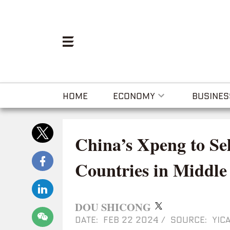
HOME
ECONOMY
BUSINES
China’s Xpeng to Se
Countries in Middle 
DOU SHICONG
DATE: FEB 22 2024
/
SOURCE: YICA