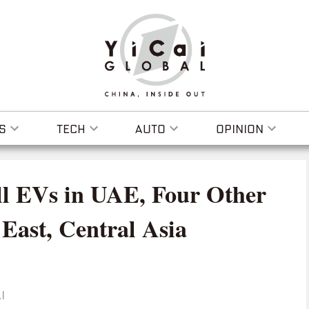
S
TECH
AUTO
OPINION
ll EVs in UAE, Four Other
East, Central Asia
I