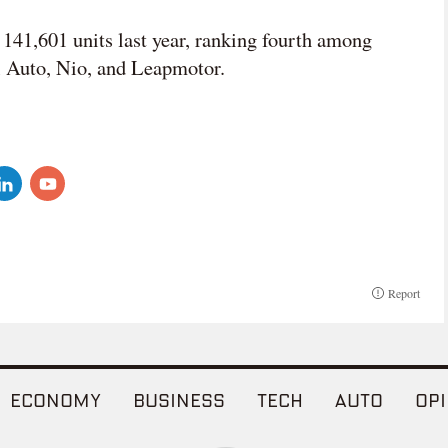
 141,601 units last year, ranking fourth among
i Auto, Nio, and Leapmotor.
Report
ECONOMY
BUSINESS
TECH
AUTO
OPI