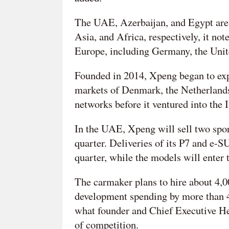
The UAE, Azerbaijan, and Egypt are X
Asia, and Africa, respectively, it not
Europe, including Germany, the Unit
Founded in 2014, Xpeng began to exp
markets of Denmark, the Netherlands
networks before it ventured into the I
In the UAE, Xpeng will sell two sport
quarter. Deliveries of its P7 and e-
quarter, while the models will enter
The carmaker plans to hire about 4,0
development spending by more than 40
what founder and Chief Executive He
of competition.