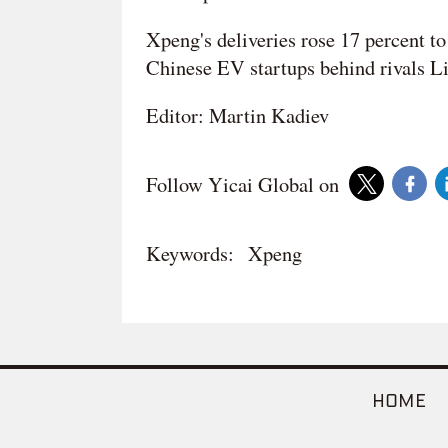
Xpeng's deliveries rose 17 percent to
Chinese EV startups behind rivals L
Editor: Martin Kadiev
Follow Yicai Global on
Keywords:
Xpeng
HOME