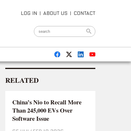
LOG IN
|
ABOUT US
|
CONTACT
RELATED
China’s Nio to Recall More
Than 245,000 EVs Over
Software Issue