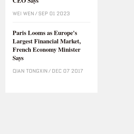
CEO Says
WEI WEN
/
Sep 01 2023
Paris Looms as Europe's
Largest Financial Market,
French Economy Minister
Says
QIAN TONGXIN
/
Dec 07 2017