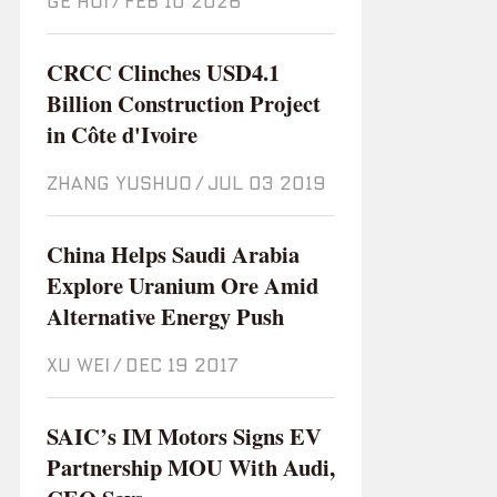
GE HUI
/
Feb 10 2026
CRCC Clinches USD4.1
Billion Construction Project
in Côte d'Ivoire
ZHANG YUSHUO
/
Jul 03 2019
China Helps Saudi Arabia
Explore Uranium Ore Amid
Alternative Energy Push
XU WEI
/
Dec 19 2017
SAIC’s IM Motors Signs EV
Partnership MOU With Audi,