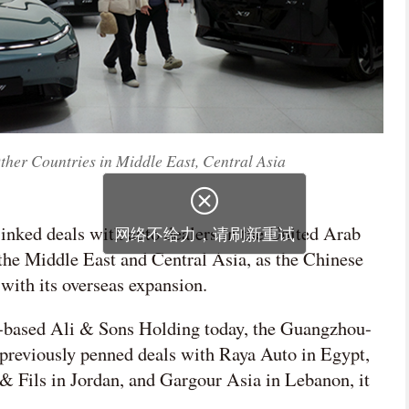
ther Countries in Middle East, Central Asia
inked deals with auto dealers in the United Arab
 the Middle East and Central Asia, as the Chinese
 with its overseas expansion.
based Ali & Sons Holding today, the Guangzhou-
previously penned deals with Raya Auto in Egypt,
& Fils in Jordan, and Gargour Asia in Lebanon, it