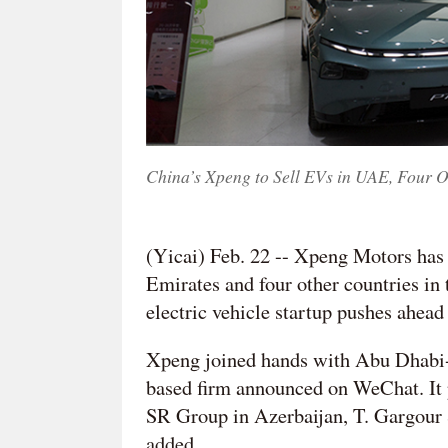
China’s Xpeng to Sell EVs in UAE, Four O
(Yicai) Feb. 22 -- Xpeng Motors has 
Emirates and four other countries in
electric vehicle startup pushes ahead
Xpeng joined hands with Abu Dhabi-
based firm announced on WeChat. It 
SR Group in Azerbaijan, T. Gargour 
added.