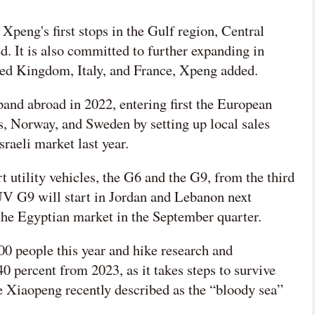
peng's first stops in the Gulf region, Central
ed. It is also committed to further expanding in
ed Kingdom, Italy, and France, Xpeng added.
and abroad in 2022, entering first the European
, Norway, and Sweden by setting up local sales
sraeli market last year.
 utility vehicles, the G6 and the G9, from the third
SUV G9 will start in Jordan and Lebanon next
 the Egyptian market in the September quarter.
00 people this year and hike research and
 percent from 2023, as it takes steps to survive
 Xiaopeng recently described as the “bloody sea”