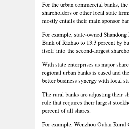
For the urban commercial banks, the 
shareholders or other local state firm
mostly entails their main sponsor ban
For example, state-owned Shandong Po
Bank of Rizhao to 13.3 percent by bu
itself into the second-largest shareh
With state enterprises as major share
regional urban banks is eased and the
better business synergy with local sta
The rural banks are adjusting their s
rule that requires their largest stock
percent of all shares.
For example, Wenzhou Ouhai Rural 