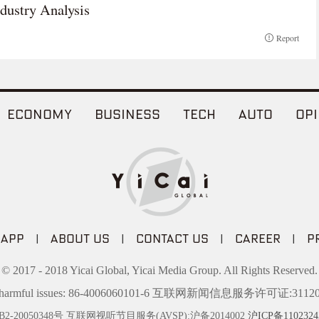
dustry Analysis
Report
ECONOMY
BUSINESS
TECH
AUTO
OPI
 APP
|
ABOUT US
|
CONTACT US
|
CAREER
|
P
© 2017 - 2018 Yicai Global, Yicai Media Group. All Rights Reserved.
t harmful issues: 86-4006060101-6 互联网新闻信息服务许可证:31120
20050348号 互联网视听节目服务(AVSP):沪备2014002
沪ICP备1102324