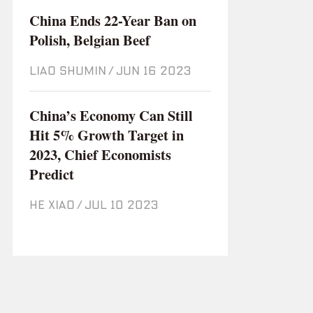
China Ends 22-Year Ban on
Polish, Belgian Beef
LIAO SHUMIN
/
Jun 16 2023
China’s Economy Can Still
Hit 5% Growth Target in
2023, Chief Economists
Predict
HE XIAO
/
Jul 10 2023