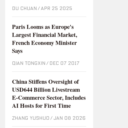
DU CHUAN
/
Apr 25 2025
Paris Looms as Europe's
Largest Financial Market,
French Economy Minister
Says
QIAN TONGXIN
/
Dec 07 2017
China Stiffens Oversight of
USD644 Billion Livestream
E-Commerce Sector, Includes
AI Hosts for First Time
ZHANG YUSHUO
/
Jan 08 2026