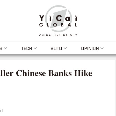
S
TECH
AUTO
OPINION
ller Chinese Banks Hike
AI