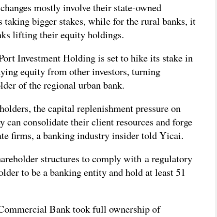
changes mostly involve their state-owned
s taking bigger stakes, while for the rural banks, it
ks lifting their equity holdings.
rt Investment Holding is set to hike its stake in
ying equity from other investors, turning
older of the regional urban bank.
holders, the capital replenishment pressure on
y can consolidate their client resources and forge
te firms, a banking industry insider told Yicai.
hareholder structures to comply with a regulatory
holder to be a banking entity and hold at least 51
Commercial Bank took full ownership of