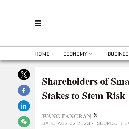
HOME
ECONOMY
BUSINES
Shareholders of Sma
Stakes to Stem Risk
WANG FANGRAN
DATE: AUG 22 2023
/
SOURCE: YIC