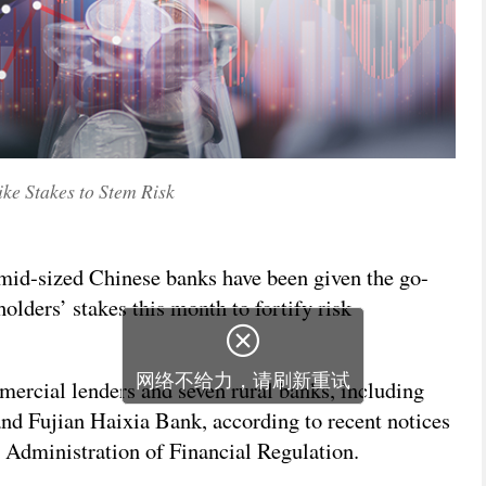
ke Stakes to Stem Risk
 mid-sized Chinese banks have been given the go-
olders’ stakes this month to fortify risk

网络不给力，请刷新重试
mercial lenders and seven rural banks, including
d Fujian Haixia Bank, according to recent notices
l Administration of Financial Regulation.