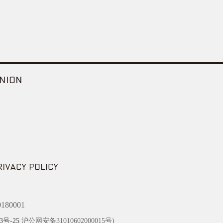
NION
RIVACY POLICY
180001
3号-25
沪公网安备31010602000015号)