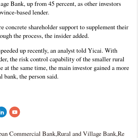
ge Bank, up from 45 percent, as other investors
ovince-based lender.
e concrete shareholder support to supplement their
rough the process, the insider added.
peeded up recently, an analyst told Yicai. With
er, the risk control capability of the smaller rural
e at the same time, the main investor gained a more
al bank, the person said.
ban Commercial Bank,Rural and Village Bank,Re