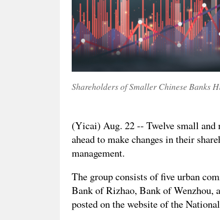
Shareholders of Smaller Chinese Banks Hi
(Yicai) Aug. 22 -- Twelve small and
ahead to make changes in their shareh
management.
The group consists of five urban com
Bank of Rizhao, Bank of Wenzhou, an
posted on the website of the Nationa