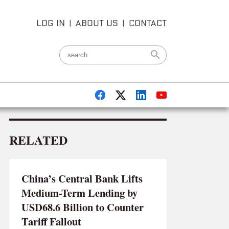
LOG IN
|
ABOUT US
|
CONTACT
RELATED
China’s Central Bank Lifts
Medium-Term Lending by
USD68.6 Billion to Counter
Tariff Fallout