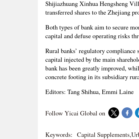
Shijiazhuang Xinhua Hengsheng Villa
transferred shares to the Zhejiang pr
Both types of bank aim to secure mor
capital and defuse operating risks th
Rural banks’ regulatory compliance s
capital injected by the main sharehold
bank has been greatly improved, whil
concrete footing in its subsidiary rur
Editors: Tang Shihua, Emmi Laine
Follow Yicai Global on
Keywords:
Capital Supplements,Ur