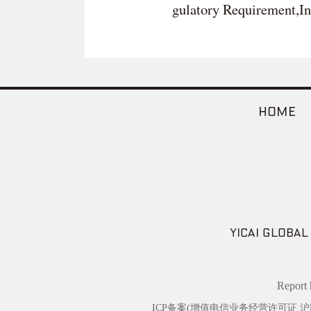
gulatory Requirement,In
HOME
YICAI GLOBAL
Repor
ICP备案(增值电信业务经营许可证 沪B2-