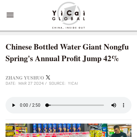
Chinese Bottled Water Giant Nongfu
Spring's Annual Profit Jump 42%
ZHANG YUSHUO
DATE: MAR 27 2024
/
SOURCE: YICAI