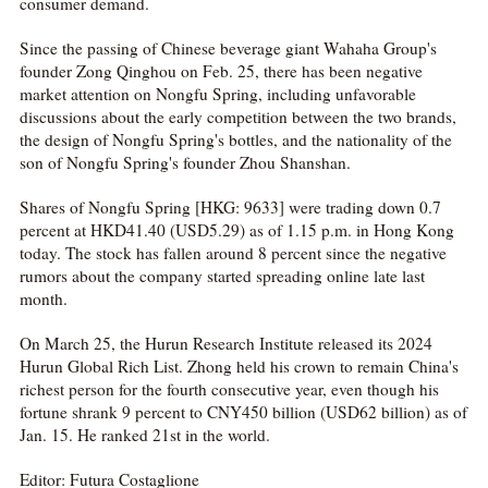
consumer demand.
Since the passing of Chinese beverage giant Wahaha Group's
founder Zong Qinghou on Feb. 25, there has been negative
market attention on Nongfu Spring, including unfavorable
discussions about the early competition between the two brands,
the design of Nongfu Spring's bottles, and the nationality of the
son of Nongfu Spring's founder Zhou Shanshan.
Shares of Nongfu Spring [HKG: 9633] were trading down 0.7
percent at HKD41.40 (USD5.29) as of 1.15 p.m. in Hong Kong
today. The stock has fallen around 8 percent since the negative
rumors about the company started spreading online late last
month.
On March 25, the Hurun Research Institute released its 2024
Hurun Global Rich List. Zhong held his crown to remain China's
richest person for the fourth consecutive year, even though his
fortune shrank 9 percent to CNY450 billion (USD62 billion) as of
Jan. 15. He ranked 21st in the world.
Editor: Futura Costaglione