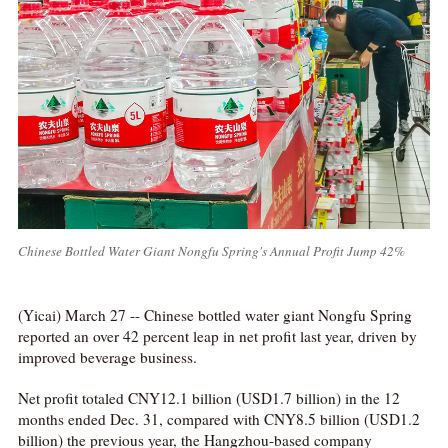
Chinese Bottled Water Giant Nongfu Spring's Annual Profit Jump 42%
(Yicai) March 27 -- Chinese bottled water giant Nongfu Spring
reported an over 42 percent leap in net profit last year, driven by
improved beverage business.
Net profit totaled CNY12.1 billion (USD1.7 billion) in the 12
months ended Dec. 31, compared with CNY8.5 billion (USD1.2
billion) the previous year, the Hangzhou-based company