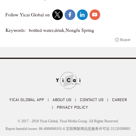
Follow Yicai Global on
Keywords:
bottled water,drink,Nongfu Spring
Report
YICAI GLOBAL APP
|
ABOUT US
|
CONTACT US
|
CAREER
|
PRIVACY POLICY
© 2017 - 2018 Yicai Global, Yicai Media Group. All Rights Reserved.
Report harmful issues: 86-4006060101-6 互联网新闻信息服务许可证:31120180001