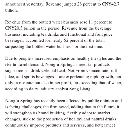
announced yesterday. Revenue jumped 28 percent to CNY42.7
billion.
Revenue from the bottled water business rose 11 percent to
CNY20.3 billion in the period. Revenue from the beverage
business, including tea drinks and functional and fruit juice
beverages, accounted for nearly 52 percent of the total,
surpassing the bottled water business for the first time.
Due to people's increased emphasis on healthy lifestyles and the
rise in travel demand, Nongfu Spring's three star products --
sugar-free tea drink Oriental Leaf, Not From Concentrate fruit
juice, and sports beverages -- are experiencing rapid growth, not
only in revenue but also in net profit, far exceeding that of water,
according to dairy industry analyst Song Liang.
Nongfu Spring has recently been affected by public opinion and
is facing challenges, the firm noted, adding that in the future, it
will strengthen its brand building, flexibly adapt to market
changes, stick to the production of healthy and natural drinks,
continuously improve products and services, and better meet