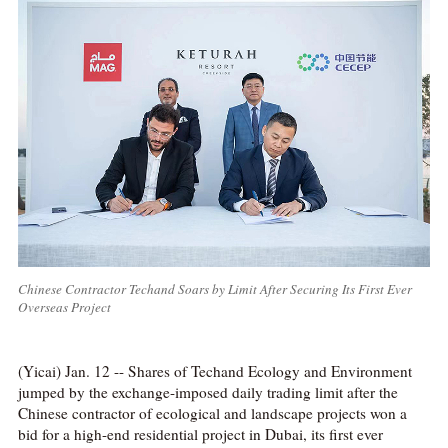
Chinese Contractor Techand Soars by Limit After Securing Its First Ever
Overseas Project
(Yicai) Jan. 12 -- Shares of Techand Ecology and Environment
jumped by the exchange-imposed daily trading limit after the
Chinese contractor of ecological and landscape projects won a
bid for a high-end residential project in Dubai, its first ever