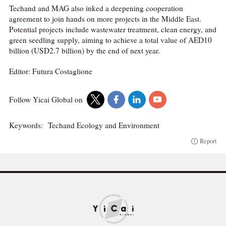
Techand and MAG also inked a deepening cooperation
agreement to join hands on more projects in the Middle East.
Potential projects include wastewater treatment, clean energy, and
green seedling supply, aiming to achieve a total value of AED10
billion (USD2.7 billion) by the end of next year.
Editor: Futura Costaglione
Follow Yicai Global on
Keywords:
Techand Ecology and Environment
Report