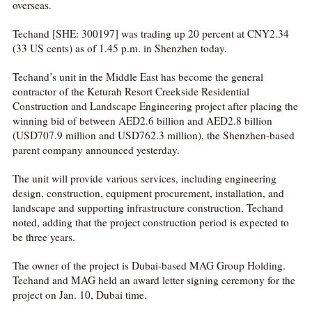
overseas.
Techand [SHE: 300197] was trading up 20 percent at CNY2.34
(33 US cents) as of 1.45 p.m. in Shenzhen today.
Techand’s unit in the Middle East has become the general
contractor of the Keturah Resort Creekside Residential
Construction and Landscape Engineering project after placing the
winning bid of between AED2.6 billion and AED2.8 billion
(USD707.9 million and USD762.3 million), the Shenzhen-based
parent company announced yesterday.
The unit will provide various services, including engineering
design, construction, equipment procurement, installation, and
landscape and supporting infrastructure construction, Techand
noted, adding that the project construction period is expected to
be three years.
The owner of the project is Dubai-based MAG Group Holding.
Techand and MAG held an award letter signing ceremony for the
project on Jan. 10, Dubai time.