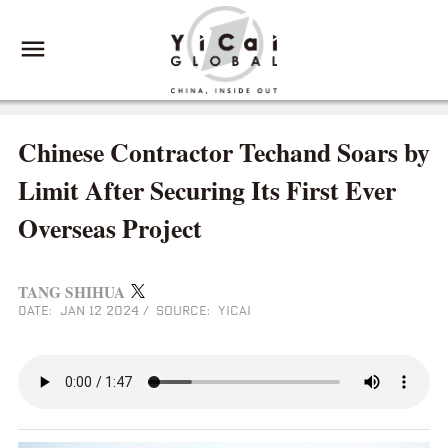
Chinese Contractor Techand Soars by
Limit After Securing Its First Ever
Overseas Project
TANG SHIHUA
DATE: JAN 12 2024
/
SOURCE: YICAI