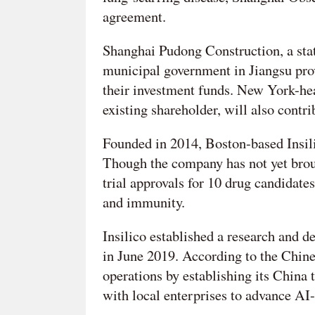
agreement.
Shanghai Pudong Construction, a stat
municipal government in Jiangsu prov
their investment funds. New York-he
existing shareholder, will also contri
Founded in 2014, Boston-based Insil
Though the company has not yet broug
trial approvals for 10 drug candidates
and immunity.
Insilico established a research and
in June 2019. According to the Chines
operations by establishing its China
with local enterprises to advance A