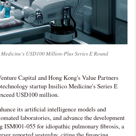
o Medicine's USD100 Million-Plus Series E Round
 Venture Capital and Hong Kong's Value Partners
technology startup Insilico Medicine's Series E
 exceed USD100 million.
nhance its artificial intelligence models and
tomated laboratories, and advance the development
ng ISM001-055 for idiopathic pulmonary fibrosis, a
ver reported yesterday, citing the financing