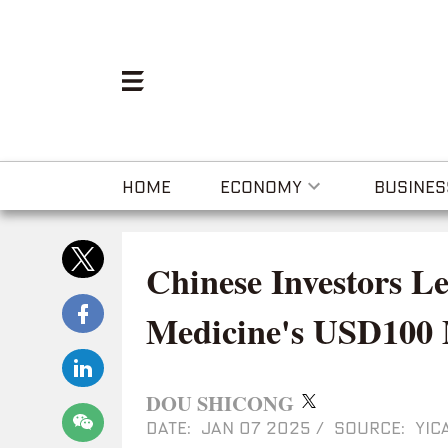
HOME
ECONOMY
BUSINES
Chinese Investors L
Medicine's USD100 M
DOU SHICONG
DATE: JAN 07 2025
/
SOURCE: YICA