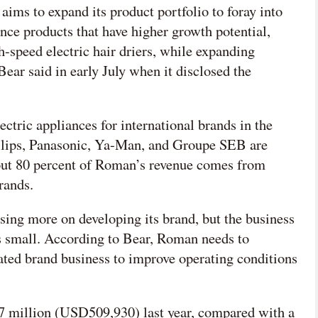
ims to expand its product portfolio to foray into
ce products that have higher growth potential,
h-speed electric hair driers, while expanding
ear said in early July when it disclosed the
tric appliances for international brands in the
Philips, Panasonic, Ya-Man, and Groupe SEB are
out 80 percent of Roman’s revenue comes from
rands.
sing more on developing its brand, but the business
s small. According to Bear, Roman needs to
rated brand business to improve operating conditions
7 million (USD509,930) last year, compared with a