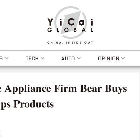
S
TECH
AUTO
OPINION
 Appliance Firm Bear Buys
ips Products
I