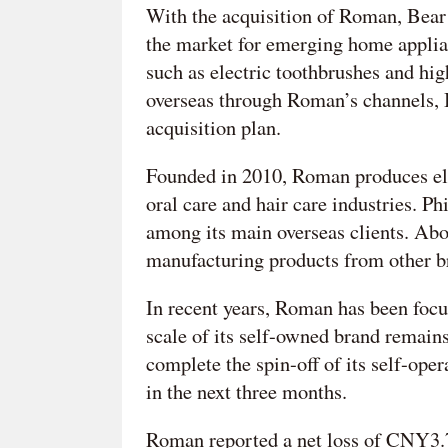
With the acquisition of Roman, Bear a
the market for emerging home applian
such as electric toothbrushes and hig
overseas through Roman’s channels, B
acquisition plan.
Founded in 2010, Roman produces elec
oral care and hair care industries. 
among its main overseas clients. Ab
manufacturing products from other b
In recent years, Roman has been focu
scale of its self-owned brand remain
complete the spin-off of its self-ope
in the next three months.
Roman reported a net loss of CNY3.