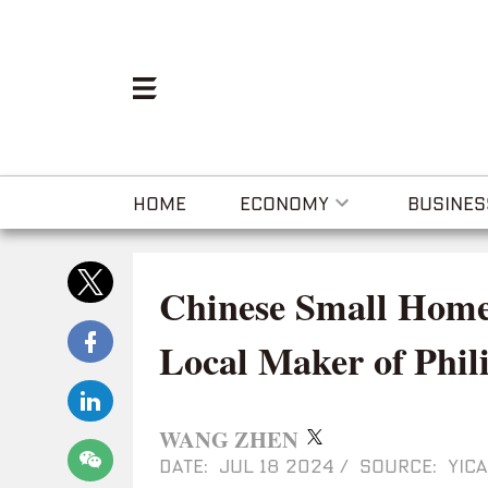
HOME
ECONOMY
BUSINES
Chinese Small Home
Local Maker of Phil
WANG ZHEN
DATE: JUL 18 2024
/
SOURCE: YICA