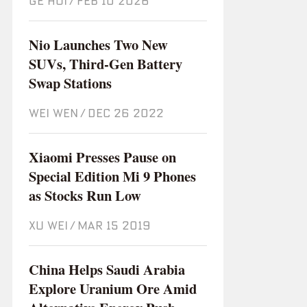
GE HUI
/
Feb 10 2026
Nio Launches Two New
SUVs, Third-Gen Battery
Swap Stations
WEI WEN
/
Dec 26 2022
Xiaomi Presses Pause on
Special Edition Mi 9 Phones
as Stocks Run Low
XU WEI
/
Mar 15 2019
China Helps Saudi Arabia
Explore Uranium Ore Amid