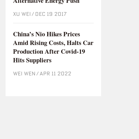
Alternative Energy Push
XU WEI
/
Dec 19 2017
China’s Nio Hikes Prices
Amid Rising Costs, Halts Car
Production After Covid-19
Hits Suppliers
WEI WEN
/
Apr 11 2022