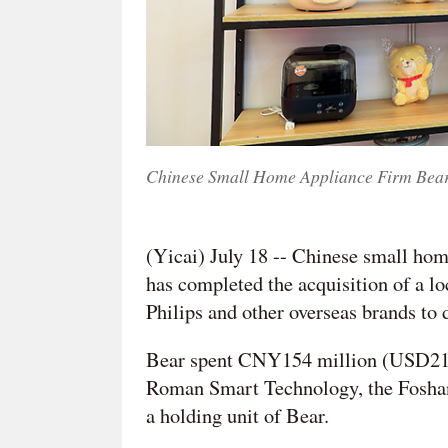
Chinese Small Home Appliance Firm Bear
(Yicai) July 18 -- Chinese small ho
has completed the acquisition of a l
Philips and other overseas brands to d
Bear spent CNY154 million (USD21.2 
Roman Smart Technology, the Foshan
a holding unit of Bear.