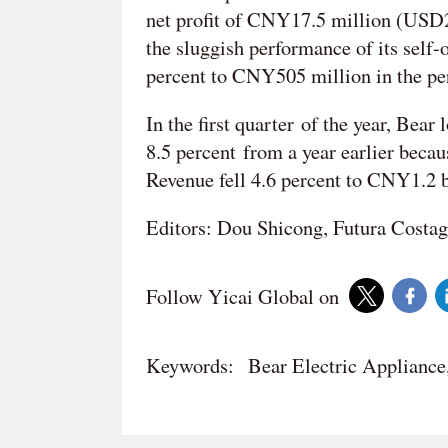
net profit of CNY17.5 million (USD2.
the sluggish performance of its self
percent to CNY505 million in the pe
In the first quarter of the year, Bea
8.5 percent from a year earlier beca
Revenue fell 4.6 percent to CNY1.2 
Editors: Dou Shicong, Futura Costag
Follow Yicai Global on
Keywords:
Bear Electric Applianc