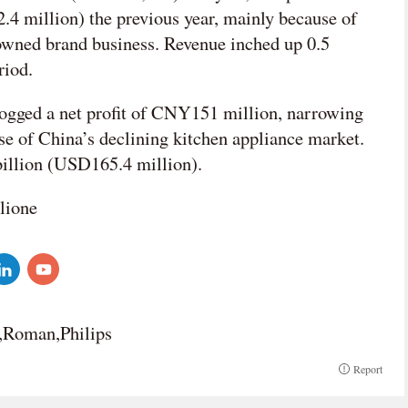
4 million) the previous year, mainly because of
-owned brand business. Revenue inched up 0.5
riod.
r logged a net profit of CNY151 million, narrowing
use of China’s declining kitchen appliance market.
billion (USD165.4 million).
lione
e,Roman,Philips
Report