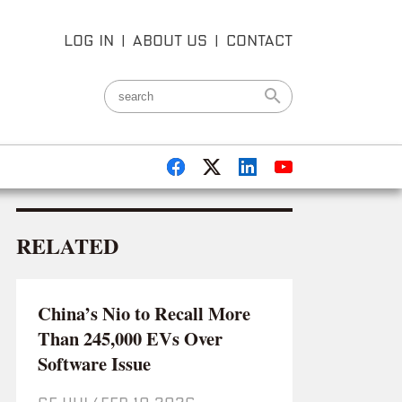
LOG IN
|
ABOUT US
|
CONTACT
RELATED
China’s Nio to Recall More
Than 245,000 EVs Over
Software Issue