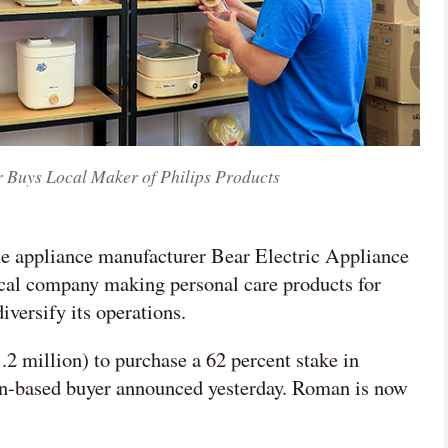
 Buys Local Maker of Philips Products
me appliance manufacturer Bear Electric Appliance
ocal company making personal care products for
iversify its operations.
million) to purchase a 62 percent stake in
-based buyer announced yesterday. Roman is now