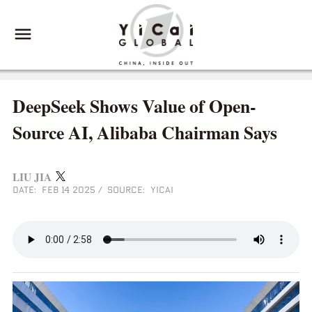
DeepSeek Shows Value of Open-
Source AI, Alibaba Chairman Says
LIU JIA
DATE: FEB 14 2025
/
SOURCE: YICAI