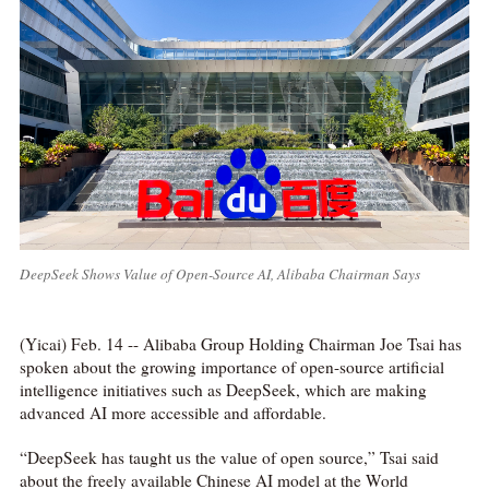
DeepSeek Shows Value of Open-Source AI, Alibaba Chairman Says
(Yicai) Feb. 14 -- Alibaba Group Holding Chairman Joe Tsai has
spoken about the growing importance of open-source artificial
intelligence initiatives such as DeepSeek, which are making
advanced AI more accessible and affordable.
“DeepSeek has taught us the value of open source,” Tsai said
about the freely available Chinese AI model at the World