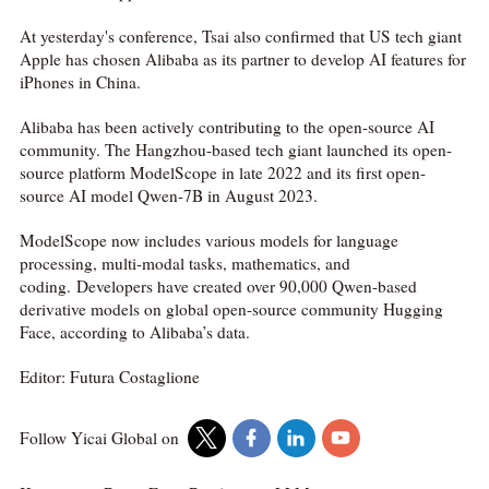
At yesterday's conference, Tsai also confirmed that US tech giant
Apple has chosen Alibaba as its partner to develop AI features for
iPhones in China.
Alibaba has been actively contributing to the open-source AI
community. The Hangzhou-based tech giant launched its open-
source platform ModelScope in late 2022 and its first open-
source AI model Qwen-7B in August 2023.
ModelScope now includes various models for language
processing, multi-modal tasks, mathematics, and
coding. Developers have created over 90,000 Qwen-based
derivative models on global open-source community Hugging
Face, according to Alibaba’s data.
Editor: Futura Costaglione
Follow Yicai Global on