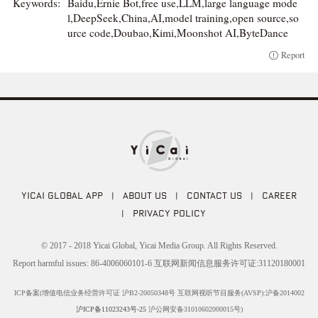
Keywords:
Baidu,Ernie Bot,free use,LLM,large language mode
l,DeepSeek,China,AI,model training,open source,so
urce code,Doubao,Kimi,Moonshot AI,ByteDance
Report
YICAI GLOBAL APP
|
ABOUT US
|
CONTACT US
|
CAREER
|
PRIVACY POLICY
© 2017 - 2018 Yicai Global, Yicai Media Group. All Rights Reserved.
Report harmful issues: 86-4006060101-6 互联网新闻信息服务许可证:31120180001
ICP备案(增值电信业务经营许可证 沪B2-20050348号 互联网视听节目服务(AVSP):沪备2014002
沪ICP备11023243号-25
沪公网安备31010602000015号)