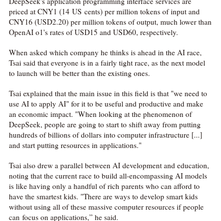
DeepSeek's application programming interface services are
priced at CNY1 (14 US cents) per million tokens of input and
CNY16 (USD2.20) per million tokens of output, much lower than
OpenAI o1's rates of USD15 and USD60, respectively.
When asked which company he thinks is ahead in the AI race,
Tsai said that everyone is in a fairly tight race, as the next model
to launch will be better than the existing ones.
Tsai explained that the main issue in this field is that "we need to
use AI to apply AI" for it to be useful and productive and make
an economic impact. "When looking at the phenomenon of
DeepSeek, people are going to start to shift away from putting
hundreds of billions of dollars into computer infrastructure [...]
and start putting resources in applications."
Tsai also drew a parallel between AI development and education,
noting that the current race to build all-encompassing AI models
is like having only a handful of rich parents who can afford to
have the smartest kids. "There are ways to develop smart kids
without using all of these massive computer resources if people
can focus on applications,” he said.