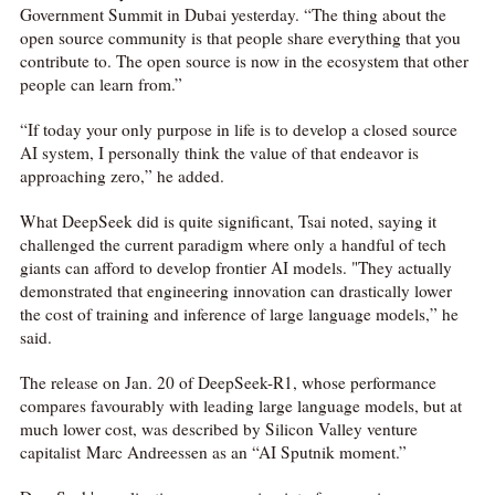
Government Summit in Dubai yesterday. “The thing about the
open source community is that people share everything that you
contribute to. The open source is now in the ecosystem that other
people can learn from.”
“If today your only purpose in life is to develop a closed source
AI system, I personally think the value of that endeavor is
approaching zero,” he added.
What DeepSeek did is quite significant, Tsai noted, saying it
challenged the current paradigm where only a handful of tech
giants can afford to develop frontier AI models. "They actually
demonstrated that engineering innovation can drastically lower
the cost of training and inference of large language models,” he

said.
网络不给力，请刷新重试
The release on Jan. 20 of DeepSeek-R1, whose performance
compares favourably with leading large language models, but at
much lower cost, was described by Silicon Valley venture
capitalist Marc Andreessen as an “AI Sputnik moment.”