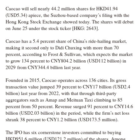
Caocao will sell nearly 44.2 million shares for HKD41.94
(USD5.34) apiece, the Suzhou-based company’s filing with the
Hong Kong Stock Exchange showed today. The shares will debut
on June 25 under the stock ticker [HKG: 2643].
Caocao has a 5.4 percent share of China’s ride-hailing market,
making it second only to Didi Chuxing with more than 70
percent, according to Frost & Sullivan, which expects the market
to grow 134 percent to CNY804.2 billion (USD112 billion) in
2029 from CNY344.4 billion last year.
Founded in 2015, Caocao operates across 136 cities. Its gross
transaction value jumped 39 percent to CNY17 billion (USD2.4
billion) last year from 2022, with that through third-party
aggregators such as Amap and Meituan Taxi climbing to 85
percent from 50 percent. Revenue surged 91 percent to CNY14.6
billion (USD2.03 billion) in the period, while the firm’s net loss
shrank 38 percent to CNY1.2 billion (USD173.5 million).
The IPO has six cornerstone investors committed to buying
HKD951.6 million (USD121.2 million) of the shares. Among