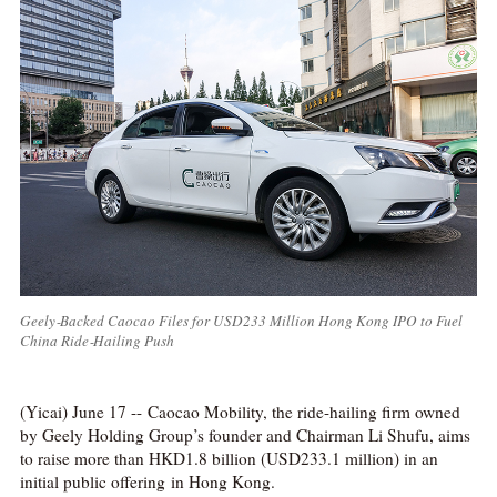
Geely‑Backed Caocao Files for USD233 Million Hong Kong IPO to Fuel
China Ride‑Hailing Push
(Yicai) June 17 -- Caocao Mobility, the ride-hailing firm owned
by Geely Holding Group’s founder and Chairman Li Shufu, aims
to raise more than HKD1.8 billion (USD233.1 million) in an
initial public offering in Hong Kong.