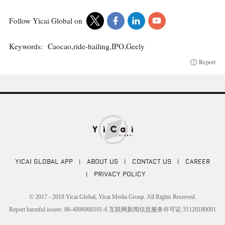
Follow Yicai Global on
Keywords:
Caocao,ride-hailing,IPO,Geely
Report
YICAI GLOBAL APP
|
ABOUT US
|
CONTACT US
|
CAREER
|
PRIVACY POLICY
© 2017 - 2018 Yicai Global, Yicai Media Group. All Rights Reserved.
Report harmful issues: 86-4006060101-6 互联网新闻信息服务许可证:31120180001