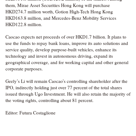
them, Mirae Asset Securities Hong Kong will purchase
HKD274.7 million worth, Gotion High-Tech Hong Kong
HKD163.8 million, and Mercedes-Benz Mobility Services
HKD122.8 million.
Caocao expects net proceeds of over HKD1.7 billion. It plans to
use the funds to repay bank loans, improve its auto solutions and
service quality, develop purpose-built vehicles, enhance its
technology and invest in autonomous driving, expand its
geographical coverage, and for working capital and other general
corporate purposes.
Geely’s Li will remain Caocao’s controlling shareholder after the
IPO, indirectly holding just over 77 percent of the total shares
issued through Ugo Investment. He will also retain the majority of
the voting rights, controlling about 81 percent.
Editor: Futura Costaglione