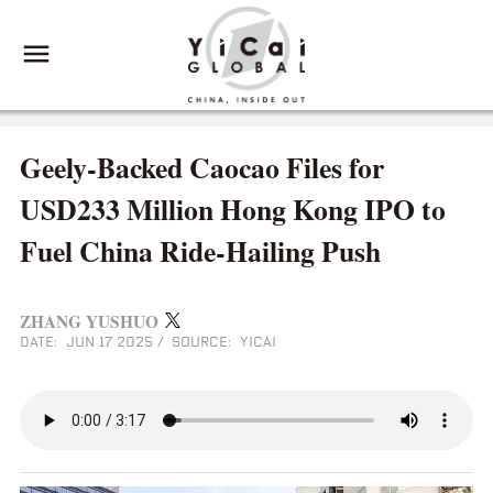
Geely‑Backed Caocao Files for
USD233 Million Hong Kong IPO to
Fuel China Ride‑Hailing Push
ZHANG YUSHUO
DATE: JUN 17 2025
/
SOURCE: YICAI