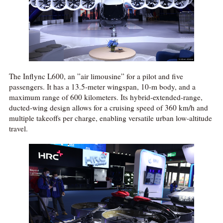
The Inflync L600, an ”air limousine” for a pilot and five
passengers. It has a 13.5-meter wingspan, 10-m body, and a
maximum range of 600 kilometers. Its hybrid-extended-range,
ducted-wing design allows for a cruising speed of 360 km/h and
multiple takeoffs per charge, enabling versatile urban low-altitude
travel.