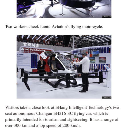
Two workers check Lantu Aviation's flying motorcycle.
Visitors take a close look at EHang Intelligent Technology's two-
seat autonomous Changan EH216-SC flying car, which is
primarily intended for tourism and sightseeing. It has a range of
over 300 km and a top speed of 200 km/h.