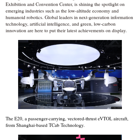
Exhibition and Convention Center, is shining the spotlight on
emerging industries such as the low-altitude economy and
humanoid robotics. Global leaders in next-generation information
technology, artificial intelligence, and green, low-carbon
innovation are here to put their latest achievements on display.
The E20, a passenger-carrying, vectored-thrust eVTOL aircraft,
from Shanghai-based TCab Technology.