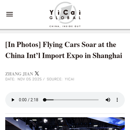
[In Photos] Flying Cars Soar at the
China Int’l Import Expo in Shanghai
ZHANG JIAN
DATE: NOV 05 2025
/
SOURCE: YICAI