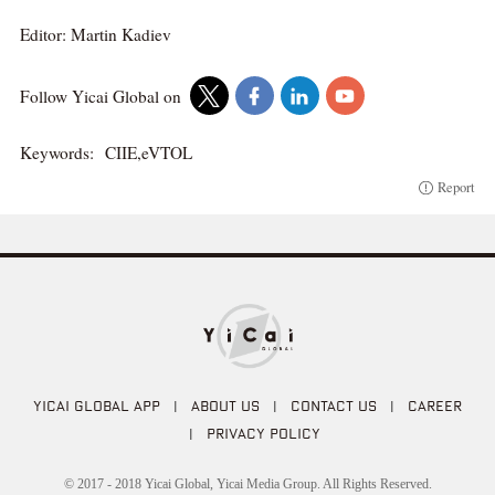
Editor: Martin Kadiev
Follow Yicai Global on
Keywords:
CIIE,eVTOL
Report
YICAI GLOBAL APP
|
ABOUT US
|
CONTACT US
|
CAREER
|
PRIVACY POLICY
© 2017 - 2018 Yicai Global, Yicai Media Group. All Rights Reserved.