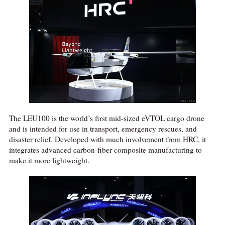
The LEU100 is the world’s first mid-sized eVTOL cargo drone
and is intended for use in transport, emergency rescues, and
disaster relief. Developed with much involvement from HRC, it
integrates advanced carbon-fiber composite manufacturing to
make it more lightweight.