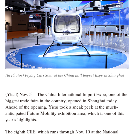
[In Photos] Flying Cars Soar at the China Int’l Import Expo in Shanghai
(Yicai) Nov. 5 -- The China International Import Expo, one of the
biggest trade fairs in the country, opened in Shanghai today.
Ahead of the opening, Yicai took a sneak peek at the much-
anticipated Future Mobility exhibition area, which is one of this
year’s highlights.
The eighth CIIE, which runs through Nov. 10 at the National