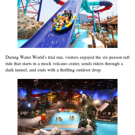
During Water World's trial run, visitors enjoyed the six-person raft
ride that starts in a mock volcano crater, sends riders through a
dark tunnel, and ends with a thrilling outdoor drop.