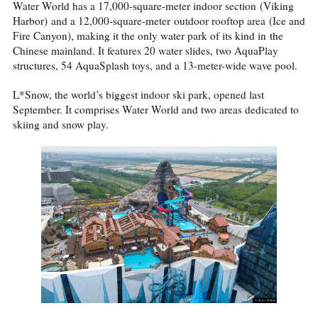
Water World has a 17,000-square-meter indoor section (Viking
Harbor) and a 12,000-square-meter outdoor rooftop area (Ice and
Fire Canyon), making it the only water park of its kind in the
Chinese mainland. It features 20 water slides, two AquaPlay
structures, 54 AquaSplash toys, and a 13-meter-wide wave pool.
L*Snow, the world’s biggest indoor ski park, opened last
September. It comprises Water World and two areas dedicated to
skiing and snow play.