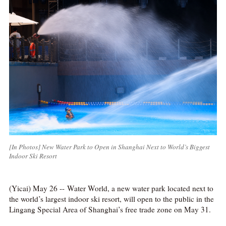
[In Photos] New Water Park to Open in Shanghai Next to World’s Biggest
Indoor Ski Resort
(Yicai) May 26 -- Water World, a new water park located next to
the world’s largest indoor ski resort, will open to the public in the
Lingang Special Area of Shanghai’s free trade zone on May 31.