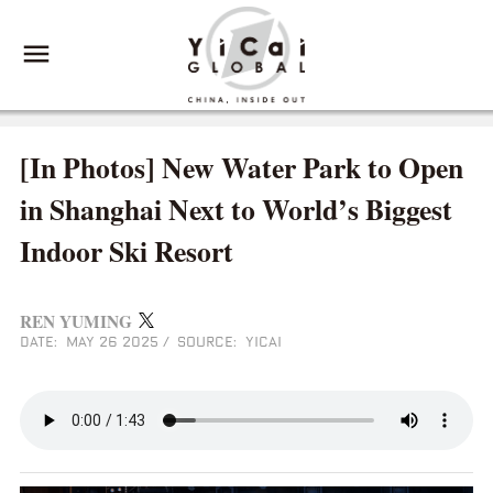
[In Photos] New Water Park to Open
in Shanghai Next to World’s Biggest
Indoor Ski Resort
REN YUMING
DATE: MAY 26 2025
/
SOURCE: YICAI