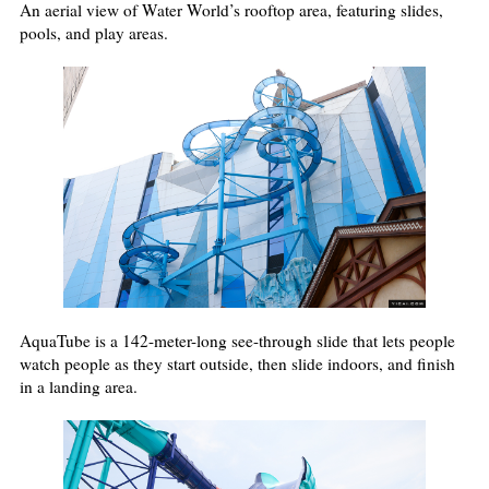
An aerial view of Water World’s rooftop area, featuring slides,
pools, and play areas.
AquaTube is a 142-meter-long see-through slide that lets people
watch people as they start outside, then slide indoors, and finish
in a landing area.