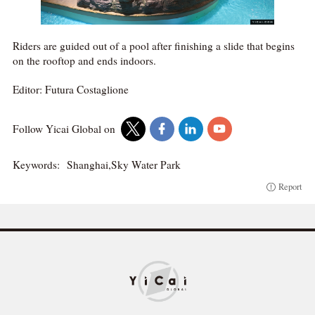
Riders are guided out of a pool after finishing a slide that begins
on the rooftop and ends indoors.
Editor: Futura Costaglione
Follow Yicai Global on
Keywords:
Shanghai,Sky Water Park
Report