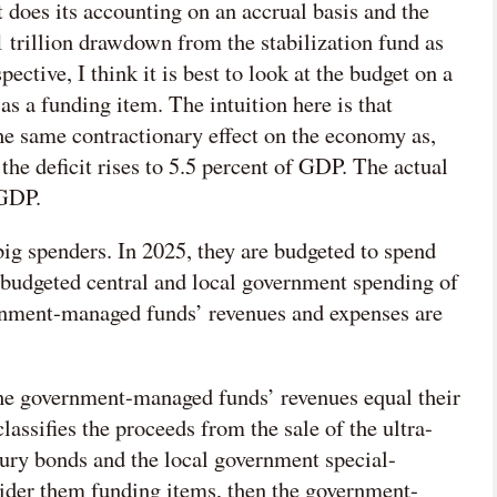
does its accounting on an accrual basis and the
trillion drawdown from the stabilization fund as
tive, I think it is best to look at the budget on a
as a funding item. The intuition here is that
e same contractionary effect on the economy as,
 the deficit rises to 5.5 percent of GDP. The actual
 GDP.
g spenders. In 2025, they are budgeted to spend
 budgeted central and local government spending of
rnment-managed funds’ revenues and expenses are
he government-managed funds’ revenues equal their
classifies the proceeds from the sale of the ultra-
sury bonds and the local government special-
ider them funding items, then the government-