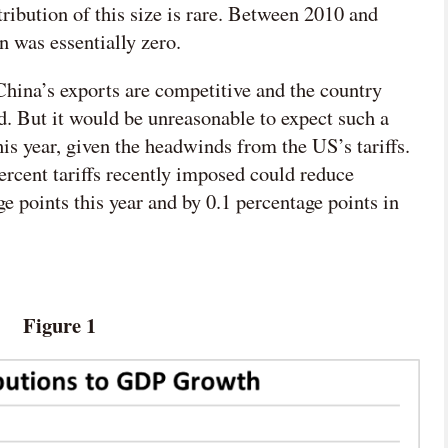
ribution of this size is rare. Between 2010 and
n was essentially zero.
– China’s exports are competitive and the country
d. But it would be unreasonable to expect such a
his year, given the headwinds from the US’s tariffs.
ercent tariffs recently imposed could reduce
 points this year and by 0.1 percentage points in

网络不给力，请刷新重试
Figure 1