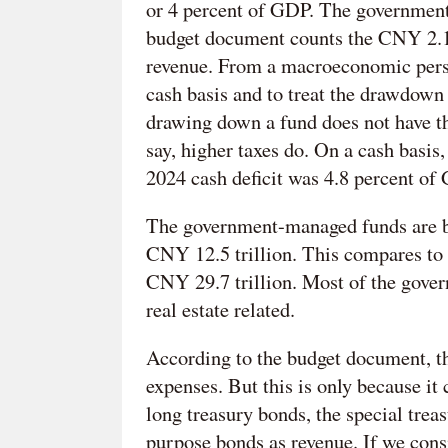
or 4 percent of GDP. The government 
budget document counts the CNY 2.1 
revenue. From a macroeconomic perspec
cash basis and to treat the drawdown 
drawing down a fund does not have th
say, higher taxes do. On a cash basis,
2024 cash deficit was 4.8 percent of
The government-managed funds are bi
CNY 12.5 trillion. This compares to
CNY 29.7 trillion. Most of the gove
real estate related.
According to the budget document, t
expenses. But this is only because it 
long treasury bonds, the special trea
purpose bonds as revenue. If we cons