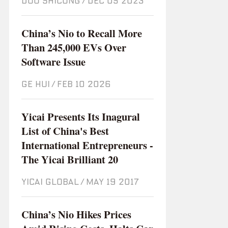
DOU SHICONG
/
Dec 05 2023
China’s Nio to Recall More
Than 245,000 EVs Over
Software Issue
GE HUI
/
Feb 10 2026
Yicai Presents Its Inagural
List of China's Best
International Entrepreneurs -
The Yicai Brilliant 20
YICAI GLOBAL
/
May 19 2017
China’s Nio Hikes Prices