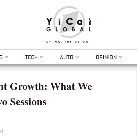
S
TECH
AUTO
OPINION
ent Growth: What We
o Sessions
AI