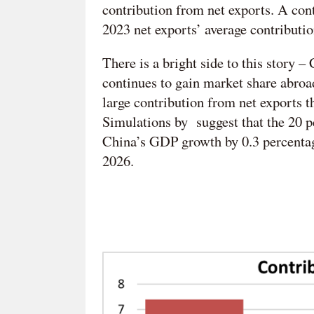
contribution from net exports. A cont
2023 net exports’ average contributio
There is a bright side to this story 
continues to gain market share abroa
large contribution from net exports t
Simulations by suggest that the 20 p
China’s GDP growth by 0.3 percentage
2026.