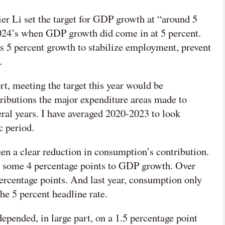
mier Li set the target for GDP growth at “around 5
2024’s when GDP growth did come in at 5 percent.
s 5 percent growth to stabilize employment, prevent
.
rt, meeting the target this year would be
ributions the major expenditure areas made to
ral years. I have averaged 2020-2023 to look
c period.
en a clear reduction in consumption’s contribution.
d some 4 percentage points to GDP growth. Over
 percentage points. And last year, consumption only
he 5 percent headline rate.
epended, in large part, on a 1.5 percentage point