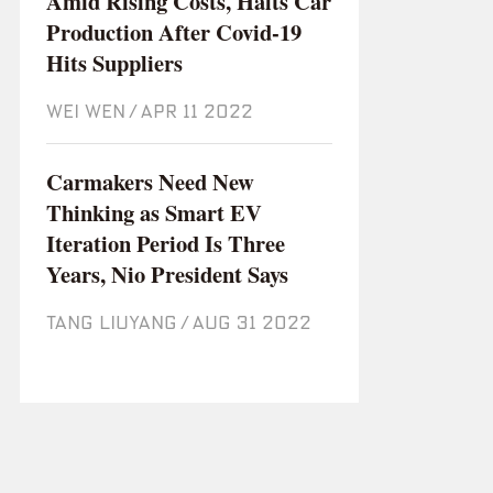
Amid Rising Costs, Halts Car
Production After Covid-19
Hits Suppliers
WEI WEN
/
Apr 11 2022
Carmakers Need New
Thinking as Smart EV
Iteration Period Is Three
Years, Nio President Says
TANG LIUYANG
/
Aug 31 2022