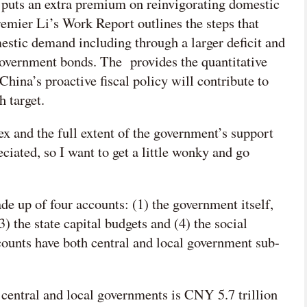
s puts an extra premium on reinvigorating domestic
emier Li’s Work Report outlines the steps that
mestic demand including through a larger deficit and
government bonds. The provides the quantitative
hina’s proactive fiscal policy will contribute to
h target.
x and the full extent of the government’s support
iated, so I want to get a little wonky and go
e up of four accounts: (1) the government itself,
 the state capital budgets and (4) the social
counts have both central and local government sub-
 central and local governments is CNY 5.7 trillion