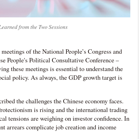
Learned from the Two Sessions
 meetings of the National People’s Congress and
e People's Political Consultative Conference –
ing these meetings is essential to understand the
cial policy. As always, the GDP growth target is
scribed the challenges the Chinese economy faces.
otectionism is rising and the international trading
cal tensions are weighing on investor confidence. In
t arrears complicate job creation and income