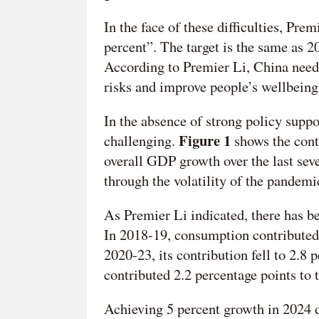
In the face of these difficulties, Pre
percent”. The target is the same as 
According to Premier Li, China need
risks and improve people’s wellbeing
In the absence of strong policy suppo
Figure 1
challenging.
shows the cont
overall GDP growth over the last seve
through the volatility of the pandemi
As Premier Li indicated, there has be
In 2018-19, consumption contribute
2020-23, its contribution fell to 2.8
contributed 2.2 percentage points to t
Achieving 5 percent growth in 2024 d