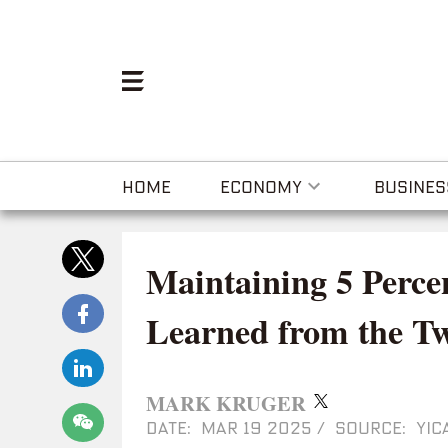
HOME
ECONOMY
BUSINES
Maintaining 5 Perc
Learned from the Tw
MARK KRUGER
DATE: MAR 19 2025
/
SOURCE: YIC