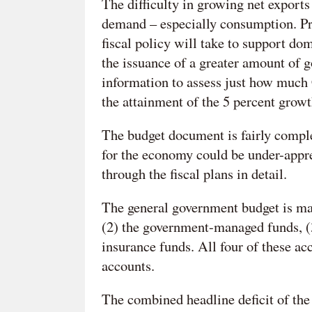
The difficulty in growing net export
demand – especially consumption. Pr
fiscal policy will take to support do
the issuance of a greater amount of 
information to assess just how much C
the attainment of the 5 percent growt
The budget document is fairly comple
for the economy could be under-apprec
through the fiscal plans in detail.
The general government budget is mad
(2) the government-managed funds, (3)
insurance funds. All four of these ac
accounts.
The combined headline deficit of the