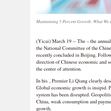
Maintaining 5 Percent Growth: What We 
(Yicai) March 19 -- The – the annual
the National Committee of the Chines
recently concluded in Beijing. Follow
direction of Chinese economic and so
the center of attention.
In his , Premier Li Qiang clearly de
Global economic growth is insipid. Pr
system has been disrupted. Geopoliti
China, weak consumption and paymen
growth.