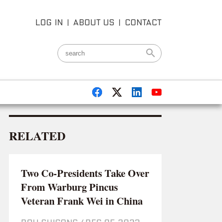
LOG IN
|
ABOUT US
|
CONTACT
RELATED
Two Co-Presidents Take Over
From Warburg Pincus
Veteran Frank Wei in China