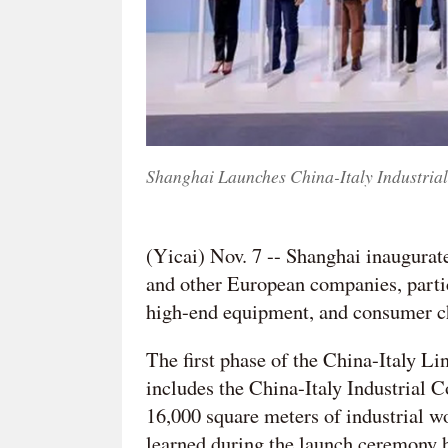
Shanghai Launches China-Italy Industrial
(Yicai) Nov. 7 -- Shanghai inaugurate
and other European companies, particu
high-end equipment, and consumer c
The first phase of the China-Italy L
includes the China-Italy Industrial 
16,000 square meters of industrial w
learned during the launch ceremony h