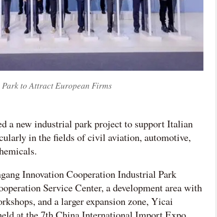
 Park to Attract European Firms
d a new industrial park project to support Italian
larly in the fields of civil aviation, automotive,
hemicals.
ingang Innovation Cooperation Industrial Park
Cooperation Service Center, a development area with
orkshops, and a larger expansion zone, Yicai
eld at the 7th China International Import Expo