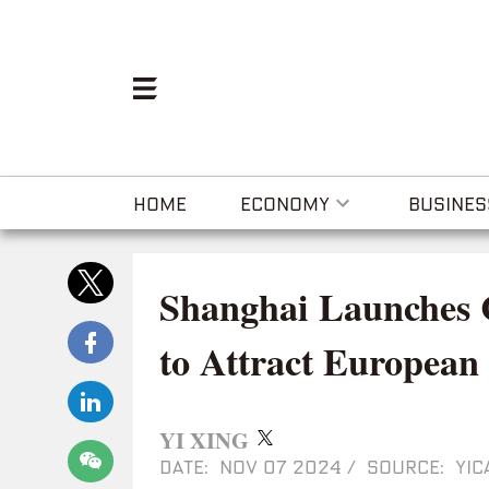
HOME
ECONOMY
BUSINES
Shanghai Launches C
to Attract European
YI XING
DATE: NOV 07 2024
/
SOURCE: YIC