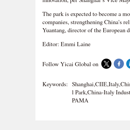
The park is expected to become a mo
companies, strengthening China's re
Yuantang, director of the European 
Editor: Emmi Laine
Follow Yicai Global on
Keywords:
Shanghai,CIIE,Italy,Chi
l Park,China-Italy Indus
PAMA