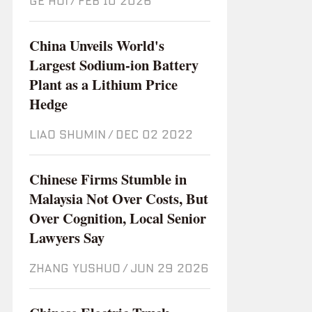
GE HUI
/
Feb 10 2026
China Unveils World's
Largest Sodium-ion Battery
Plant as a Lithium Price
Hedge
LIAO SHUMIN
/
Dec 02 2022
Chinese Firms Stumble in
Malaysia Not Over Costs, But
Over Cognition, Local Senior
Lawyers Say
ZHANG YUSHUO
/
Jun 29 2026