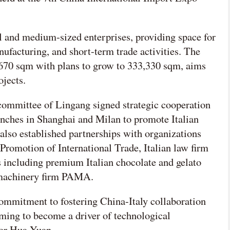
ll and medium-sized enterprises, providing space for
facturing, and short-term trade activities. The
6,670 sqm with plans to grow to 333,330 sqm, aims
ojects.
committee of Lingang signed strategic cooperation
nches in Shanghai and Milan to promote Italian
 also established partnerships with organizations
Promotion of International Trade, Italian law firm
including premium Italian chocolate and gelato
 machinery firm PAMA.
commitment to fostering China-Italy collaboration
aiming to become a driver of technological
yor Hua Yuan.