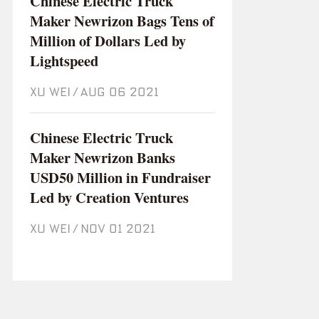
Chinese Electric Truck
Maker Newrizon Bags Tens of
Million of Dollars Led by
Lightspeed
XU WEI
/
Aug 06 2021
Chinese Electric Truck
Maker Newrizon Banks
USD50 Million in Fundraiser
Led by Creation Ventures
XU WEI
/
Nov 01 2021