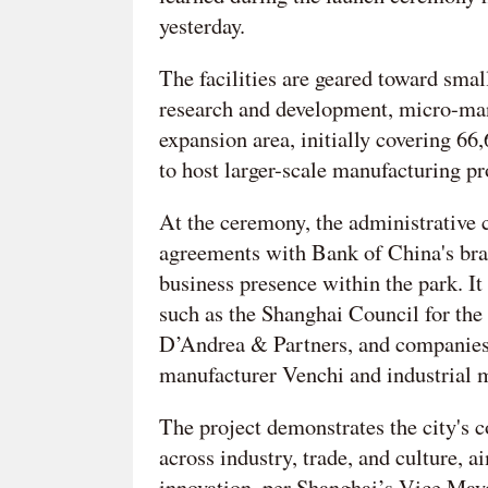
yesterday.
The facilities are geared toward sma
research and development, micro-manu
expansion area, initially covering 6
to host larger-scale manufacturing pr
At the ceremony, the administrative 
agreements with Bank of China's bra
business presence within the park. It
such as the Shanghai Council for the 
D’Andrea & Partners, and companies 
manufacturer Venchi and industrial
The project demonstrates the city's 
across industry, trade, and culture, 
innovation, per Shanghai’s Vice Ma