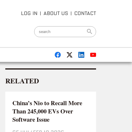
LOG IN
|
ABOUT US
|
CONTACT
RELATED
China’s Nio to Recall More
Than 245,000 EVs Over
Software Issue