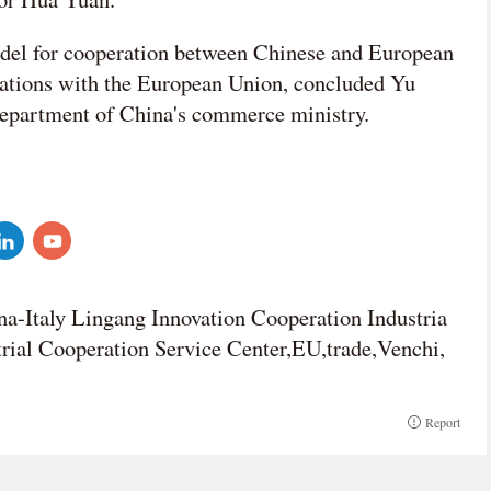
del for cooperation between Chinese and European
lations with the European Union, concluded Yu
department of China's commerce ministry.
na-Italy Lingang Innovation Cooperation Industria
trial Cooperation Service Center,EU,trade,Venchi,
Report