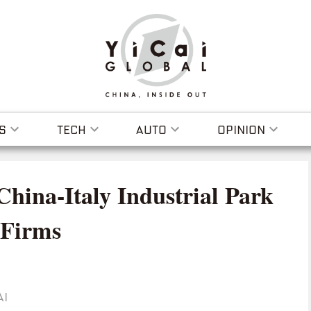
S
TECH
AUTO
OPINION
hina-Italy Industrial Park
 Firms
AI