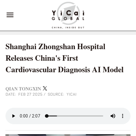
Shanghai Zhongshan Hospital
Releases China's First
Cardiovascular Diagnosis AI Model
QIAN TONGXIN
DATE: FEB 27 2025
/
SOURCE: YICAI