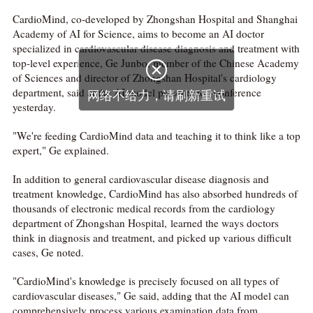
CardioMind, co-developed by Zhongshan Hospital and Shanghai
Academy of AI for Science, aims to become an AI doctor
specialized in cardiovascular disease diagnosis and treatment with
top-level experience, Ge Junbo, member of the Chinese Academy

of Sciences and director of Zhongshan Hospital's cardiology
department, said at the AI model presentation conference
网络不给力，请刷新重试
yesterday.
"We're feeding CardioMind data and teaching it to think like a top
expert," Ge explained.
In addition to general cardiovascular disease diagnosis and
treatment knowledge, CardioMind has also absorbed hundreds of
thousands of electronic medical records from the cardiology
department of Zhongshan Hospital, learned the ways doctors
think in diagnosis and treatment, and picked up various difficult
cases, Ge noted.
"CardioMind's knowledge is precisely focused on all types of
cardiovascular diseases," Ge said, adding that the AI model can
comprehensively process various examination data from