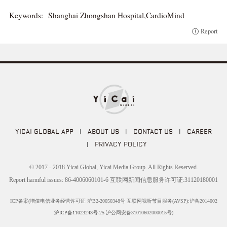
Keywords:
Shanghai Zhongshan Hospital,CardioMind
Report
YICAI GLOBAL APP
|
ABOUT US
|
CONTACT US
|
CAREER
|
PRIVACY POLICY
© 2017 - 2018 Yicai Global, Yicai Media Group. All Rights Reserved.
Report harmful issues: 86-4006060101-6 互联网新闻信息服务许可证:31120180001
ICP备案(增值电信业务经营许可证 沪B2-20050348号 互联网视听节目服务(AVSP):沪备2014002
沪ICP备11023243号-25
沪公网安备31010602000015号)