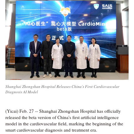
Shanghai Zhongshan Hospital Releases China's First Cardiovascular
Diagnosis AI Model
(Yicai) Feb. 27 -- Shanghai Zhongshan Hospital has officially
released the beta version of China's first artificial intelligence
model in the cardiovascular field, marking the beginning of the
smart cardiovascular diagnosis and treatment era.