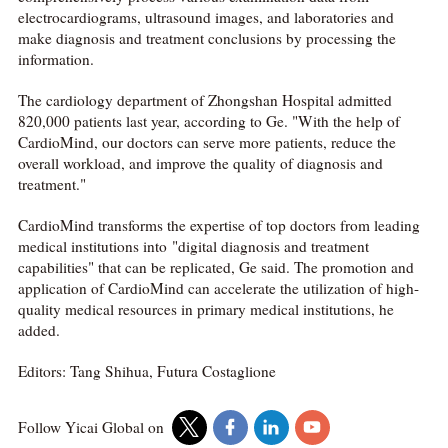
electrocardiograms, ultrasound images, and laboratories and
make diagnosis and treatment conclusions by processing the
information.
The cardiology department of Zhongshan Hospital admitted
820,000 patients last year, according to Ge. "With the help of
CardioMind, our doctors can serve more patients, reduce the
overall workload, and improve the quality of diagnosis and
treatment."
CardioMind transforms the expertise of top doctors from leading
medical institutions into "digital diagnosis and treatment
capabilities" that can be replicated, Ge said. The promotion and
application of CardioMind can accelerate the utilization of high-
quality medical resources in primary medical institutions, he
added.
Editors: Tang Shihua, Futura Costaglione
Follow Yicai Global on