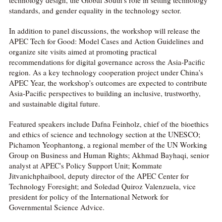
standards, and gender equality in the technology sector.
In addition to panel discussions, the workshop will release the
APEC Tech for Good: Model Cases and Action Guidelines and
organize site visits aimed at promoting practical
recommendations for digital governance across the Asia-Pacific
region. As a key technology cooperation project under China's
APEC Year, the workshop's outcomes are expected to contribute
Asia-Pacific perspectives to building an inclusive, trustworthy,
and sustainable digital future.
Featured speakers include Dafna Feinholz, chief of the bioethics
and ethics of science and technology section at the UNESCO;
Pichamon Yeophantong, a regional member of the UN Working
Group on Business and Human Rights; Akhmad Bayhaqi, senior
analyst at APEC's Policy Support Unit; Kommate
Jitvanichphaibool, deputy director of the APEC Center for
Technology Foresight; and Soledad Quiroz Valenzuela, vice
president for policy of the International Network for
Governmental Science Advice.