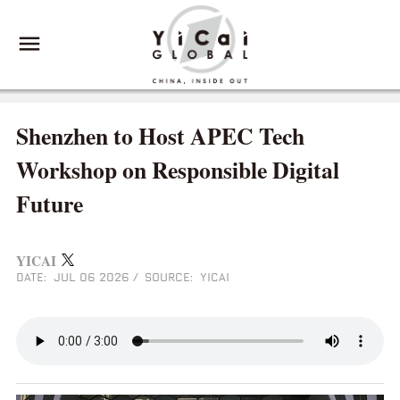
Shenzhen to Host APEC Tech
Workshop on Responsible Digital
Future
YICAI
DATE: JUL 06 2026
/
SOURCE: YICAI