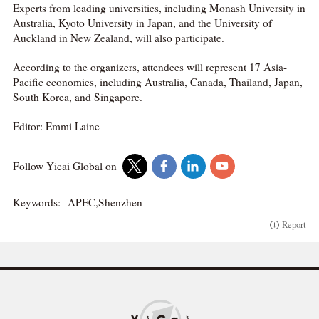
Experts from leading universities, including Monash University in
Australia, Kyoto University in Japan, and the University of
Auckland in New Zealand, will also participate.
According to the organizers, attendees will represent 17 Asia-
Pacific economies, including Australia, Canada, Thailand, Japan,
South Korea, and Singapore.
Editor: Emmi Laine
Follow Yicai Global on
Keywords:
APEC,Shenzhen
Report