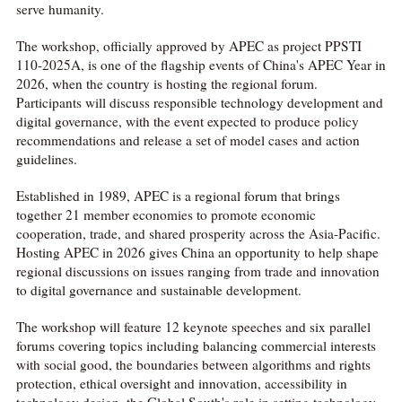
serve humanity.
The workshop, officially approved by APEC as project PPSTI
110-2025A, is one of the flagship events of China's APEC Year in
2026, when the country is hosting the regional forum.
Participants will discuss responsible technology development and
digital governance, with the event expected to produce policy
recommendations and release a set of model cases and action
guidelines.
Established in 1989, APEC is a regional forum that brings
together 21 member economies to promote economic
cooperation, trade, and shared prosperity across the Asia-Pacific.
Hosting APEC in 2026 gives China an opportunity to help shape
regional discussions on issues ranging from trade and innovation
to digital governance and sustainable development.
The workshop will feature 12 keynote speeches and six parallel
forums covering topics including balancing commercial interests
with social good, the boundaries between algorithms and rights
protection, ethical oversight and innovation, accessibility in
technology design, the Global South's role in setting technology