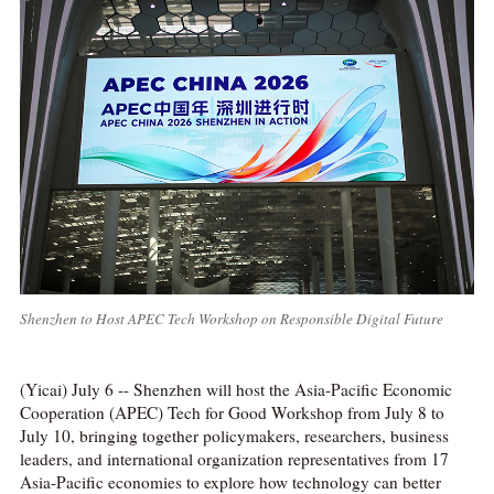
Shenzhen to Host APEC Tech Workshop on Responsible Digital Future
(Yicai) July 6 -- Shenzhen will host the Asia-Pacific Economic
Cooperation (APEC) Tech for Good Workshop from July 8 to
July 10, bringing together policymakers, researchers, business
leaders, and international organization representatives from 17
Asia-Pacific economies to explore how technology can better