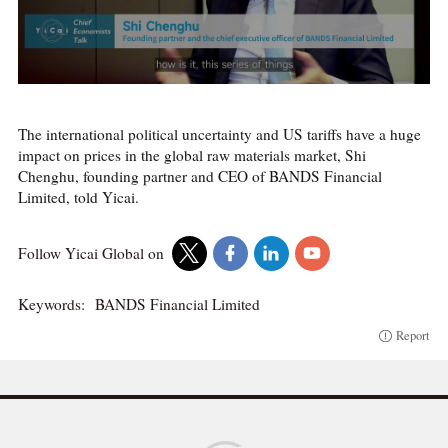
The international political uncertainty and US tariffs have a huge
impact on prices in the global raw materials market, Shi
Chenghu, founding partner and CEO of BANDS Financial
Limited, told Yicai.
Follow Yicai Global on
Keywords:
BANDS Financial Limited
Report