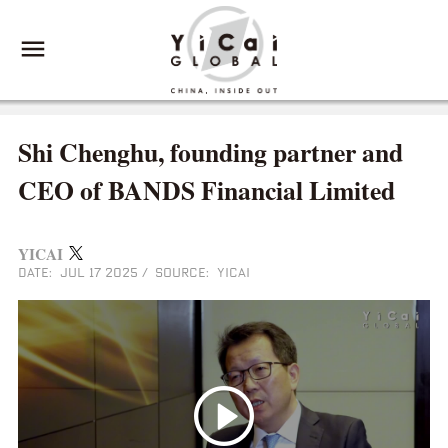
Shi Chenghu, founding partner and
CEO of BANDS Financial Limited
YICAI
DATE: JUL 17 2025
/
SOURCE: YICAI