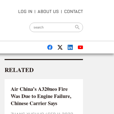
LOG IN
|
ABOUT US
|
CONTACT
RELATED
Air China’s A320neo Fire
Was Due to Engine Failure,
Chinese Carrier Says