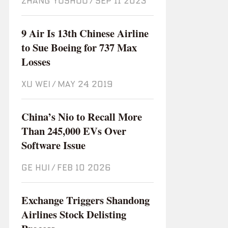
ZHANG YUSHUO
/
Sep 11 2023
9 Air Is 13th Chinese Airline
to Sue Boeing for 737 Max
Losses
XU WEI
/
May 24 2019
China’s Nio to Recall More
Than 245,000 EVs Over
Software Issue
GE HUI
/
Feb 10 2026
Exchange Triggers Shandong
Airlines Stock Delisting