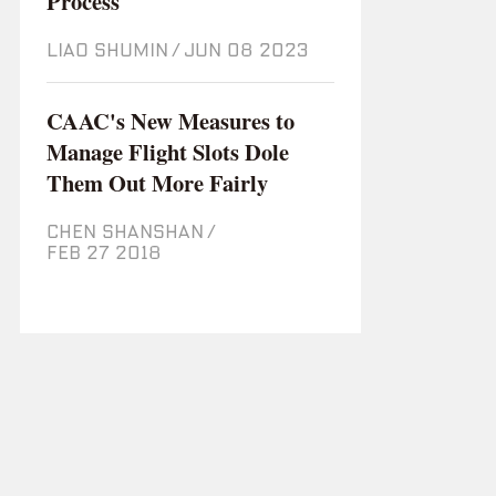
Process
LIAO SHUMIN
/
Jun 08 2023
CAAC's New Measures to
Manage Flight Slots Dole
Them Out More Fairly
CHEN SHANSHAN
/
Feb 27 2018