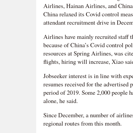
Airlines, Hainan Airlines, and Chin
China relaxed its Covid control meas
attendant recruitment drive in Decemb
Airlines have mainly recruited staff t
because of China’s Covid control pol
resources at Spring Airlines, was cit
flights, hiring will increase, Xiao sai
Jobseeker interest is in line with ex
resumes received for the advertised p
period of 2019. Some 2,000 people had
alone, he said.
Since December, a number of airline
regional routes from this month.