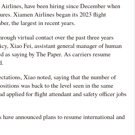
a Airlines, have been hiring since December when
ures. Xiamen Airlines began its 2023 flight
er, the largest in recent years.
hrough virtual contact over the past three years
icy, Xiao Fei, assistant general manager of human
ed as saying by The Paper. As carriers resume
d.
pectations, Xiao noted, saying that the number of
ositions was back to the level seen in the same
 applied for flight attendant and safety officer jobs
s have announced plans to resume international and