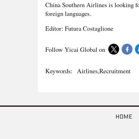
China Southern Airlines is looking f
foreign languages.
Editor: Futura Costaglione
Follow Yicai Global on
Keywords:
Airlines,Recruitment
HOME