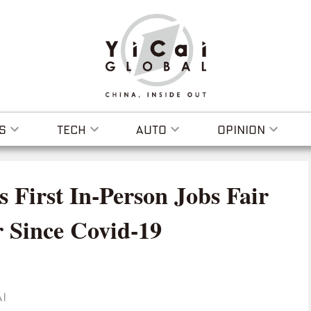
S
TECH
AUTO
OPINION
s First In-Person Jobs Fair
r Since Covid-19
I