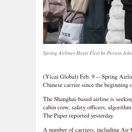
Spring Airlines Hosts First In-Person Job
(Yicai Global) Feb. 9 -- Spring Airlin
Chinese carrier since the beginning 
The Shanghai-based airline is seeking
cabin crew, safety officers, algorith
The Paper reported yesterday.
A number of carriers, including Air