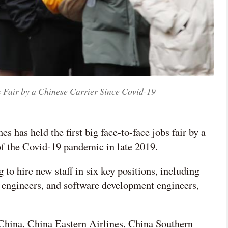
s Fair by a Chinese Carrier Since Covid-19
es has held the first big face-to-face jobs fair by a
of the Covid-19 pandemic in late 2019.
 to hire new staff in six key positions, including
m engineers, and software development engineers,
 China, China Eastern Airlines, China Southern