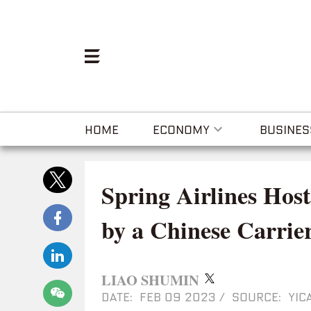
HOME
ECONOMY
BUSINES
Spring Airlines Host
by a Chinese Carrie
LIAO SHUMIN
DATE: FEB 09 2023
/
SOURCE: YICA