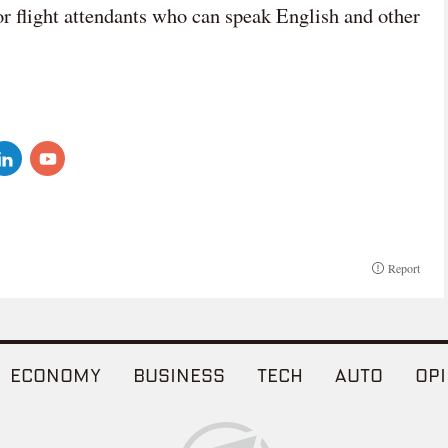
or flight attendants who can speak English and other
Report
ECONOMY
BUSINESS
TECH
AUTO
OPI