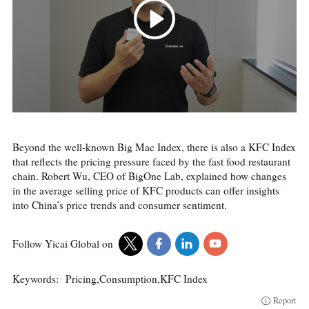
Beyond the well-known Big Mac Index, there is also a KFC Index
that reflects the pricing pressure faced by the fast food restaurant
chain. Robert Wu, CEO of BigOne Lab, explained how changes
in the average selling price of KFC products can offer insights
into China’s price trends and consumer sentiment.
Follow Yicai Global on
Keywords:
Pricing,Consumption,KFC Index
Report