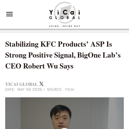
Stabilizing KFC Products’ ASP Is
Strong Positive Signal, BigOne Lab’s
CEO Robert Wu Says
YICAI GLOBAL
DATE: MAY 08 2026
/
SOURCE: YICAI