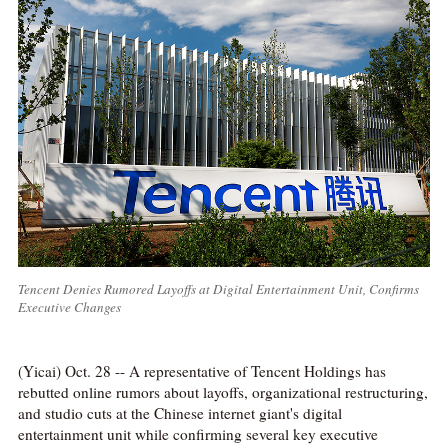
Tencent Denies Rumored Layoffs at Digital Entertainment Unit, Confirms
Executive Changes
(Yicai) Oct. 28 -- A representative of Tencent Holdings has
rebutted online rumors about layoffs, organizational restructuring,
and studio cuts at the Chinese internet giant's digital
entertainment unit while confirming several key executive