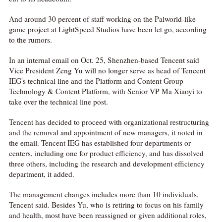
And around 30 percent of staff working on the Palworld-like
game project at LightSpeed Studios have been let go, according
to the rumors.
In an internal email on Oct. 25, Shenzhen-based Tencent said
Vice President Zeng Yu will no longer serve as head of Tencent
IEG's technical line and the Platform and Content Group
Technology & Content Platform, with Senior VP Ma Xiaoyi to
take over the technical line post.
Tencent has decided to proceed with organizational restructuring
and the removal and appointment of new managers, it noted in
the email. Tencent IEG has established four departments or
centers, including one for product efficiency, and has dissolved
three others, including the research and development efficiency
department, it added.
The management changes includes more than 10 individuals,
Tencent said. Besides Yu, who is retiring to focus on his family
and health, most have been reassigned or given additional roles,