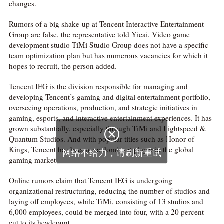
changes.
Rumors of a big shake-up at Tencent Interactive Entertainment
Group are false, the representative told Yicai. Video game
development studio TiMi Studio Group does not have a specific
team optimization plan but has numerous vacancies for which it
hopes to recruit, the person added.
Tencent IEG is the division responsible for managing and
developing Tencent’s gaming and digital entertainment portfolio,
overseeing operations, production, and strategic initiatives in
gaming, esports, and interactive entertainment experiences. It has
grown substantially, especially through TiMi and Lightspeed &

Quantum Studios. And with popular titles such as Honor of
Kings, Tencent has become a dominant player in the global
网络不给力，请刷新重试
gaming market.
Online rumors claim that Tencent IEG is undergoing
organizational restructuring, reducing the number of studios and
laying off employees, while TiMi, consisting of 13 studios and
6,000 employees, could be merged into four, with a 20 percent
cut to its headcount.