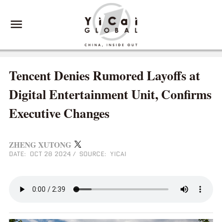
Tencent Denies Rumored Layoffs at
Digital Entertainment Unit, Confirms
Executive Changes
ZHENG XUTONG
DATE: OCT 28 2024
/
SOURCE: YICAI