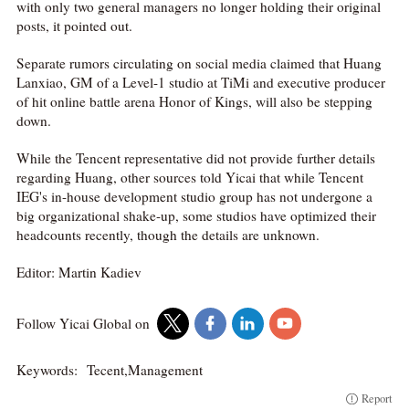
with only two general managers no longer holding their original
posts, it pointed out.
Separate rumors circulating on social media claimed that Huang
Lanxiao, GM of a Level-1 studio at TiMi and executive producer
of hit online battle arena Honor of Kings, will also be stepping
down.
While the Tencent representative did not provide further details
regarding Huang, other sources told Yicai that while Tencent
IEG's in-house development studio group has not undergone a
big organizational shake-up, some studios have optimized their
headcounts recently, though the details are unknown.
Editor: Martin Kadiev
Follow Yicai Global on
Keywords:
Tecent,Management
Report