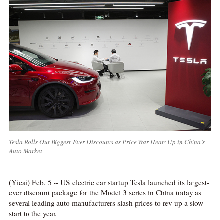
Tesla Rolls Out Biggest-Ever Discounts as Price War Heats Up in China’s
Auto Market
(Yicai) Feb. 5 -- US electric car startup Tesla launched its largest-
ever discount package for the Model 3 series in China today as
several leading auto manufacturers slash prices to rev up a slow
start to the year.