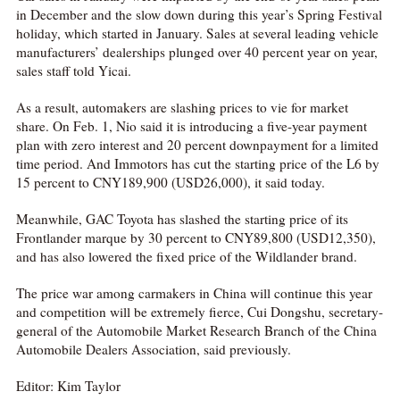
in December and the slow down during this year’s Spring Festival
holiday, which started in January. Sales at several leading vehicle
manufacturers’ dealerships plunged over 40 percent year on year,
sales staff told Yicai.
As a result, automakers are slashing prices to vie for market
share. On Feb. 1, Nio said it is introducing a five-year payment
plan with zero interest and 20 percent downpayment for a limited
time period. And Immotors has cut the starting price of the L6 by
15 percent to CNY189,900 (USD26,000), it said today.
Meanwhile, GAC Toyota has slashed the starting price of its
Frontlander marque by 30 percent to CNY89,800 (USD12,350),
and has also lowered the fixed price of the Wildlander brand.
The price war among carmakers in China will continue this year
and competition will be extremely fierce, Cui Dongshu, secretary-
general of the Automobile Market Research Branch of the China
Automobile Dealers Association, said previously.
Editor: Kim Taylor