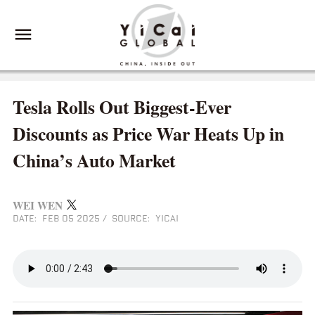
Tesla Rolls Out Biggest-Ever
Discounts as Price War Heats Up in
China’s Auto Market
WEI WEN
DATE: FEB 05 2025
/
SOURCE: YICAI