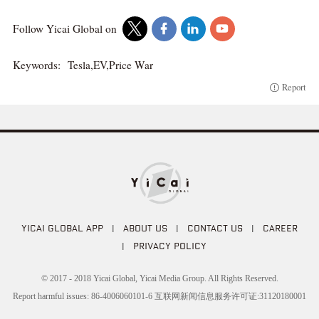
Follow Yicai Global on
Keywords:
Tesla,EV,Price War
Report
YICAI GLOBAL APP
|
ABOUT US
|
CONTACT US
|
CAREER
|
PRIVACY POLICY
© 2017 - 2018 Yicai Global, Yicai Media Group. All Rights Reserved.
Report harmful issues: 86-4006060101-6 互联网新闻信息服务许可证:31120180001