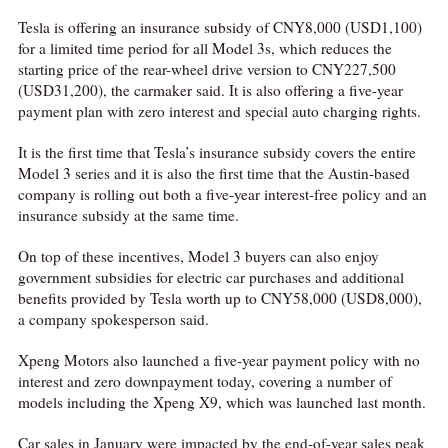
Tesla is offering an insurance subsidy of CNY8,000 (USD1,100)
for a limited time period for all Model 3s, which reduces the
starting price of the rear-wheel drive version to CNY227,500
(USD31,200), the carmaker said. It is also offering a five-year
payment plan with zero interest and special auto charging rights.
It is the first time that Tesla’s insurance subsidy covers the entire
Model 3 series and it is also the first time that the Austin-based
company is rolling out both a five-year interest-free policy and an
insurance subsidy at the same time.
On top of these incentives, Model 3 buyers can also enjoy
government subsidies for electric car purchases and additional
benefits provided by Tesla worth up to CNY58,000 (USD8,000),
a company spokesperson said.
Xpeng Motors also launched a five-year payment policy with no
interest and zero downpayment today, covering a number of
models including the Xpeng X9, which was launched last month.
Car sales in January were impacted by the end-of-year sales peak