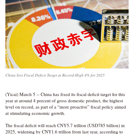
China Sets Fiscal Deficit Target at Record-High 4% for 2025
(Yicai) March 5 -- China has fixed its fiscal deficit target for this
year at around 4 percent of gross domestic product, the highest
level on record, as part of a “more proactive” fiscal policy aimed
at stimulating economic growth.
The fiscal deficit will reach CNY5.7 trillion (USD785 billion) in
2025, widening by CNY1.6 trillion from last year, according to