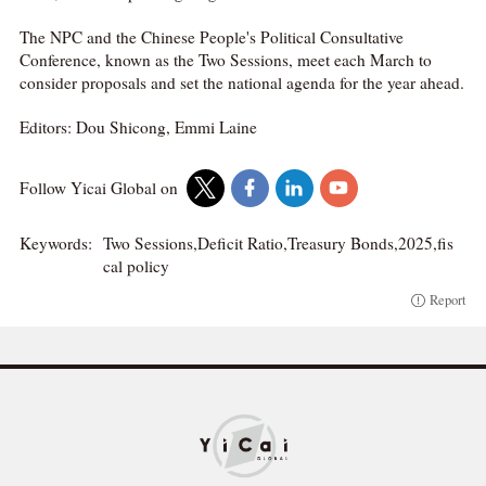
The NPC and the Chinese People's Political Consultative
Conference, known as the Two Sessions, meet each March to
consider proposals and set the national agenda for the year ahead.
Editors: Dou Shicong, Emmi Laine
Follow Yicai Global on
Keywords:
Two Sessions,Deficit Ratio,Treasury Bonds,2025,fis
cal policy
Report