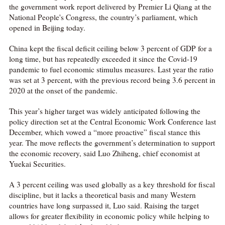
the government work report delivered by Premier Li Qiang at the
National People's Congress, the country’s parliament, which
opened in Beijing today.
China kept the fiscal deficit ceiling below 3 percent of GDP for a
long time, but has repeatedly exceeded it since the Covid-19
pandemic to fuel economic stimulus measures. Last year the ratio
was set at 3 percent, with the previous record being 3.6 percent in
2020 at the onset of the pandemic.
This year’s higher target was widely anticipated following the
policy direction set at the Central Economic Work Conference last
December, which vowed a “more proactive” fiscal stance this
year. The move reflects the government’s determination to support
the economic recovery, said Luo Zhiheng, chief economist at
Yuekai Securities.
A 3 percent ceiling was used globally as a key threshold for fiscal
discipline, but it lacks a theoretical basis and many Western
countries have long surpassed it, Luo said. Raising the target
allows for greater flexibility in economic policy while helping to