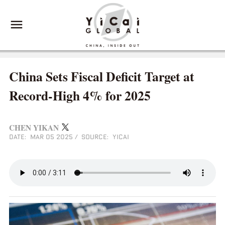
China Sets Fiscal Deficit Target at
Record-High 4% for 2025
CHEN YIKAN
DATE: MAR 05 2025
/
SOURCE: YICAI