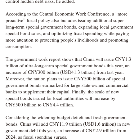
control hidden debt risks, he added.
According to the Central Economic Work Conference, a “more
proactive” fiscal policy also includes issuing additional super-
long-term special government bonds, expanding local government
special bond sales, and optimizing fiscal spending while paying
more attention to protecting people's livelihoods and promoting
consumption.
The government work report shows that China will issue CNY1.3
trillion of ultra-long-term special government bonds this year, an
increase of CNY300 billion (USD41.3 billion) from last year.
Moreover, the nation plans to issue CNY500 billion of special
government bonds earmarked for large state-owned commercial
banks to supplement their capital. Finally, the scale of new
special bonds issued for local authorities will increase by
CNY500 billion to CNY4.4 trillion.
Considering the widening budget deficit and fresh government
bonds, China will add CNY11.9 trillion (USD1.6 trillion) in new
government debt this year, an increase of CNY2.9 trillion from
2024, as fiscal spending surges.