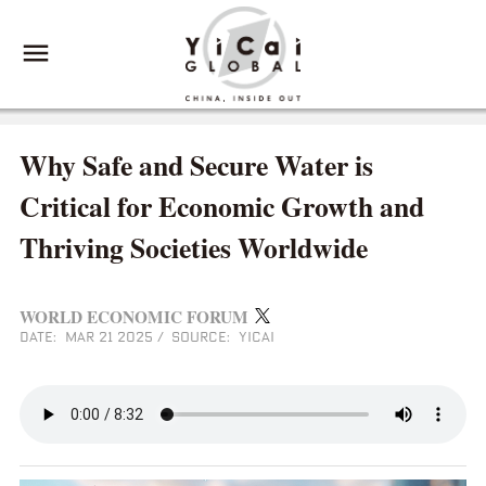
Why Safe and Secure Water is
Critical for Economic Growth and
Thriving Societies Worldwide
WORLD ECONOMIC FORUM
DATE: MAR 21 2025
/
SOURCE: YICAI