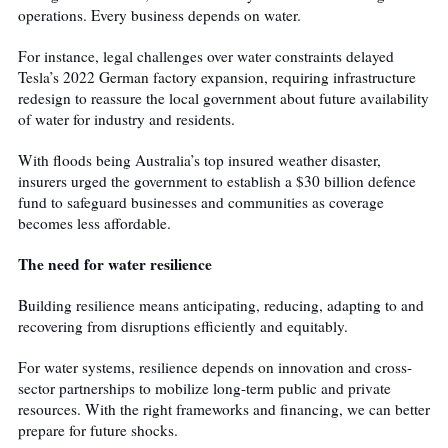
operations. Every business depends on water.
For instance, legal challenges over water constraints delayed
Tesla’s 2022 German factory expansion, requiring infrastructure
redesign to reassure the local government about future availability
of water for industry and residents.
With floods being Australia’s top insured weather disaster,
insurers urged the government to establish a $30 billion defence
fund to safeguard businesses and communities as coverage
becomes less affordable.
The need for water resilience
Building resilience means anticipating, reducing, adapting to and
recovering from disruptions efficiently and equitably.
For water systems, resilience depends on innovation and cross-
sector partnerships to mobilize long-term public and private
resources. With the right frameworks and financing, we can better
prepare for future shocks.