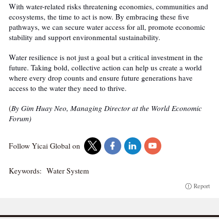
With water-related risks threatening economies, communities and
ecosystems, the time to act is now. By embracing these five
pathways, we can secure water access for all, promote economic
stability and support environmental sustainability.
Water resilience is not just a goal but a critical investment in the
future. Taking bold, collective action can help us create a world
where every drop counts and ensure future generations have
access to the water they need to thrive.
(
By Gim Huay Neo, Managing Director at the World Economic
Forum)
Follow Yicai Global on
Keywords:
Water System
Report