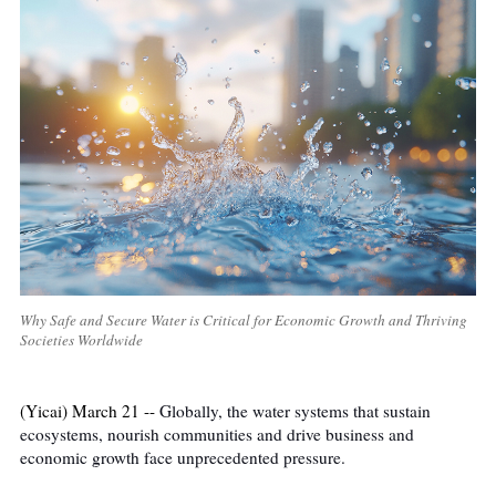
Why Safe and Secure Water is Critical for Economic Growth and Thriving
Societies Worldwide
(Yicai) March 21 --
Globally, the water systems that sustain
ecosystems, nourish communities and drive business and
economic growth face unprecedented pressure.