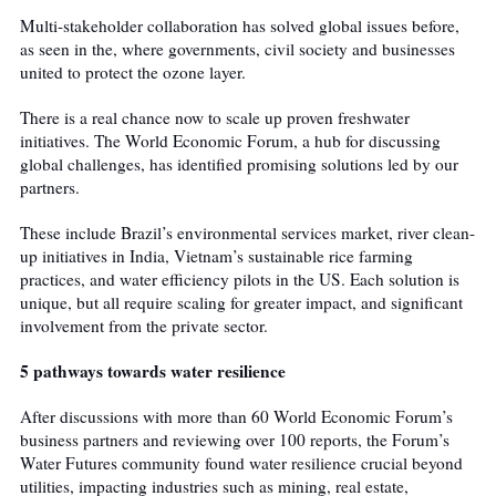
Multi-stakeholder collaboration has solved global issues before,
as seen in the
, where governments, civil society and businesses
united to protect the ozone layer.
There is a real chance now to scale up proven freshwater
initiatives. The World Economic Forum, a hub for discussing
global challenges, has identified promising solutions led by our
partners.
These include Brazil’s environmental services market, river clean-
up initiatives in India, Vietnam’s sustainable rice farming
practices, and water efficiency pilots in the US. Each solution is
unique, but all require scaling for greater impact, and significant
involvement from the private sector.
5 pathways towards water resilience
After discussions with more than 60 World Economic Forum’s
business partners and reviewing over 100 reports, the Forum’s
Water Futures community found water resilience crucial beyond
utilities, impacting industries such as mining, real estate,