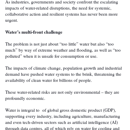
As industries, governments and society confront the escalating
impacts of water-related disruptions, the need for systemic,
collaborative action and resilient systems has never been more
urgent.
Water’s multi-front challenge
The problem is not just about “too little” water but also “too
much” by way of extreme weather and flooding, as well as “too
polluted” when it is unsafe for consumption or use.
The impacts of climate change, population growth and industrial
demand have pushed water systems to the brink, threatening the
availability of clean water for billions of people.
These water-related risks are not only environmental – they are
profoundly economic.
Water is integral to
of global gross domestic product (GDP),
supporting every industry, including agriculture, manufacturing
and even tech-driven sectors such as artificial intelligence (AI)
through data centres, all of which rely on water for cooling and