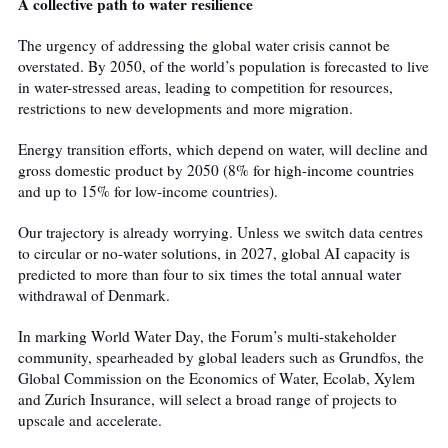
A collective path to water resilience
The urgency of addressing the global water crisis cannot be
overstated. By 2050,
of the world’s population is forecasted to live
in water-stressed areas, leading to competition for resources,
restrictions to new developments and more migration.
Energy transition efforts, which depend on water, will decline and
gross domestic product
by 2050 (8% for high-income countries
and up to 15% for low-income countries).
Our trajectory is already worrying. Unless we switch data centres
to circular or no-water solutions, in 2027, global AI capacity is
predicted to
more than four to six times the total annual water
withdrawal of Denmark.
In marking World Water Day, the Forum’s multi-stakeholder
community, spearheaded by global leaders such as Grundfos, the
Global Commission on the Economics of Water, Ecolab, Xylem
and Zurich Insurance, will select a broad range of projects to
upscale and accelerate.