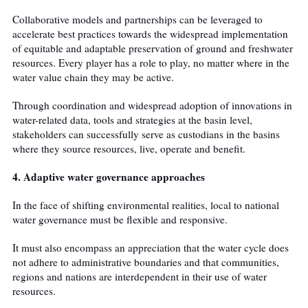
Collaborative models and partnerships can be leveraged to
accelerate best practices towards the widespread implementation
of equitable and adaptable preservation of ground and freshwater
resources. Every player has a role to play, no matter where in the
water value chain they may be active.
Through coordination and widespread adoption of innovations in
water-related data, tools and strategies at the basin level,
stakeholders can successfully serve as custodians in the basins
where they source resources, live, operate and benefit.
4. Adaptive water governance approaches
In the face of shifting environmental realities, local to national
water governance must be flexible and responsive.
It must also encompass an appreciation that the water cycle does
not adhere to administrative boundaries and that communities,
regions and nations are interdependent in their use of water
resources.