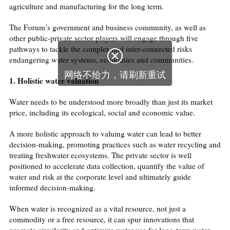
agriculture and manufacturing for the long term.
The Forum’s government and business community, as well as
other public-private sector players will engage through five
pathways to tackle the complex and inter-connected risks

endangering water systems, economies and communities.
网络不给力，请刷新重试
1. Holistic water valuation
Water needs to be understood more broadly than just its market
price, including its ecological, social and economic value.
A more holistic approach to valuing water can lead to better
decision-making, promoting practices such as water recycling and
treating freshwater ecosystems. The private sector is well
positioned to accelerate data collection, quantify the value of
water and risk at the corporate level and ultimately guide
informed decision-making.
When water is recognized as a vital resource, not just a
commodity or a free resource, it can spur innovations that
promote circularity and optimize water use for long-term water