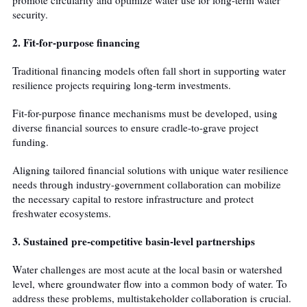
security.
2. Fit-for-purpose financing
Traditional financing models often fall short in supporting water
resilience projects requiring long-term investments.
Fit-for-purpose finance mechanisms must be developed, using
diverse financial sources to ensure cradle-to-grave project
funding.
Aligning tailored financial solutions with unique water resilience
needs through industry-government collaboration can mobilize
the necessary capital to restore infrastructure and protect
freshwater ecosystems.
3. Sustained pre-competitive basin-level partnerships
Water challenges are most acute at the local basin or watershed
level, where groundwater flow into a common body of water. To
address these problems, multistakeholder collaboration is crucial.