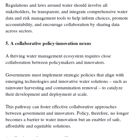
Regulations and laws around water should involve all
stakeholders, be transparent, and integrate comprehensive water
data and risk management tools to help inform choices, promote
accountability, and encourage collaboration by sharing data
across sectors.
5. A collaborative policy-innovation nexus
A thriving water management ecosystem requires close
collaboration between policymakers and innovators.
Governments must implement strategic policies that align with
emerging technologies and innovative water solutions – such as
rainwater harvesting and contamination removal – to catalyze
their development and deployment at scale.
This pathway can foster effective collaborative approaches
between government and innovators. Policy, therefore, no longer
becomes a barrier to water innovation but an enabler of safe,
affordable and equitable solutions.