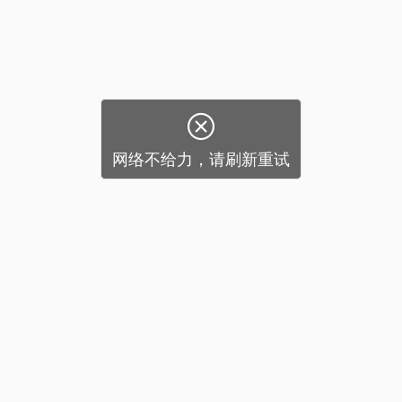

网络不给力，请刷新重试