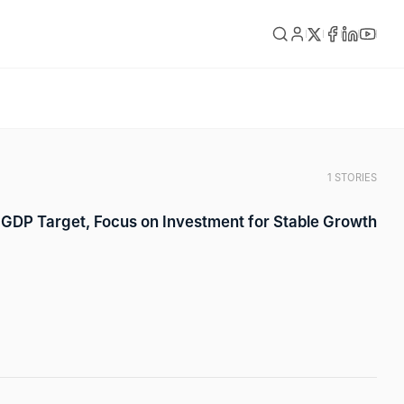
1 STORIES
GDP Target, Focus on Investment for Stable Growth