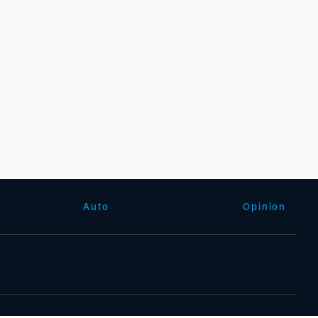
Auto
Opinion