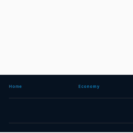
Home
Economy