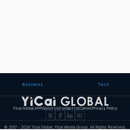
Business
Tech
Yicai Global APP
About Us
Contact Us
Career
Privacy Policy
© 2017 - 2026 Yicai Global, Yicai Media Group. All Rights Reserved.