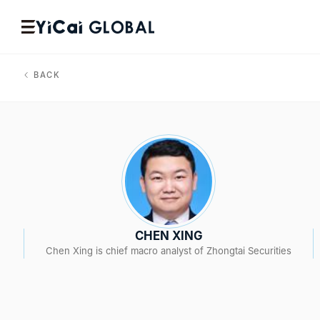
BACK
CHEN XING
Chen Xing is chief macro analyst of Zhongtai Securities