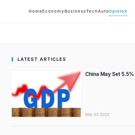
Home
Economy
Business
Tech
Auto
Opinion
LATEST ARTICLES
China May Set 5.5% 
Mar 03 2022