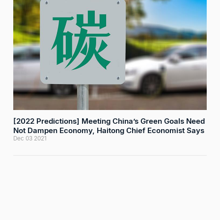
[2022 Predictions] Meeting China’s Green Goals Need
Not Dampen Economy, Haitong Chief Economist Says
Dec 03 2021