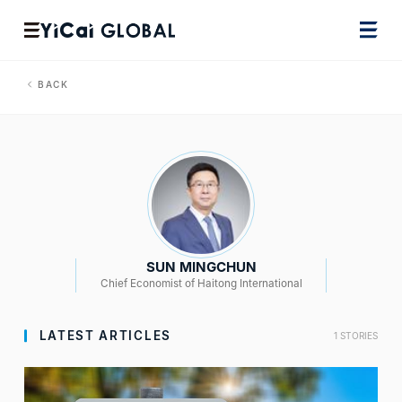
BACK
SUN MINGCHUN
Chief Economist of Haitong International
LATEST ARTICLES
1 STORIES