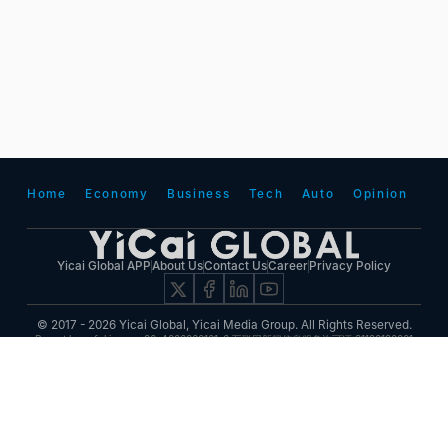
Home
Economy
Business
Tech
Auto
Opinion
Yicai Global APP
About Us
Contact Us
Career
Privacy Policy
© 2017 - 2026 Yicai Global, Yicai Media Group. All Rights Reserved.
Report harmful issues: 86-4006060101-6 互联网新闻信息服务许可证:31120180001
ICP备案(增值电信业务经营许可证 沪B2-20050348号 互联网视听节目服务(AVSP):沪备
2014002
沪ICP备11023243号-25
沪公网安备31010602000015号)