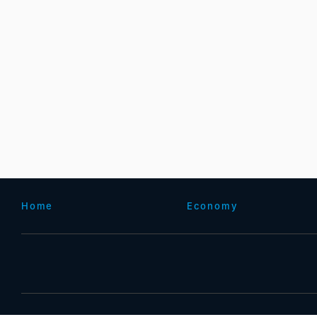
Home
Economy