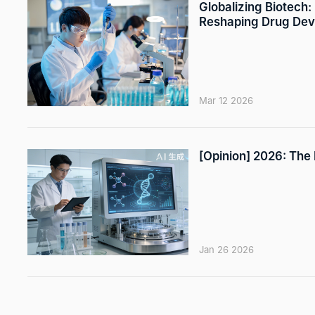
Globalizing Biotech:
Reshaping Drug De
Mar 12 2026
[Opinion] 2026: The
Jan 26 2026