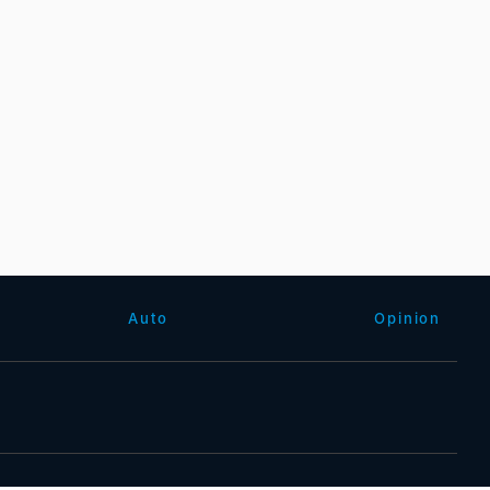
Auto
Opinion