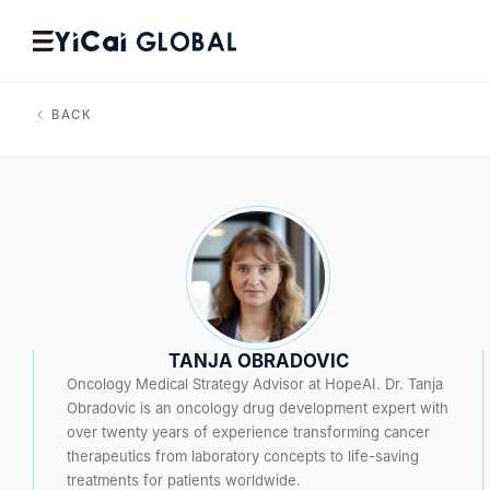
BACK
TANJA OBRADOVIC
Oncology Medical Strategy Advisor at HopeAI. Dr. Tanja
Obradovic is an oncology drug development expert with
over twenty years of experience transforming cancer
therapeutics from laboratory concepts to life-saving
treatments for patients worldwide.