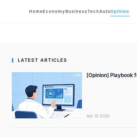
Home
Economy
Business
Tech
Auto
Opinion
LATEST ARTICLES
[Opinion] Playbook fo
Apr 10 2026