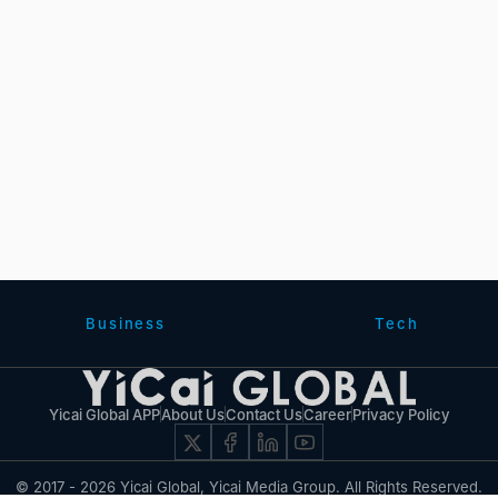
Business
Tech
Yicai Global APP
About Us
Contact Us
Career
Privacy Policy
© 2017 - 2026 Yicai Global, Yicai Media Group. All Rights Reserved.