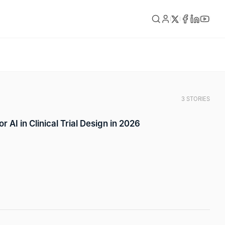
3 STORIES
r AI in Clinical Trial Design in 2026