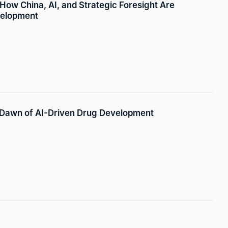
 How China, AI, and Strategic Foresight Are
velopment
 Dawn of AI-Driven Drug Development